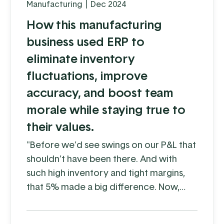
Manufacturing
|
Dec 2024
How this manufacturing
business used ERP to
eliminate inventory
fluctuations, improve
accuracy, and boost team
morale while staying true to
their values.
"Before we’d see swings on our P&L that
shouldn’t have been there. And with
such high inventory and tight margins,
that 5% made a big difference. Now,
with EBMS, we aren’t seeing those
fluctuations."