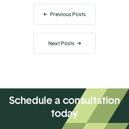
Previous Posts
Next Posts
Schedule a consultation
today