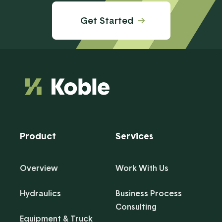
Get Started
Product
Services
Overview
Work With Us
Hydraulics
Business Process
Consulting
Equipment & Truck