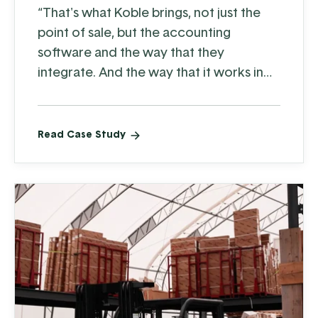
“That's what Koble brings, not just the
point of sale, but the accounting
software and the way that they
integrate. And the way that it works in
our business—it works very, very well.”
Read Case Study