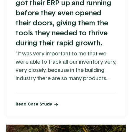
got their ERP up and running
before they even opened
their doors, giving them the
tools they needed to thrive
during their rapid growth.
"It was very important to me that we
were able to track all our inventory very,
very closely, because in the building
industry there are so many products
that might sell for a year and then get
phased out. Koble made it very easy to
keep close track of what's actually
Read Case Study
moving, and it's helped us
tremendously.”