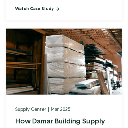
Watch Case Study
Supply Center
|
Mar 2025
How Damar Building Supply