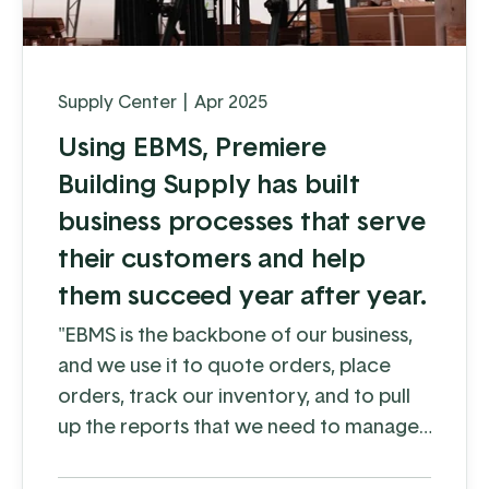
Supply Center
|
Apr 2025
Using EBMS, Premiere
Building Supply has built
business processes that serve
their customers and help
them succeed year after year.
"EBMS is the backbone of our business,
and we use it to quote orders, place
orders, track our inventory, and to pull
up the reports that we need to manage
our customers and their accounts
better"