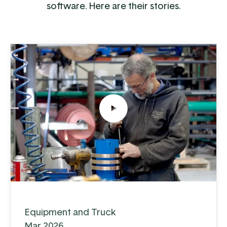
software. Here are their stories.
Equipment and Truck
Mar 2026