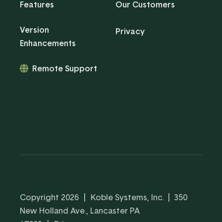
Features
Our Customers
Version
Privacy
Enhancements
Remote Support
Copyright 2026
|
Koble Systems, Inc. | 350
New Holland Ave., Lancaster PA