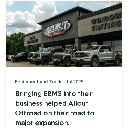
Equipment and Truck
|
Jul 2025
Bringing EBMS into their
business helped Allout
Offroad on their road to
major expansion.