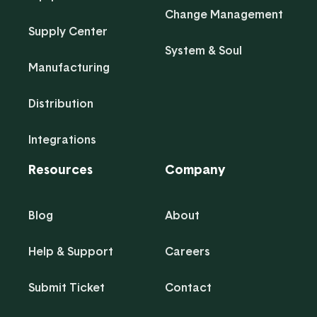
Change Management
Supply Center
System & Soul
Manufacturing
Distribution
Integrations
Resources
Company
Blog
About
Help & Support
Careers
Submit Ticket
Contact