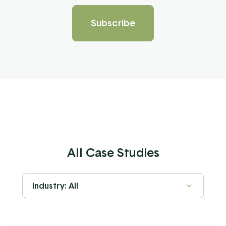
All Case Studies