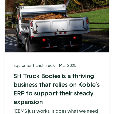
Equipment and Truck
|
Mar 2025
SH Truck Bodies is a thriving
business that relies on Koble’s
ERP to support their steady
expansion
"EBMS just works. It does what we need