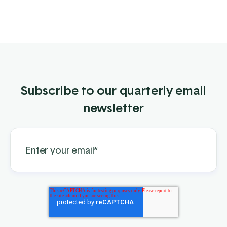
Subscribe to our quarterly email
newsletter