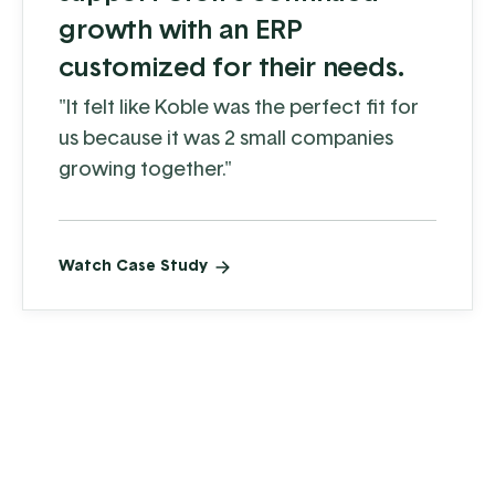
growth with an ERP
customized for their needs.
"It felt like Koble was the perfect fit for
us because it was 2 small companies
growing together."
Watch Case Study