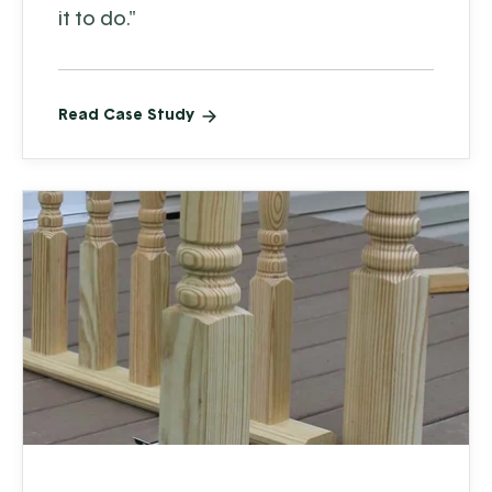
it to do."
Read Case Study