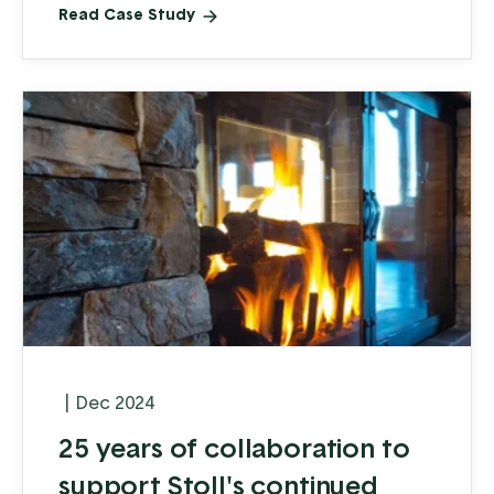
Read Case Study
|
Dec 2024
25 years of collaboration to
support Stoll's continued