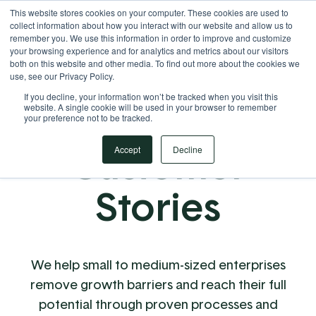
This website stores cookies on your computer. These cookies are used to
Your Operational ERP Partner
717.442.3247
collect information about how you interact with our website and allow us to
remember you. We use this information in order to improve and customize
your browsing experience and for analytics and metrics about our visitors
both on this website and other media. To find out more about the cookies we
use, see our Privacy Policy.
If you decline, your information won’t be tracked when you visit this
website. A single cookie will be used in your browser to remember
your preference not to be tracked.
Customer
Accept
Decline
Stories
We help small to medium-sized enterprises
remove growth barriers and reach their full
potential through proven processes and