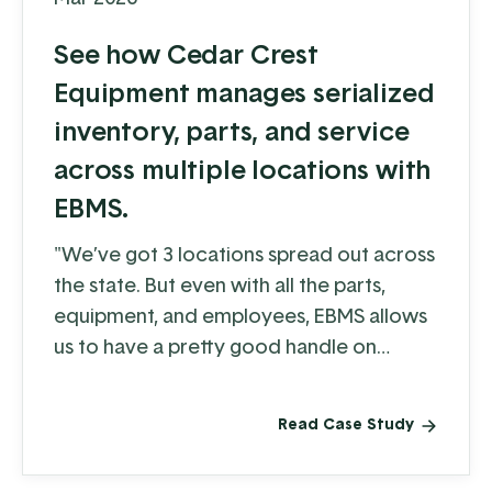
See how Cedar Crest
Equipment manages serialized
inventory, parts, and service
across multiple locations with
EBMS.
"We’ve got 3 locations spread out across
the state. But even with all the parts,
equipment, and employees, EBMS allows
us to have a pretty good handle on
what's going on, whether it be through
reporting or tracking a piece of
Read Case Study
equipment as it moves around."