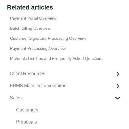
Related articles
Payment Portal Overview
Batch Billing Overview
Customer Signature Processing Overview
Payment Processing Overview
Materials List Tips and Frequently Asked Questions
Client Resources
EBMS Main Documentation
Software Versions & Release Notes
Sales
Terms & Conditions
Initial EBMS Setup and Installation
Policies & Compliance
Server Manager
Customers
Support Subscriptions
Company Setup
Proposals