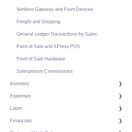
Verifone Gateway and Point Devices
Freight and Shipping
General Ledger Transactions for Sales
Point of Sale and XPress POS
Point of Sale Hardware
Salesperson Commissions
Inventory
Expenses
Product Catalog
Labor
Using Product Codes for No Count Items
Vendors
Financials
Product Pricing
Expense Invoices
Labor and Payroll Settings