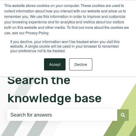
This website stores cookies on your computer. These cookies are used to
English
Show submenu for translations
Sign in
collect information about how you interact with our website and allow us to
remember you. We use this information in order to improve and customize
your browsing experience and for analytics and metrics about our visitors
both on this website and other media. To find out more about the cookies we
use, see our Privacy Policy.
If you decline, your information won’t be tracked when you visit this
website. A single cookie will be used in your browser to remember
your preference not to be tracked.
Accept
Decline
Search the
knowledge base
There are no suggestions because the search field is e