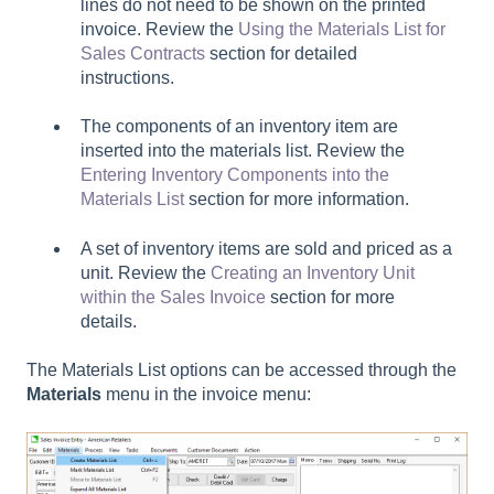
lines do not need to be shown on the printed
invoice. Review the
Using the Materials List for
Sales Contracts
section for detailed
instructions.
The components of an inventory item are
inserted into the materials list. Review the
Entering Inventory Components into the
Materials List
section for more information.
A set of inventory items are sold and priced as a
unit. Review the
Creating an Inventory Unit
within the Sales Invoice
section for more
details.
The Materials List options can be accessed through the
Materials
menu in the invoice menu: