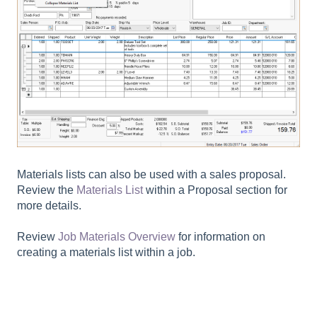
Materials lists can also be used with a sales proposal.
Review the
Materials List
within a Proposal section for
more details.
Review
Job Materials Overview
for information on
creating a materials list within a job.