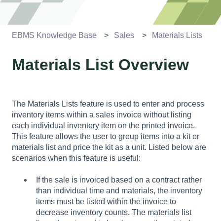
EBMS Knowledge Base
Sales
Materials Lists
Materials List Overview
The Materials Lists feature is used to enter and process
inventory items within a sales invoice without listing
each individual inventory item on the printed invoice.
This feature allows the user to group items into a kit or
materials list and price the kit as a unit. Listed below are
scenarios when this feature is useful:
If the sale is invoiced based on a contract rather
than individual time and materials, the inventory
items must be listed within the invoice to
decrease inventory counts. The materials list