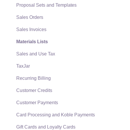
EBMS Guide for Accountants
Proposal Sets and Templates
Quick User Guide | General Staff
Sales Orders
Reports
Sales Invoices
Auto Send Email
Materials Lists
EBMS Features
Sales and Use Tax
Security and Permissions
TaxJar
Technical
Recurring Billing
Data Import and Export Utility
Customer Credits
SQL Mirror
Customer Payments
Card Processing and Koble Payments
Gift Cards and Loyalty Cards