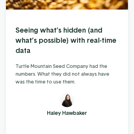
Seeing what’s hidden (and
what’s possible) with real-time
data
Turtle Mountain Seed Company had the
numbers. What they did not always have
was the time to use them.
Haley Hawbaker