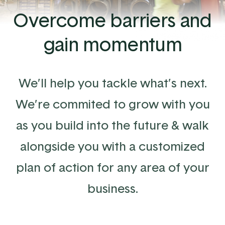
Overcome barriers and
gain momentum
We’ll help you tackle what’s next.
We’re commited to grow with you
as you build into the future & walk
alongside you with a customized
plan of action for any area of your
business.