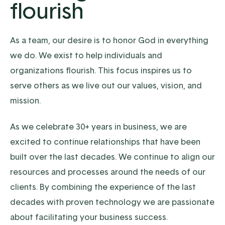
flourish
As a team, our desire is to honor God in everything
we do. We exist to help individuals and
organizations flourish. This focus inspires us to
serve others as we live out our values, vision, and
mission.
As we celebrate 30+ years in business, we are
excited to continue relationships that have been
built over the last decades. We continue to align our
resources and processes around the needs of our
clients. By combining the experience of the last
decades with proven technology we are passionate
about facilitating your business success.