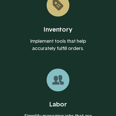
Inventory
Implement tools that help
accurately fulfill orders.
Labor
Simplify managing jobs that are