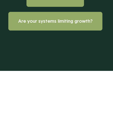
Are your systems limiting growth?