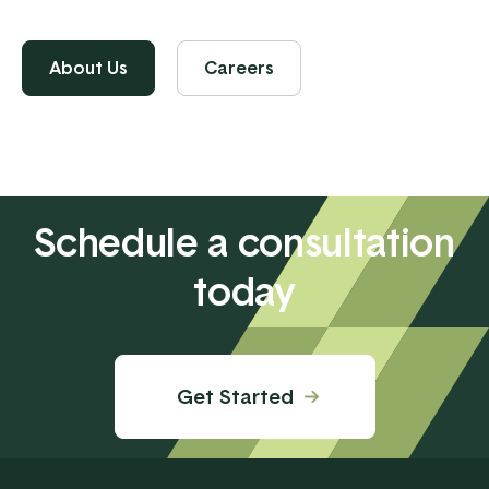
About Us
Careers
Schedule a consultation
today
Get Started