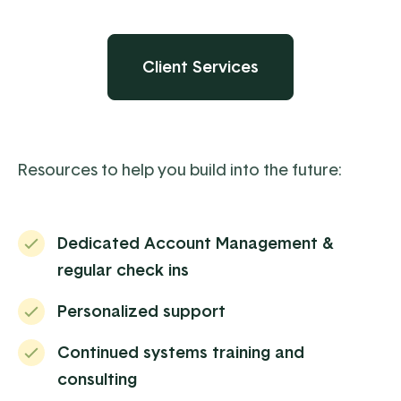
Client Services
Resources to help you build into the future:
Dedicated Account Management &
regular check ins
Personalized support
Continued systems training and
consulting