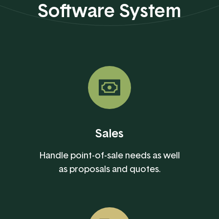
Software System
Sales
Handle point-of-sale needs as well
as proposals and quotes.