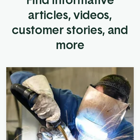
articles, videos,
customer stories, and
more