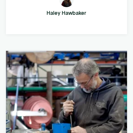
fencing products to cattle farms across the
country. This company manufactures and
Haley Hawbaker
distributes pipe, panels, gates, and fencing
components, both ...