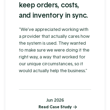
keep orders, costs,
and inventory in sync.
"We’ve appreciated working with
a provider that actually cares how
the system is used. They wanted
to make sure we were doing it the
right way, a way that worked for
our unique circumstances, so it
would actually help the business."
Jun 2026
Read Case Study