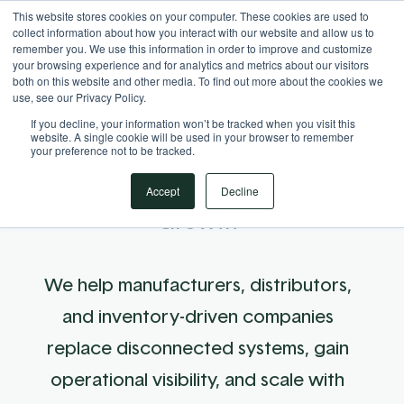
This website stores cookies on your computer. These cookies are used to
Your Operational ERP Partner
717.442.3247
collect information about how you interact with our website and allow us to
remember you. We use this information in order to improve and customize
your browsing experience and for analytics and metrics about our visitors
both on this website and other media. To find out more about the cookies we
use, see our Privacy Policy.
If you decline, your information won’t be tracked when you visit this
website. A single cookie will be used in your browser to remember
your preference not to be tracked.
Your ERP Partner for Clarity &
Accept
Decline
Growth
We help manufacturers, distributors,
and inventory-driven companies
replace disconnected systems, gain
operational visibility, and scale with