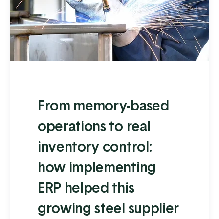
From memory-based
operations to real
inventory control:
how implementing
ERP helped this
growing steel supplier