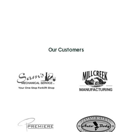
Our Customers