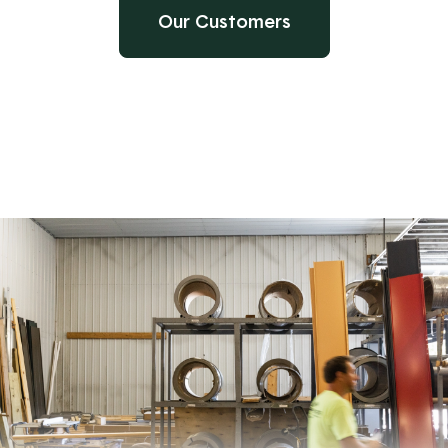
Our Customers