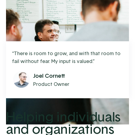
“
There is room to grow, and with that room to
fail without fear. My input is valued.
”
Joel Cornett
Product Owner
Helping individuals
and organizations