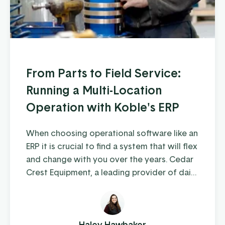
From Parts to Field Service:
Running a Multi-Location
Operation with Koble's ERP
When choosing operational software like an
ERP it is crucial to find a system that will flex
and change with you over the years. Cedar
Crest Equipment, a leading provider of dairy
farm equipment in Pennsylvania and
surrounding states, has been steadily
growing since its founding in 1989. As they
expanded their operations to multiple
Haley Hawbaker