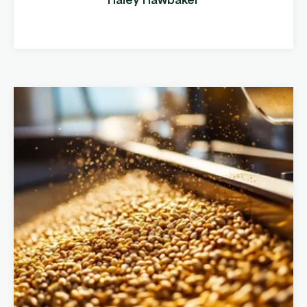
locations and increased their product
offerings, they realized ...