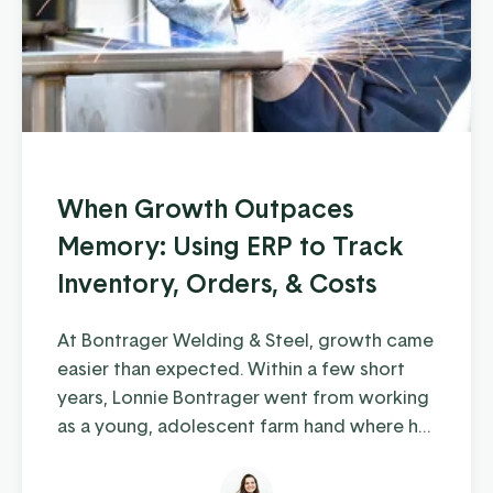
When Growth Outpaces
Memory: Using ERP to Track
Inventory, Orders, & Costs
At Bontrager Welding & Steel, growth came
easier than expected. Within a few short
years, Lonnie Bontrager went from working
as a young, adolescent farm hand where he
learned some hands-on welding skills, to
running a business that distributes steel