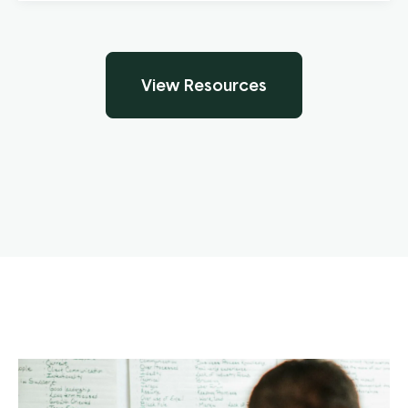
View Resources