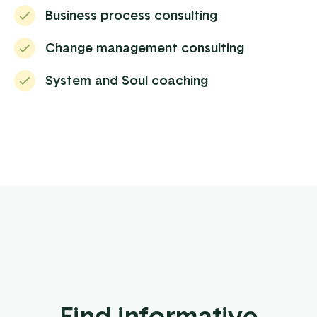
Business process consulting
Change management consulting
System and Soul coaching
Find informative