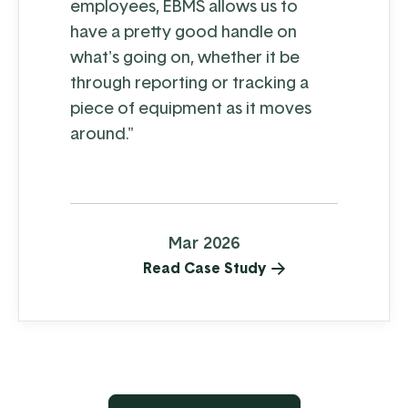
employees, EBMS allows us to
have a pretty good handle on
what's going on, whether it be
through reporting or tracking a
piece of equipment as it moves
around."
Mar 2026
Read Case Study