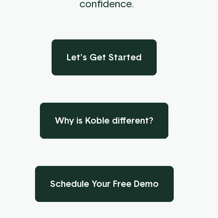
confidence.
Let's Get Started
Why is Koble different?
Schedule Your Free Demo