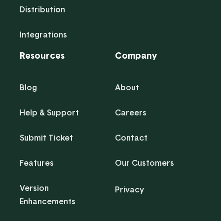
Distribution
Integrations
Resources
Company
Blog
About
Help & Support
Careers
Submit Ticket
Contact
Features
Our Customers
Version
Privacy
Enhancements