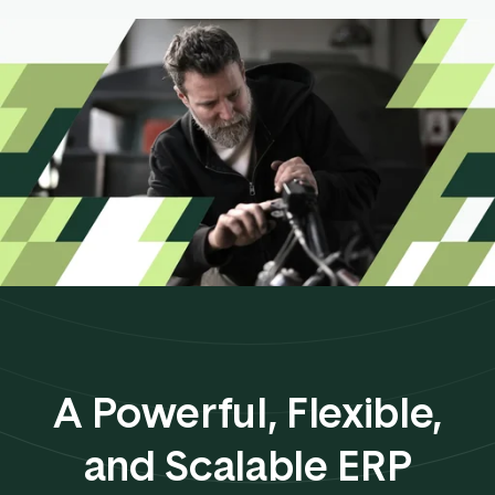
A Powerful, Flexible,
and Scalable ERP