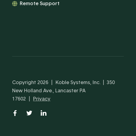
Remote Support
Copyright 2026
|
Koble Systems, Inc. | 350
New Holland Ave., Lancaster PA
17602
|
Privacy