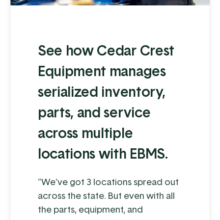
See how Cedar Crest
Equipment manages
serialized inventory,
parts, and service
across multiple
locations with EBMS.
"We’ve got 3 locations spread out
across the state. But even with all
the parts, equipment, and