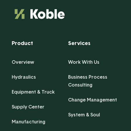
Product
Services
Overview
Work With Us
Hydraulics
Business Process
Consulting
Equipment & Truck
Change Management
Supply Center
System & Soul
Manufacturing