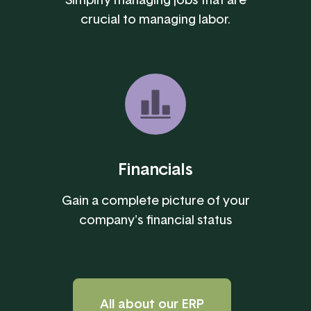
crucial to managing labor.
Financials
Gain a complete picture of your
company's financial status
All about our ERP