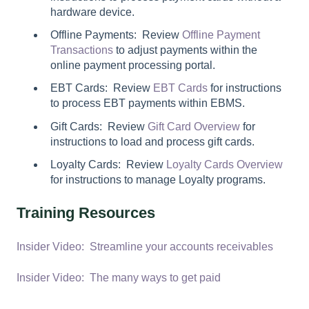
hardware device.
Offline Payments: Review
Offline Payment
Transactions
to adjust payments within the
online payment processing portal.
EBT Cards: Review
EBT Cards
for instructions
to process EBT payments within EBMS.
Gift Cards: Review
Gift Card Overview
for
instructions to load and process gift cards.
Loyalty Cards: Review
Loyalty Cards Overview
for instructions to manage Loyalty programs.
Training Resources
Insider Video: Streamline your accounts receivables
Insider Video: The many ways to get paid