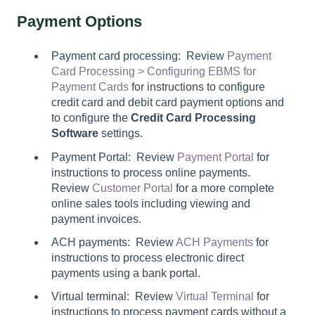
Payment Options
Payment card processing: Review
Payment
Card Processing > Configuring EBMS for
Payment Cards
for instructions to configure
credit card and debit card payment options and
to configure the
Credit Card Processing
Software
settings.
Payment Portal: Review
Payment Portal
for
instructions to process online payments.
Review
Customer Portal
for a more complete
online sales tools including viewing and
payment invoices.
ACH payments: Review
ACH Payments
for
instructions to process electronic direct
payments using a bank portal.
Virtual terminal: Review
Virtual Terminal
for
instructions to process payment cards without a