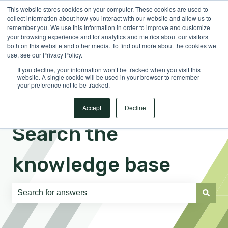
This website stores cookies on your computer. These cookies are used to
English
Show submenu for translations
Sign in
collect information about how you interact with our website and allow us to
remember you. We use this information in order to improve and customize
your browsing experience and for analytics and metrics about our visitors
both on this website and other media. To find out more about the cookies we
use, see our Privacy Policy.
If you decline, your information won’t be tracked when you visit this
website. A single cookie will be used in your browser to remember
your preference not to be tracked.
Accept
Decline
Search the
knowledge base
There are no suggestions because the search field is e