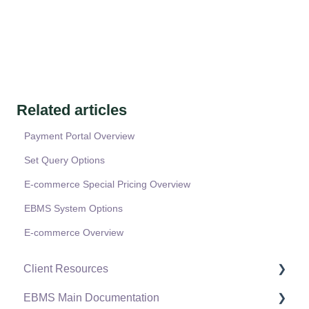
Related articles
Payment Portal Overview
Set Query Options
E-commerce Special Pricing Overview
EBMS System Options
E-commerce Overview
Client Resources
EBMS Main Documentation
Software Versions & Release Notes