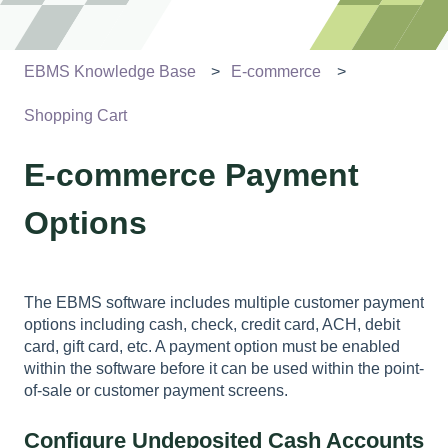
EBMS Knowledge Base
E-commerce
Shopping Cart
E-commerce Payment
Options
The EBMS software includes multiple customer payment
options including cash, check, credit card, ACH, debit
card, gift card, etc. A payment option must be enabled
within the software before it can be used within the point-
of-sale or customer payment screens.
Configure Undeposited Cash Accounts