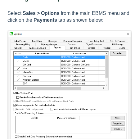
Select
Sales > Options
from the main EBMS menu and
click on the
Payments
tab as shown below: