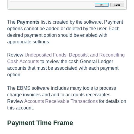
The
Payments
list is created by the software. Payment
options cannot be added or deleted by the user. Each
desired payment option should be enabled with
appropriate settings.
Review
Undeposited Funds, Deposits, and Reconciling
Cash Accounts
to review the cash General Ledger
accounts that must be associated with each payment
option.
The EBMS software includes many tools to process
charge invoices and add to accounts receivables.
Review
Accounts Receivable Transactions
for details on
this account.
Payment Time Frame