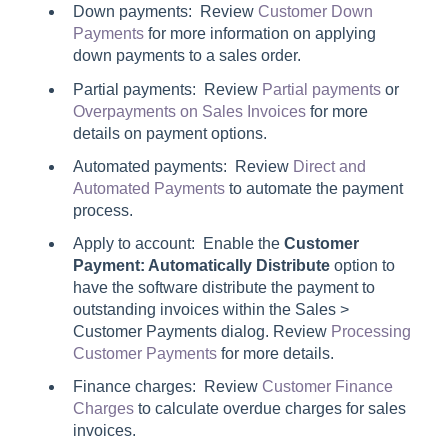
Down payments: Review
Customer Down
Payments
for more information on applying
down payments to a sales order.
Partial payments: Review
Partial payments
or
Overpayments on Sales Invoices
for more
details on payment options.
Automated payments: Review
Direct and
Automated Payments
to automate the payment
process.
Apply to account: Enable the
Customer
Payment: Automatically Distribute
option to
have the software distribute the payment to
outstanding invoices within the
Sales >
Customer Payments
dialog. Review
Processing
Customer Payments
for more details.
Finance charges: Review
Customer Finance
Charges
to calculate overdue charges for sales
invoices.