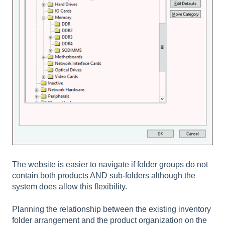
The website is easier to navigate if folder groups do not
contain both products AND sub-folders although the
system does allow this flexibility.
Planning the relationship between the existing inventory
folder arrangement and the product organization on the