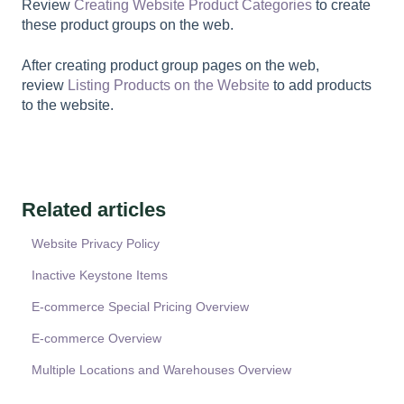
Review
Creating Website Product Categories
to create
these product groups on the web.
After creating product group pages on the web,
review
Listing Products on the Website
to add products
to the website.
Related articles
Website Privacy Policy
Inactive Keystone Items
E-commerce Special Pricing Overview
E-commerce Overview
Multiple Locations and Warehouses Overview