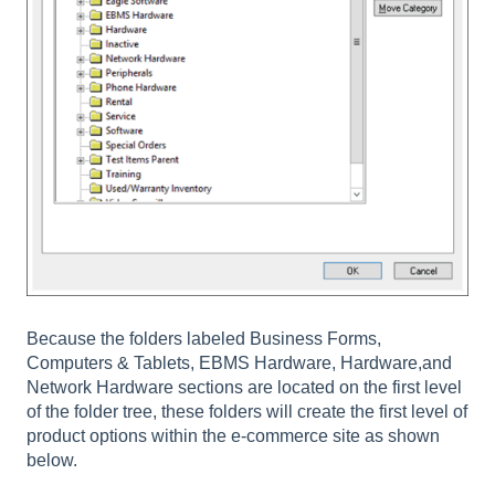
Because the folders labeled Business Forms,
Computers & Tablets, EBMS Hardware, Hardware,and
Network Hardware sections are located on the first level
of the folder tree, these folders will create the first level of
product options within the e-commerce site as shown
below.