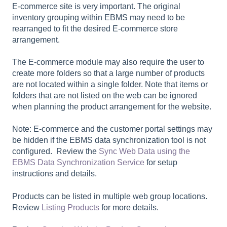
E-commerce site is very important. The original
inventory grouping within EBMS may need to be
rearranged to fit the desired E-commerce store
arrangement.
The E-commerce module may also require the user to
create more folders so that a large number of products
are not located within a single folder. Note that items or
folders that are not listed on the web can be ignored
when planning the product arrangement for the website.
Note: E-commerce and the customer portal settings may
be hidden if the EBMS data synchronization tool is not
configured. Review the
Sync Web Data using the
EBMS Data Synchronization Service
for setup
instructions and details.
Products can be listed in multiple web group locations.
Review
Listing Products
for more details.