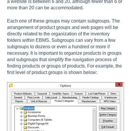
a website is between 6 and 20, although fewer than 6 or
more than 20 can be accommodated.
Each one of these groups may contain subgroups. The
arrangement of product groups and web pages will be
directly related to the organization of the inventory
folders within EBMS. Subgroups can vary from a few
subgroups to dozens or even a hundred or more if
necessary. It is important to organize products in groups
and subgroups that simplify the navigation process of
finding products or groups of products. For example, the
first level of product groups is shown below: