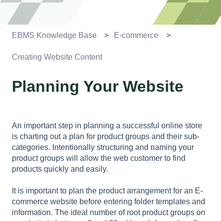
EBMS Knowledge Base
E-commerce
Creating Website Content
Planning Your Website
An important step in planning a successful online store
is charting out a plan for product groups and their sub-
categories. Intentionally structuring and naming your
product groups will allow the web customer to find
products quickly and easily.
It is important to plan the product arrangement for an E-
commerce website before entering folder templates and
information. The ideal number of root product groups on