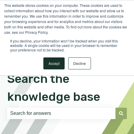
This website stores cookies on your computer. These cookies are used to
English
Show submenu for translations
Sign in
collect information about how you interact with our website and allow us to
remember you. We use this information in order to improve and customize
your browsing experience and for analytics and metrics about our visitors
both on this website and other media. To find out more about the cookies we
use, see our Privacy Policy.
If you decline, your information won’t be tracked when you visit this
website. A single cookie will be used in your browser to remember
your preference not to be tracked.
Accept
Decline
Search the
knowledge base
There are no suggestions because the search field is e