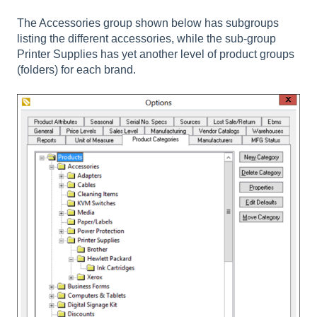
The Accessories group shown below has subgroups
listing the different accessories, while the sub-group
Printer Supplies has yet another level of product groups
(folders) for each brand.