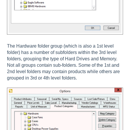
The Hardware folder group (which is also a 1st level
folder) has a number of subfolders within the 3rd level
folders, grouping the type of Hard Drives and Memory.
Not all groups contain sub-folders. Some of the 1st and
2nd level folders may contain products while others are
grouped in 3rd or 4th level folders.