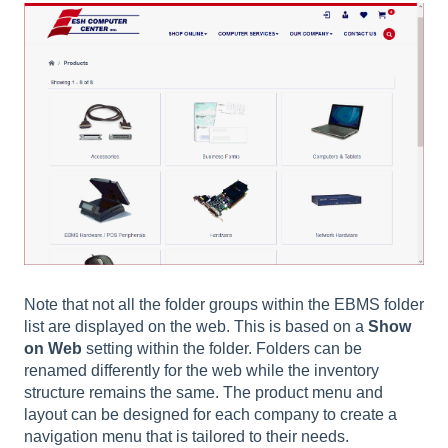
Note that not all the folder groups within the EBMS folder
list are displayed on the web. This is based on a
Show
on Web
setting within the folder. Folders can be
renamed differently for the web while the inventory
structure remains the same. The product menu and
layout can be designed for each company to create a
navigation menu that is tailored to their needs.