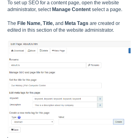
To set up SEO for a content page, open the website
administrator, select
Manage Content
select a page.
The
File Name, Title,
and
Meta Tags
are created or
edited in this section of the website administrator.