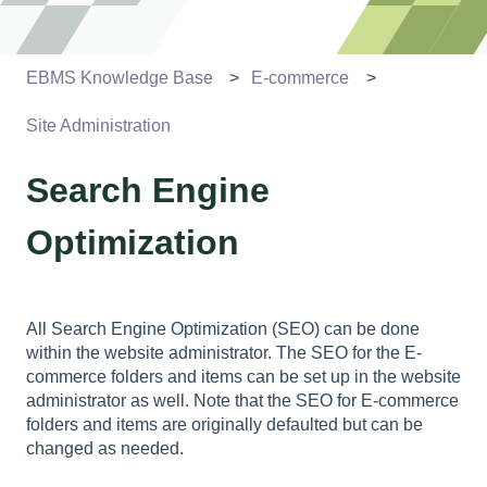
EBMS Knowledge Base
E-commerce
Site Administration
Search Engine
Optimization
All Search Engine Optimization (SEO) can be done
within the website administrator. The SEO for the E-
commerce folders and items can be set up in the website
administrator as well. Note that the SEO for E-commerce
folders and items are originally defaulted but can be
changed as needed.