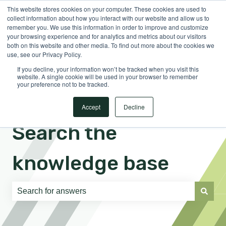
This website stores cookies on your computer. These cookies are used to
English
Show submenu for translations
Sign in
collect information about how you interact with our website and allow us to
remember you. We use this information in order to improve and customize
your browsing experience and for analytics and metrics about our visitors
both on this website and other media. To find out more about the cookies we
use, see our Privacy Policy.
If you decline, your information won’t be tracked when you visit this
website. A single cookie will be used in your browser to remember
your preference not to be tracked.
Accept
Decline
Search the
knowledge base
There are no suggestions because the search field is e