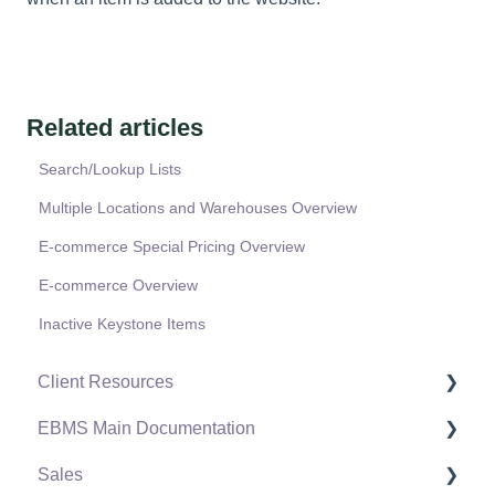
Related articles
Search/Lookup Lists
Multiple Locations and Warehouses Overview
E-commerce Special Pricing Overview
E-commerce Overview
Inactive Keystone Items
Client Resources
EBMS Main Documentation
Software Versions & Release Notes
Sales
Terms & Conditions
Initial EBMS Setup and Installation