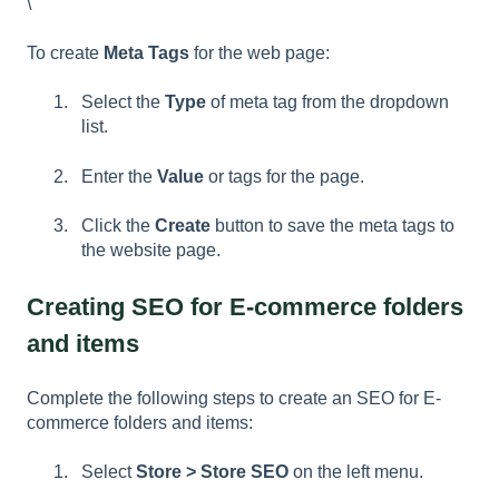
\
To create
Meta Tags
for the web page:
Select the
Type
of meta tag from the dropdown
list.
Enter the
Value
or tags for the page.
Click the
Create
button to save the meta tags to
the website page.
Creating SEO for E-commerce folders
and items
Complete the following steps to create an SEO for E-
commerce folders and items:
Select
Store > Store SEO
on the left menu.