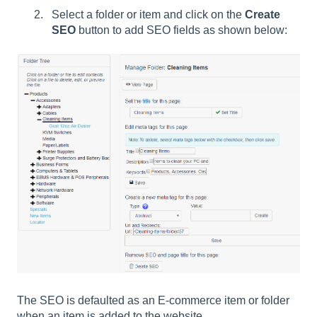
Select a folder or item and click on the
Create
SEO
button to add SEO fields as shown below:
The SEO is defaulted as an E-commerce item or folder
when an item is added to the website.