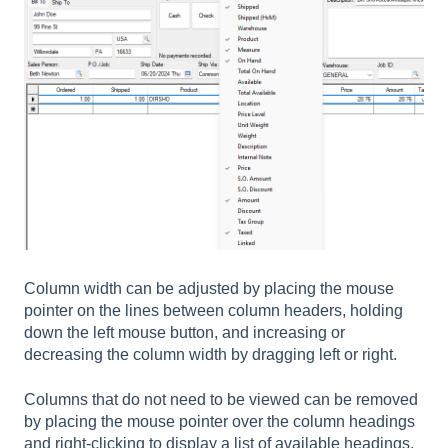
Column width can be adjusted by placing the mouse
pointer on the lines between column headers, holding
down the left mouse button, and increasing or
decreasing the column width by dragging left or right.
Columns that do not need to be viewed can be removed
by placing the mouse pointer over the column headings
and right-clicking to display a list of available headings.