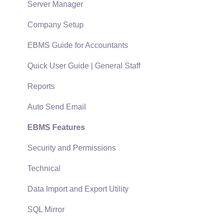
Policies & Compliance
Server Manager
Support Subscriptions
Company Setup
EBMS Guide for Accountants
Quick User Guide | General Staff
Reports
Auto Send Email
EBMS Features
Security and Permissions
Technical
Data Import and Export Utility
SQL Mirror