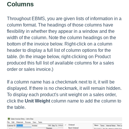
Columns
Throughout EBMS, you are given lists of information in a
column format. The headings of those columns have
flexibility in whether they appear in a window and the
width of the column. Note the column headings on the
bottom of the invoice below. Right-click on a column
header to display a full list of column options for the
table. (In the image below, right-clicking on Product
produced this full list of available columns for a sales
order or sales invoice.)
If a column name has a checkmark next to it, it will be
displayed. If there is no checkmark, it will remain hidden.
To display each product's unit weight on a sales order,
click the
Unit Weight
column name to add the column to
the table.