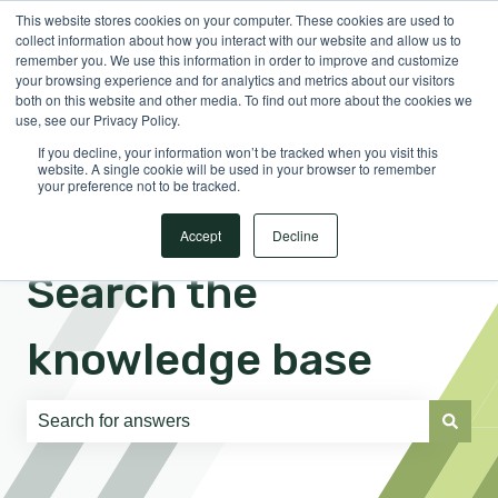
This website stores cookies on your computer. These cookies are used to
English
Show submenu for translations
Sign in
collect information about how you interact with our website and allow us to
remember you. We use this information in order to improve and customize
your browsing experience and for analytics and metrics about our visitors
both on this website and other media. To find out more about the cookies we
use, see our Privacy Policy.
If you decline, your information won’t be tracked when you visit this
website. A single cookie will be used in your browser to remember
your preference not to be tracked.
Accept
Decline
Search the
knowledge base
There are no suggestions because the search field is e