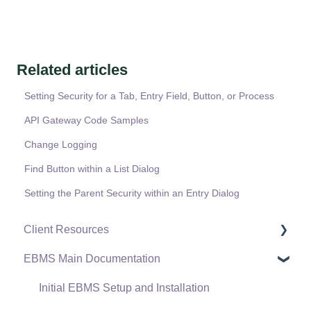
Related articles
Setting Security for a Tab, Entry Field, Button, or Process
API Gateway Code Samples
Change Logging
Find Button within a List Dialog
Setting the Parent Security within an Entry Dialog
Client Resources
EBMS Main Documentation
Software Versions & Release Notes
Terms & Conditions
Initial EBMS Setup and Installation