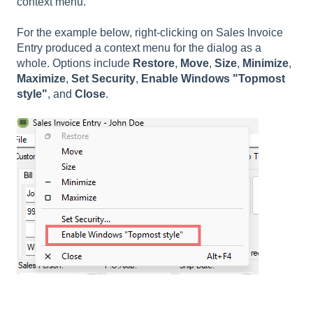
context menu.
For the example below, right-clicking on Sales Invoice
Entry produced a context menu for the dialog as a
whole. Options include
Restore
,
Move
,
Size
,
Minimize
,
Maximize
,
Set Security
,
Enable Windows "Topmost
style"
, and
Close
.