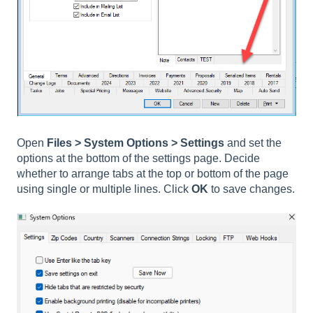
Open
Files > System Options > Settings
and set the
options at the bottom of the settings page. Decide
whether to arrange tabs at the top or bottom of the page
using single or multiple lines. Click
OK
to save changes.