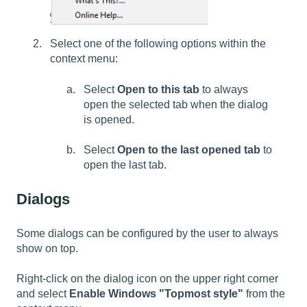
Select one of the following options within the
context menu:
Select
Open to this tab
to always
open the selected tab when the dialog
is opened.
Select
Open to the last opened tab
to
open the last tab.
Dialogs
Some dialogs can be configured by the user to always
show on top.
Right-click on the dialog icon on the upper right corner
and select
Enable Windows "Topmost style"
from the