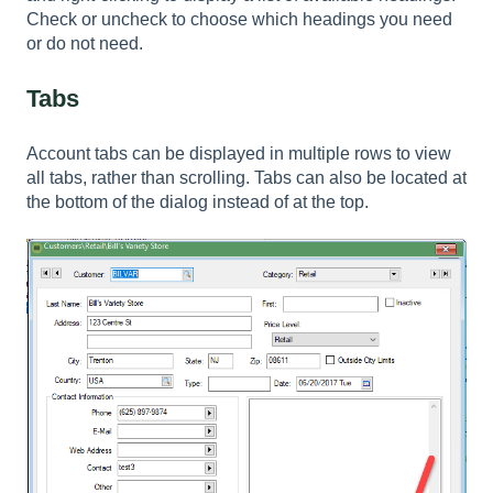
Check or uncheck to choose which headings you need
or do not need.
Tabs
Account tabs can be displayed in multiple rows to view
all tabs, rather than scrolling. Tabs can also be located at
the bottom of the dialog instead of at the top.