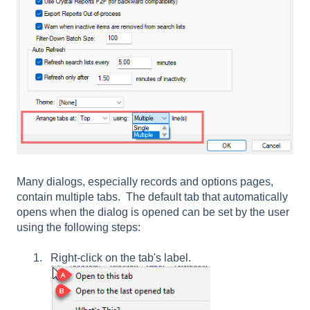
Many dialogs, especially records and options pages,
contain multiple tabs. The default tab that automatically
opens when the dialog is opened can be set by the user
using the following steps:
Right-click on the tab's label.