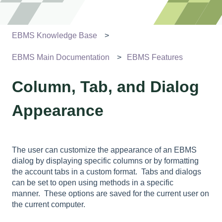
EBMS Knowledge Base
EBMS Main Documentation
EBMS Features
Column, Tab, and Dialog
Appearance
The user can customize the appearance of an EBMS
dialog by displaying specific columns or by formatting
the account tabs in a custom format. Tabs and dialogs
can be set to open using methods in a specific
manner. These options are saved for the current user on
the current computer.