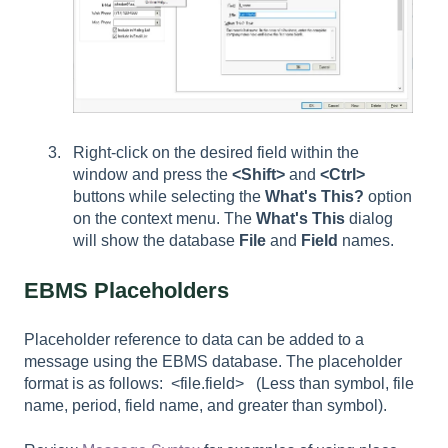
Right-click on the desired field within the
window and press the
<Shift>
and
<Ctrl>
buttons while selecting the
What's This?
option
on the context menu. The
What's This
dialog
will show the database
File
and
Field
names.
EBMS Placeholders
Placeholder reference to data can be added to a
message using the EBMS database. The placeholder
format is as follows: <file.field> (Less than symbol, file
name, period, field name, and greater than symbol).