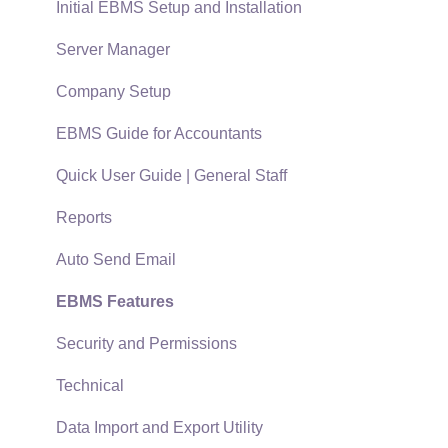
Terms & Conditions
Initial EBMS Setup and Installation
Policies & Compliance
Server Manager
Support Subscriptions
Company Setup
EBMS Guide for Accountants
Quick User Guide | General Staff
Reports
Auto Send Email
EBMS Features
Security and Permissions
Technical
Data Import and Export Utility