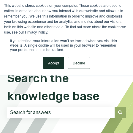
This website stores cookies on your computer. These cookies are used to
English
Show submenu for translations
Sign in
collect information about how you interact with our website and allow us to
remember you. We use this information in order to improve and customize
your browsing experience and for analytics and metrics about our visitors
both on this website and other media. To find out more about the cookies we
use, see our Privacy Policy.
If you decline, your information won’t be tracked when you visit this
website. A single cookie will be used in your browser to remember
your preference not to be tracked.
Accept
Decline
Search the
knowledge base
There are no suggestions because the search field is e