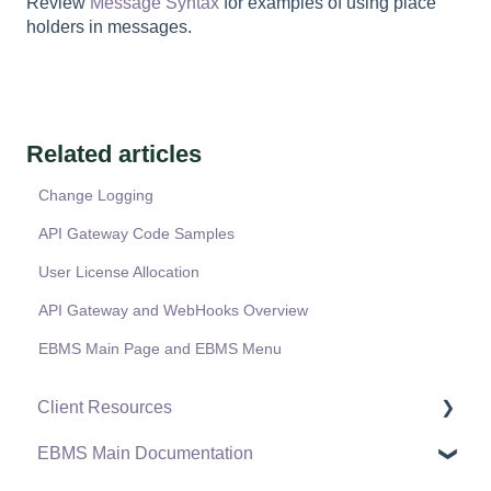
Review
Message Syntax
for examples of using place
holders in messages.
Related articles
Change Logging
API Gateway Code Samples
User License Allocation
API Gateway and WebHooks Overview
EBMS Main Page and EBMS Menu
Client Resources
EBMS Main Documentation
Software Versions & Release Notes