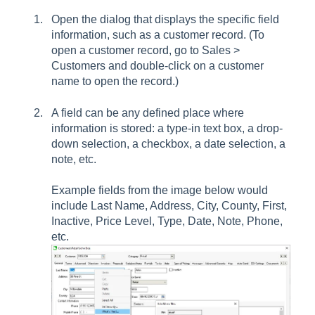
Open the dialog that displays the specific field
information, such as a customer record. (To
open a customer record, go to Sales >
Customers and double-click on a customer
name to open the record.)
A field can be any defined place where
information is stored: a type-in text box, a drop-
down selection, a checkbox, a date selection, a
note, etc.
Example fields from the image below would
include Last Name, Address, City, County, First,
Inactive, Price Level, Type, Date, Note, Phone,
etc.