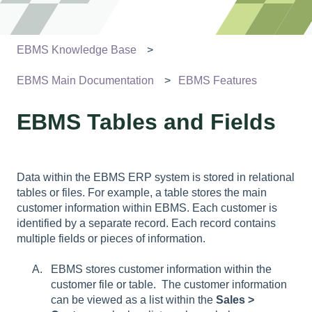
EBMS Knowledge Base
EBMS Main Documentation
EBMS Features
EBMS Tables and Fields
Data within the EBMS ERP system is stored in relational
tables or files. For example, a table stores the main
customer information within EBMS. Each customer is
identified by a separate record. Each record contains
multiple fields or pieces of information.
EBMS stores customer information within the
customer file or table. The customer information
can be viewed as a list within the
Sales >