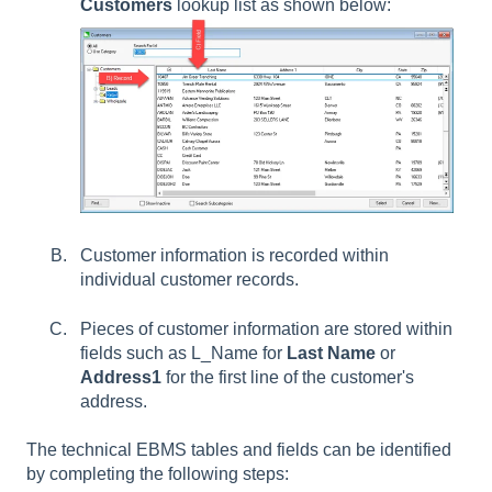
Customers
lookup list as shown below:
Customer information is recorded within
individual customer records.
Pieces of customer information are stored within
fields such as L_Name for
Last Name
or
Address1
for the first line of the customer's
address.
The technical EBMS tables and fields can be identified
by completing the following steps: