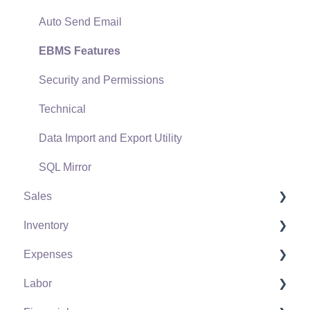
Auto Send Email
EBMS Features
Security and Permissions
Technical
Data Import and Export Utility
SQL Mirror
Sales
Inventory
Customers
Expenses
Proposals
Product Catalog
Labor
Proposal Sets and Templates
Using Product Codes for No Count Items
Vendors