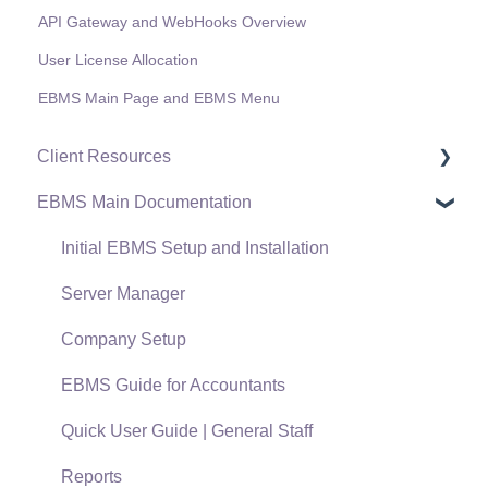
API Gateway and WebHooks Overview
User License Allocation
EBMS Main Page and EBMS Menu
Client Resources
EBMS Main Documentation
Software Versions & Release Notes
Terms & Conditions
Initial EBMS Setup and Installation
Policies & Compliance
Server Manager
Support Subscriptions
Company Setup
EBMS Guide for Accountants
Quick User Guide | General Staff
Reports