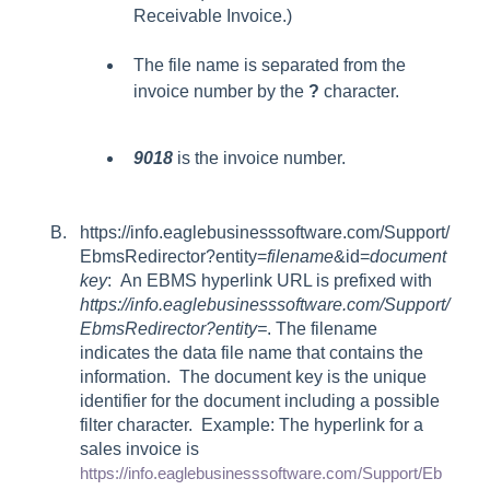
Receivable Invoice.)
The file name is separated from the
invoice number by the
?
character.
9018
is the invoice number.
https://info.eaglebusinesssoftware.com/Support/
EbmsRedirector?entity=
filename
&
id=
document
key
: An EBMS hyperlink URL is prefixed with
https://info.eaglebusinesssoftware.com/Support/
EbmsRedirector?entity=
. The filename
indicates the data file name that contains the
information. The document key is the unique
identifier for the document including a possible
filter character. Example: The hyperlink for a
sales invoice is
https://info.eaglebusinesssoftware.com/Support/Eb