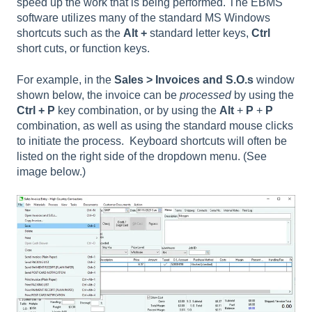
speed up the work that is being performed. The EBMS
software utilizes many of the standard MS Windows
shortcuts such as the
Alt +
standard letter keys,
Ctrl
short cuts, or function keys.
For example, in the
Sales > Invoices and S.O.s
window
shown below, the invoice can be
processed
by using the
Ctrl + P
key combination, or by using the
Alt
+
P
+
P
combination, as well as using the standard mouse clicks
to initiate the process. Keyboard shortcuts will often be
listed on the right side of the dropdown menu. (See
image below.)