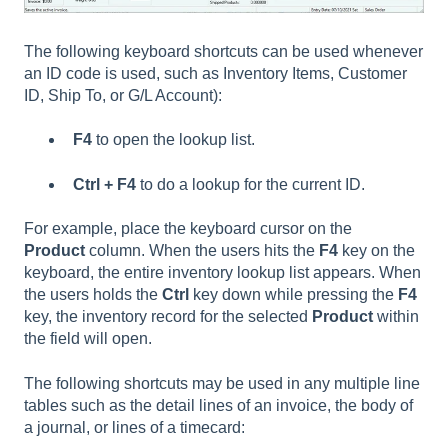
The following keyboard shortcuts can be used whenever
an ID code is used, such as Inventory Items, Customer
ID, Ship To, or G/L Account):
F4
to open the lookup list.
Ctrl + F4
to do a lookup for the current ID.
For example, place the keyboard cursor on the
Product
column. When the users hits the
F4
key on the
keyboard, the entire inventory lookup list appears. When
the users holds the
Ctrl
key down while pressing the
F4
key, the inventory record for the selected
Product
within
the field will open.
The following shortcuts may be used in any multiple line
tables such as the detail lines of an invoice, the body of
a journal, or lines of a timecard: