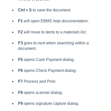
Ctrl + S
to
save
the document.
F1
will open EBMS
help documentation
.
F2
will move to items to a
materials list
.
F3
goes to
next when searching
within a
document.
F5
opens Cash Payment dialog.
F6
opens Check Payment dialog.
F7
Process and Print
.
F8
opens scanner dialog.
F9
opens signature capture dialog.