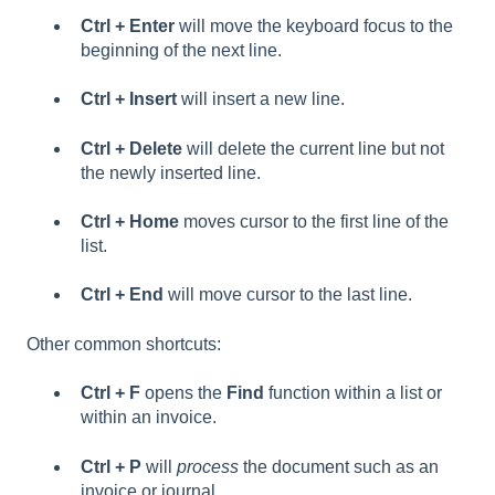
Ctrl + Enter
will move the keyboard focus to the
beginning of the next line.
Ctrl + Insert
will insert a new line.
Ctrl + Delete
will delete the current line but not
the newly inserted line.
Ctrl + Home
moves cursor to the first line of the
list.
Ctrl + End
will move cursor to the last line.
Other common shortcuts:
Ctrl + F
opens the
Find
function within a list or
within an invoice.
Ctrl + P
will
process
the document such as an
invoice or journal.