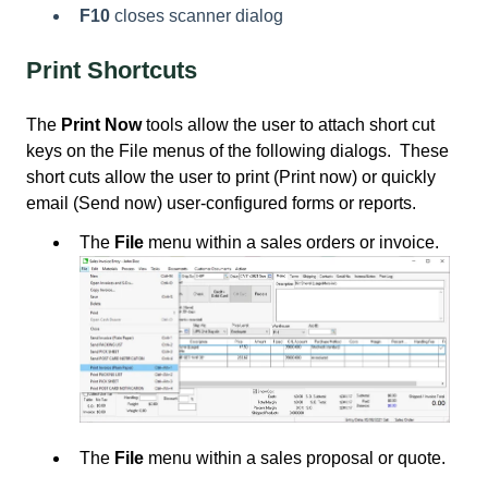
F10
closes scanner dialog
Print Shortcuts
The
Print Now
tools allow the user to attach short cut
keys on the File menus of the following dialogs. These
short cuts allow the user to print (Print now) or quickly
email (Send now) user-configured forms or reports.
The
File
menu within a sales orders or invoice.
The
File
menu within a sales proposal or quote.