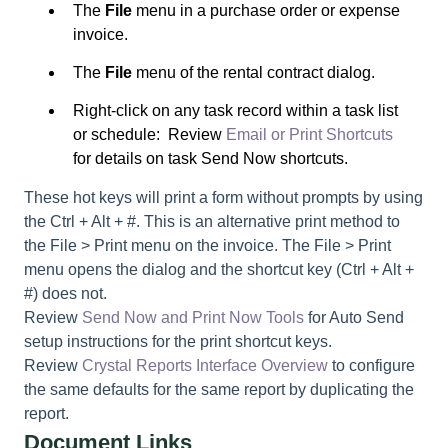
The
File
menu in a purchase order or expense
invoice.
The
File
menu of the rental contract dialog.
Right-click on any task record within a task list
or schedule: Review
Email or Print Shortcuts
for details on task Send Now shortcuts.
These hot keys will print a form without prompts by using
the
Ctrl + Alt +
#. This is an alternative print method to
the File > Print menu on the invoice. The File > Print
menu opens the dialog and the shortcut key (Ctrl + Alt +
#) does not.
Review
Send Now and Print Now Tools
for Auto Send
setup instructions for the print shortcut keys.
Review
Crystal Reports Interface Overview
to configure
the same defaults for the same report by duplicating the
report.
Document Links