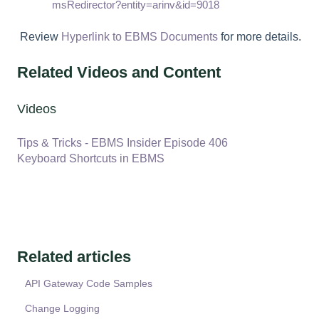
msRedirector?entity=arinv&id=9018
Review
Hyperlink to EBMS Documents
for more details.
Related Videos and Content
Videos
Tips & Tricks - EBMS Insider Episode 406
Keyboard Shortcuts in EBMS
Related articles
API Gateway Code Samples
Change Logging