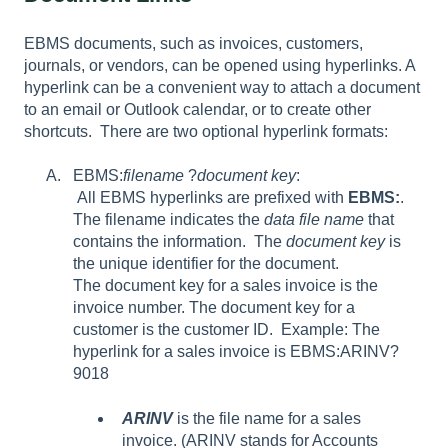
EBMS
documents, such as invoices, customers,
journals, or vendors, can be opened using hyperlinks. A
hyperlink can be a convenient way to attach a document
to an email or Outlook calendar, or to create other
shortcuts.
There are two optional hyperlink formats:
EBMS:
filename
?
document key
:
All EBMS hyperlinks are prefixed with
EBMS:
.
The filename indicates the
data file name
that
contains the information. The
document key
is
the unique identifier for the document.
The document key for a sales invoice is the
invoice number. The document key for a
customer is the customer ID. Example: The
hyperlink for a sales invoice is EBMS:ARINV?
9018
ARINV
is the file name for a sales
invoice. (ARINV stands for Accounts