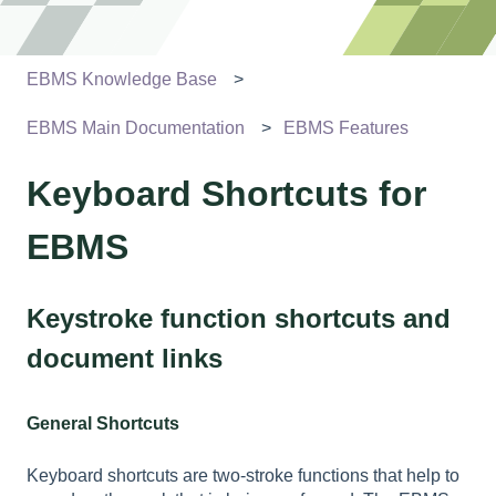
EBMS Knowledge Base
EBMS Main Documentation
EBMS Features
Keyboard Shortcuts for
EBMS
Keystroke function shortcuts and
document links
General Shortcuts
Keyboard shortcuts are two-stroke functions that help to