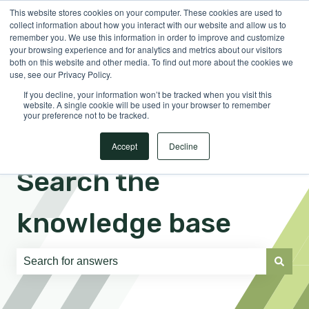
This website stores cookies on your computer. These cookies are used to
English
Show submenu for translations
Sign in
collect information about how you interact with our website and allow us to
remember you. We use this information in order to improve and customize
your browsing experience and for analytics and metrics about our visitors
both on this website and other media. To find out more about the cookies we
use, see our Privacy Policy.
If you decline, your information won’t be tracked when you visit this
website. A single cookie will be used in your browser to remember
your preference not to be tracked.
Accept
Decline
Search the
knowledge base
There are no suggestions because the search field is e