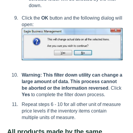
down.
Click the
OK
button and the following dialog will
open:
Warning: This filter down utility can change a
large amount of data. This process cannot
be aborted or the information reversed
. Click
Yes
to complete the filter down process.
Repeat steps 6 - 10 for all other unit of measure
price levels if the inventory items contain
multiple units of measure.
All products made by the same