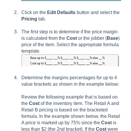
Click on the
Edit Defaults
button and select the
Pricing
tab.
The first step is to determine if the price margin
is calculated from the
Cost
or the jobber (
Base
)
price of the item. Select the appropriate formula
template.
Determine the margins percentages for up to 4
value brackets as shown in the example below:
Review the following example that is based on
the
Cost
of the inventory item. The Retail A and
Retail B pricing is based on the bracketed
formula. In the example shown below, the Retail
A price is marked up by 75% since the
Cost
is
less than $2 (the 2nd bracket). If the
Cost
were