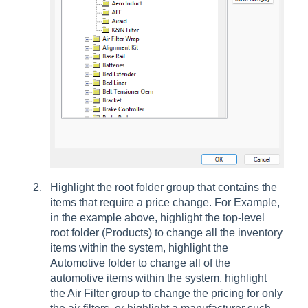
Highlight the root folder group that contains the
items that require a price change. For Example,
in the example above, highlight the top-level
root folder (Products) to change all the inventory
items within the system, highlight the
Automotive folder to change all of the
automotive items within the system, highlight
the Air Filter group to change the pricing for only