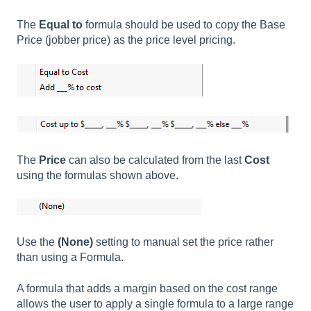
The
Equal to
formula should be used to copy the Base
Price (jobber price) as the price level pricing.
The
Price
can also be calculated from the last
Cost
using the formulas shown above.
Use the
(None)
setting to manual set the price rather
than using a Formula.
A formula that adds a margin based on the cost range
allows the user to apply a single formula to a large range