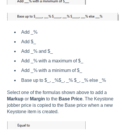
Add _%
Add $_
Add _% and $_
Add _% with a maximum of $_
Add _% with a minimum of $_
Base up to $_, _%$_, _% $_, _% else _%
Select one of the formulas shown above to add a
Markup
or
Margin
to the
Base Price
. The Keystone
jobber price is copied to the Base price when a new
Keystone item is created.