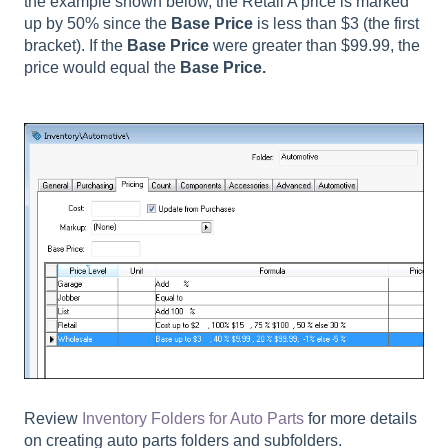
the example shown below, the Retail A price is marked
up by 50% since the
Base Price
is less than $3 (the first
bracket). If the
Base Price
were greater than $99.99, the
price would equal the
Base Price.
Review
Inventory Folders for Auto Parts
for more details
on creating auto parts folders and subfolders.