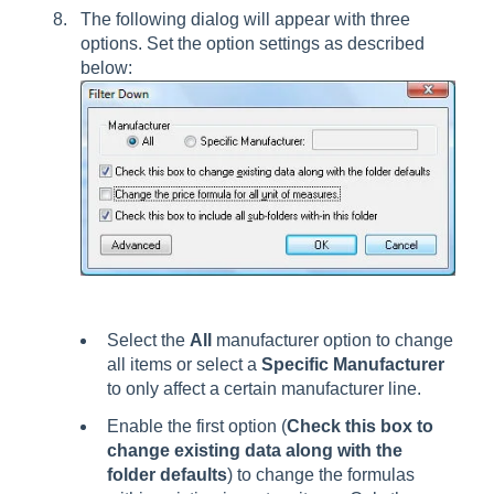
The following dialog will appear with three
options. Set the option settings as described
below:
Select the
All
manufacturer option to change
all items or select a
Specific Manufacturer
to only affect a certain manufacturer line.
Enable the first option (
Check this box to
change existing data along with the
folder defaults
) to change the formulas