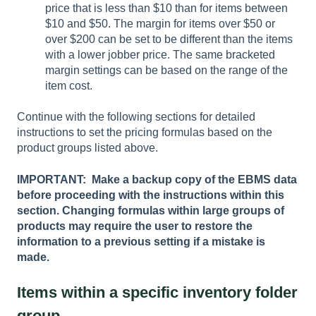
price that is less than $10 than for items between
$10 and $50. The margin for items over $50 or
over $200 can be set to be different than the items
with a lower jobber price. The same bracketed
margin settings can be based on the range of the
item cost.
Continue with the following sections for detailed
instructions to set the pricing formulas based on the
product groups listed above.
IMPORTANT: Make a backup copy of the EBMS data
before proceeding with the instructions within this
section. Changing formulas within large groups of
products may require the user to restore the
information to a previous setting if a mistake is
made.
Items within a specific inventory folder
group