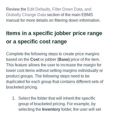
Review the
Edit Defaults, Filter Down Data, and
Globally Change Data
section of the main EBMS
manual for more details on filtering down information.
Items in a specific jobber price range
or a specific cost range
Complete the following steps to create price margins
based on the
Cost
or jobber (
Base)
price of the item.
This feature allows the user to increase the margin for
lower cost items without setting margins individually or
product groups. The following steps need to be
duplicated for each group that contains different sets of
bracketed pricing.
Select the folder that will inherit the specific
group of bracketed pricing. For example, by
selecting the
Inventory
folder, the user will set