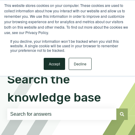
This website stores cookies on your computer. These cookies are used to
English
Show submenu for translations
Sign in
collect information about how you interact with our website and allow us to
remember you. We use this information in order to improve and customize
your browsing experience and for analytics and metrics about our visitors
both on this website and other media. To find out more about the cookies we
use, see our Privacy Policy.
If you decline, your information won’t be tracked when you visit this
website. A single cookie will be used in your browser to remember
your preference not to be tracked.
Accept
Decline
Search the
knowledge base
There are no suggestions because the search field is e