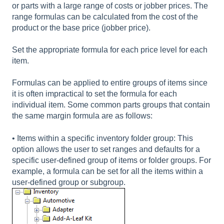
or parts with a large range of costs or jobber prices. The
range formulas can be calculated from the cost of the
product or the base price (jobber price).
Set the appropriate formula for each price level for each
item.
Formulas can be applied to entire groups of items since
it is often impractical to set the formula for each
individual item. Some common parts groups that contain
the same margin formula are as follows:
• Items within a specific inventory folder group: This
option allows the user to set ranges and defaults for a
specific user-defined group of items or folder groups. For
example, a formula can be set for all the items within a
user-defined group or subgroup.