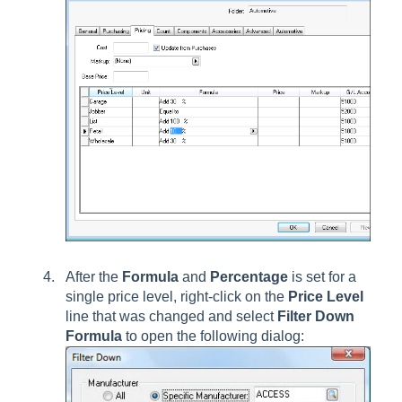
After the
Formula
and
Percentage
is set for a
single price level, right-click on the
Price Level
line that was changed and select
Filter Down
Formula
to open the following dialog: