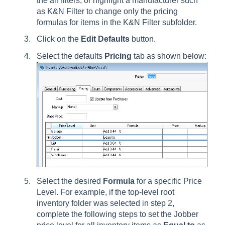
the air filters, or highlight a manufacturer such
as K&N Filter to change only the pricing
formulas for items in the K&N Filter subfolder.
Click on the
Edit Defaults
button.
Select the defaults
Pricing
tab as shown below:
Select the desired
Formula
for a specific Price
Level. For example, if the top-level root
inventory folder was selected in step 2,
complete the following steps to set the Jobber