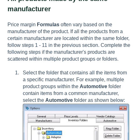
manufacturer
Price margin
Formulas
often vary based on the
manufacturer of the product. If all the products from a
certain manufacturer are located within the same folder,
follow steps 1 - 11 in the previous section. Complete the
following steps if the manufacturer's products are
scattered within multiple product groups or folders.
Select the folder that contains all the items from
a specific manufacturer. For example, multiple
product groups within the
Automotive
folder
contain items from a common manufacturer,
select the
Automotive
folder as shown below: