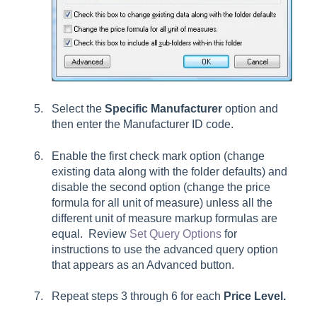
Select the
Specific Manufacturer
option and
then enter the Manufacturer ID code.
Enable the first check mark option (change
existing data along with the folder defaults) and
disable the second option (change the price
formula for all unit of measure) unless all the
different unit of measure markup formulas are
equal. Review
Set Query Options
for
instructions to use the advanced query option
that appears as an
Advanced
button.
Repeat steps 3 through 6 for each
Price Level.