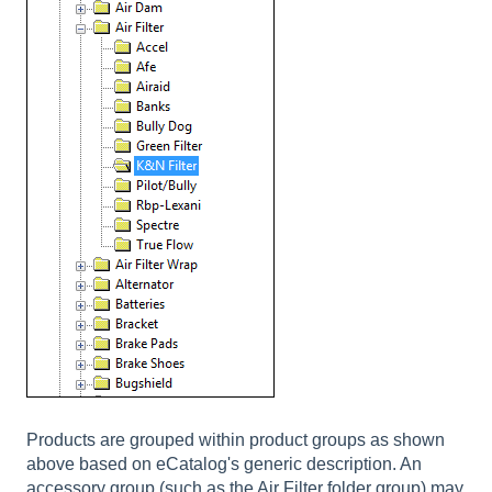
Products are grouped within product groups as shown
above based on eCatalog's generic description. An
accessory group (such as the Air Filter folder group) may