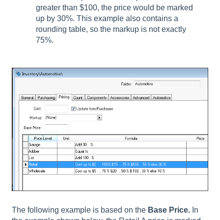
greater than $100, the price would be marked
up by 30%. This example also contains a
rounding table, so the markup is not exactly
75%.
The following example is based on the
Base Price.
In