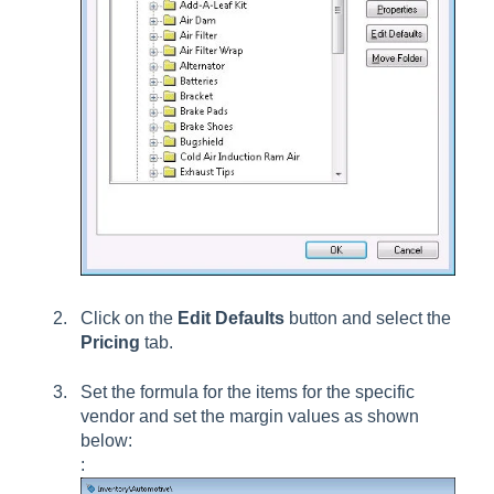
Click on the
Edit Defaults
button and select the
Pricing
tab.
Set the formula for the items for the specific
vendor and set the margin values as shown
below:
: