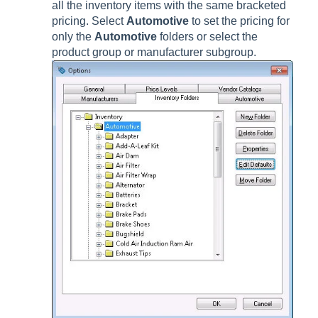
all the inventory items with the same bracketed
pricing. Select
Automotive
to set the pricing for
only the
Automotive
folders or select the
product group or manufacturer subgroup.