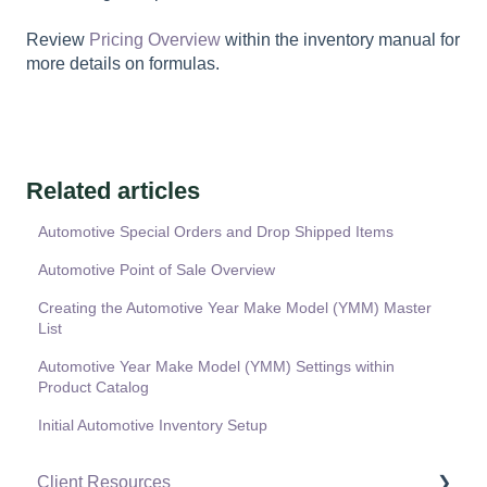
Review
Pricing Overview
within the inventory manual for
more details on formulas.
Related articles
Automotive Special Orders and Drop Shipped Items
Automotive Point of Sale Overview
Creating the Automotive Year Make Model (YMM) Master
List
Automotive Year Make Model (YMM) Settings within
Product Catalog
Initial Automotive Inventory Setup
Client Resources