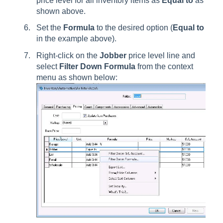
price level for all inventory items as
Equal to
as
shown above.
Set the
Formula
to the desired option (
Equal to
in the example above).
Right-click on the
Jobber
price level line and
select
Filter Down
Formula
from the context
menu as shown below: