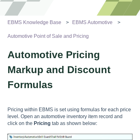
EBMS Knowledge Base
EBMS Automotive
Automotive Point of Sale and Pricing
Automotive Pricing
Markup and Discount
Formulas
Pricing within EBMS is set using formulas for each price
level. Open an automotive inventory item record and
click on the
Pricing
tab as shown below: