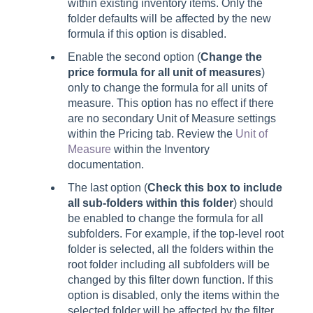
within existing inventory items. Only the
folder defaults will be affected by the new
formula if this option is disabled.
Enable the second option (
Change the
price formula for all unit of measures
)
only to change the formula for all units of
measure. This option has no effect if there
are no secondary Unit of Measure settings
within the Pricing tab. Review the
Unit of
Measure
within the Inventory
documentation.
The last option (
Check this box to include
all sub-folders within this folder
) should
be enabled to change the formula for all
subfolders. For example, if the top-level root
folder is selected, all the folders within the
root folder including all subfolders will be
changed by this filter down function. If this
option is disabled, only the items within the
selected folder will be affected by the filter