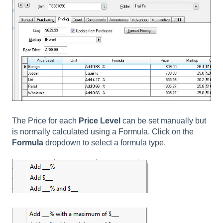
The Price for each
Price Level
can be set manually but
is normally calculated using a Formula. Click on the
Formula
dropdown to select a formula type.