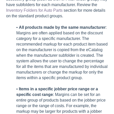
have subfolders for each manufacturer. Review the
Inventory Folders for Auto Parts
section for more details
on the standard product groups.
•
All products made by the same manufacturer
:
Margins are often applied based on the discount
category for a specific manufacturer. The
recommended markup for each product item based
on the manufacturer is copied from the eCatalog
when the manufacturer subfolder is created. The
system allows the user to change the percentage
for all the items that are manufactured by individual
manufacturers or change the markup for only the
items within a specific product group.
•
Items in a specific jobber price range or a
specific cost range
: Margins can be set for an
entire group of products based on the jobber price
range or the range of costs. For example, the
markup may be larger for products with a jobber