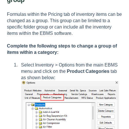
Formulas within the Pricing tab of inventory items can be
changed as a group. This group can be limited to a
specific folder group or can include all the inventory
items within the EBMS software.
Complete the following steps to change a group of
items within a category:
Select
Inventory > Options
from the main EBMS
menu and click on the
Product Categories
tab
as shown below: