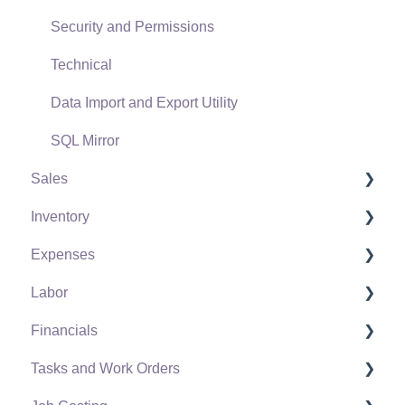
Security and Permissions
Technical
Data Import and Export Utility
SQL Mirror
Sales
Inventory
Customers
Expenses
Proposals
Product Catalog
Labor
Proposal Sets and Templates
Using Product Codes for No Count Items
Vendors
Financials
Sales Orders
Product Pricing
Expense Invoices
Labor and Payroll Settings
Tasks and Work Orders
Sales Invoices
Special Pricing
Purchase Orders
Workers
Fiscal Year