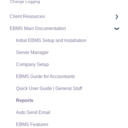
Change Logging
Client Resources
EBMS Main Documentation
Software Versions & Release Notes
Terms & Conditions
Initial EBMS Setup and Installation
Policies & Compliance
Server Manager
Support Subscriptions
Company Setup
EBMS Guide for Accountants
Quick User Guide | General Staff
Reports
Auto Send Email
EBMS Features