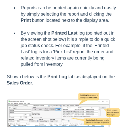
Reports can be printed again quickly and easily
by simply selecting the report and clicking the
Print
button located next to the display area.
By viewing the
Printed Last
log (pointed out in
the screen shot below) it is simple to do a quick
job status check. For example, if the 'Printed
Last' log is for a 'Pick List' report, the order and
related inventory items are currently being
pulled from inventory.
Shown below is the
Print Log
tab as displayed on the
Sales Order
.