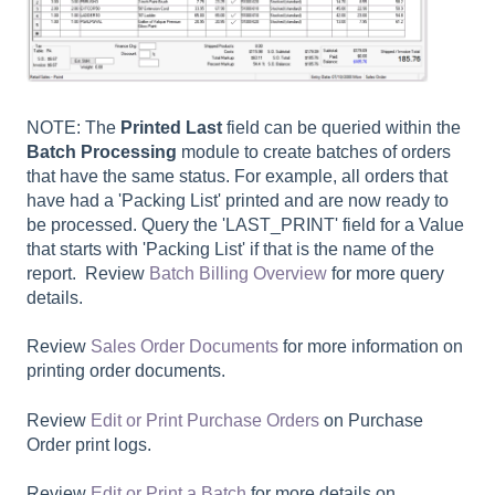
NOTE: The
Printed Last
field can be queried within the
Batch Processing
module to create batches of orders
that have the same status. For example, all orders that
have had a 'Packing List' printed and are now ready to
be processed. Query the 'LAST_PRINT' field for a Value
that starts with 'Packing List' if that is the name of the
report. Review
Batch Billing Overview
for more query
details.
Review
Sales Order Documents
for more information on
printing order documents.
Review
Edit or Print Purchase Orders
on Purchase
Order print logs.
Review
Edit or Print a Batch
for more details on