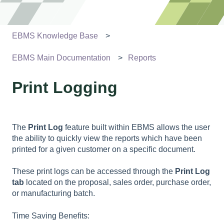
EBMS Knowledge Base
EBMS Main Documentation
Reports
Print Logging
The
Print Log
feature built within EBMS allows the user
the ability to quickly view the reports which have been
printed for a given customer on a specific document.
These print logs can be accessed through the
Print Log
tab
located on the proposal, sales order, purchase order,
or manufacturing batch.
Time Saving Benefits: