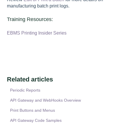
manufacturing batch print logs.
Training Resources:
EBMS Printing Insider Series
Related articles
Periodic Reports
API Gateway and WebHooks Overview
Print Buttons and Menus
API Gateway Code Samples