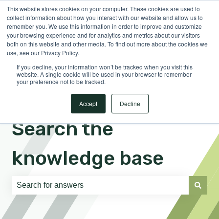
This website stores cookies on your computer. These cookies are used to
English
Show submenu for translations
Sign in
collect information about how you interact with our website and allow us to
remember you. We use this information in order to improve and customize
your browsing experience and for analytics and metrics about our visitors
both on this website and other media. To find out more about the cookies we
use, see our Privacy Policy.
If you decline, your information won’t be tracked when you visit this
website. A single cookie will be used in your browser to remember
your preference not to be tracked.
Accept
Decline
Search the
knowledge base
There are no suggestions because the search field is e