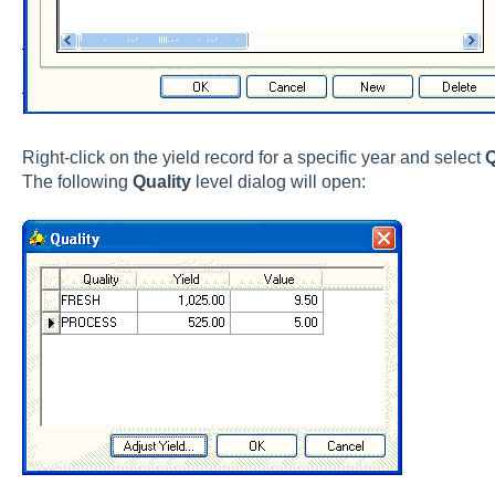
Right-click on the yield record for a specific year and select
Q
The following
Quality
level dialog will open: