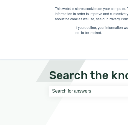
English
Show submenu for translati
This website stores cookies on your computer. 
information in order to improve and customize y
about the cookies we use, see our Privacy Polic
If you decline, your information w
not to be tracked.
Search the kn
There are no suggestions because th