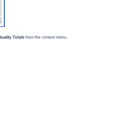
uality Totals
from the context menu.