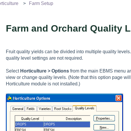
ticulture
Farm Setup
Farm and Orchard Quality L
Fruit quality yields can be divided into multiple quality levels
quality level settings are not required.
Select
Horticulture > Options
from the main EBMS menu and
view or change quality levels. (Note that this option page will
Horticulture module is not installed.)