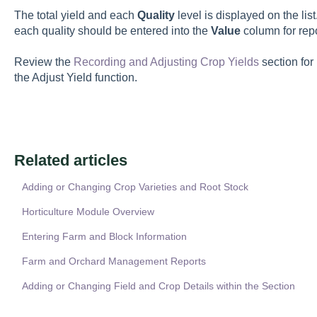
The total yield and each
Quality
level is displayed on the li
each quality should be entered into the
Value
column for rep
Review the
Recording and Adjusting Crop Yields
section for
the Adjust Yield function.
Related articles
Adding or Changing Crop Varieties and Root Stock
Horticulture Module Overview
Entering Farm and Block Information
Farm and Orchard Management Reports
Adding or Changing Field and Crop Details within the Section