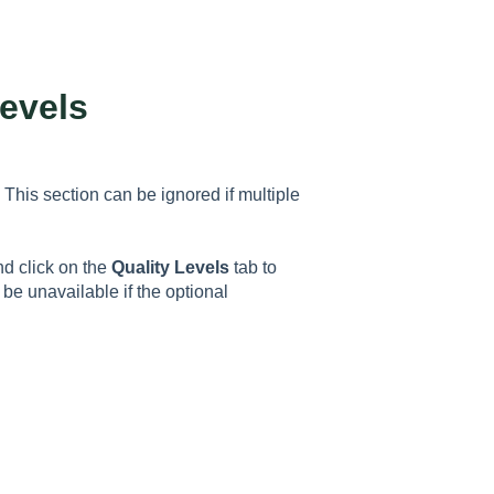
evels
. This section can be ignored if multiple
 click on the
Quality Levels
tab to
 be unavailable if the optional