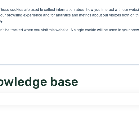
ons
These cookies are used to collect information about how you interact with our webs
our browsing experience and for analytics and metrics about our visitors both on th
y.
on’t be tracked when you visit this website. A single cookie will be used in your b
owledge base
e search field is empty.