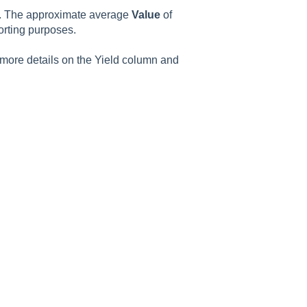
st. The approximate average
Value
of
orting purposes.
 more details on the Yield column and