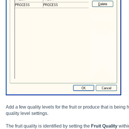
Add a few quality levels for the fruit or produce that is being
quality level settings.
The fruit quality is identified by setting the
Fruit Quality
withi