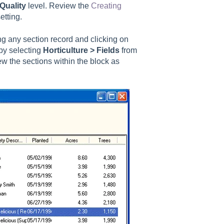
 Quality
level. Review the
Creating
etting.
ing any section record and clicking on
by selecting
Horticulture > Fields
from
w the sections within the block as