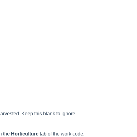
 harvested. Keep this blank to ignore
n the
Horticulture
tab of the work code.