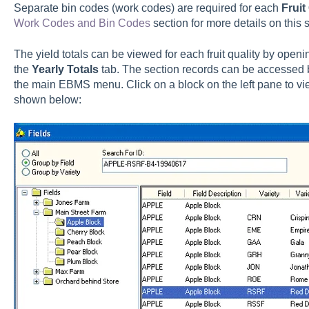
Separate bin codes (work codes) are required for each
Fruit
Work Codes and Bin Codes
section for more details on this s
The yield totals can be viewed for each fruit quality by open
the
Yearly Totals
tab. The section records can be accessed 
the main EBMS menu. Click on a block on the left pane to vie
shown below: