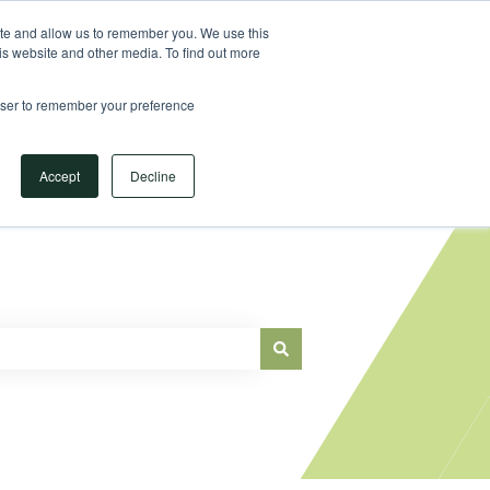
Sign in
ite and allow us to remember you. We use this
is website and other media. To find out more
Main Website
rowser to remember your preference
Accept
Decline