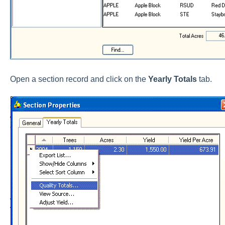
Open a section record and click on the
Yearly Totals
tab.