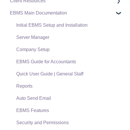
Client Resources
EBMS Main Documentation
Software Versions & Release Notes
Terms & Conditions
Initial EBMS Setup and Installation
Policies & Compliance
Server Manager
Support Subscriptions
Company Setup
EBMS Guide for Accountants
Quick User Guide | General Staff
Reports
Auto Send Email
EBMS Features
Security and Permissions