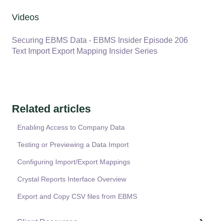
Videos
Securing EBMS Data - EBMS Insider Episode 206
Text Import Export Mapping Insider Series
Related articles
Enabling Access to Company Data
Testing or Previewing a Data Import
Configuring Import/Export Mappings
Crystal Reports Interface Overview
Export and Copy CSV files from EBMS