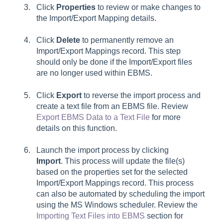
Click
Properties
to review or make changes to
the
Import/Export Mapping details.
Click
Delete
to permanently remove an
Import/Export Mappings record. This step
should only be done if the Import/Export files
are no longer used within EBMS.
Click
Export
to reverse the import process and
create a text file from an EBMS file.
Review
Export EBMS Data to a Text File
for more
details on this function.
Launch the import process by clicking
Import
. This process will update the file(s)
based on the properties set for the selected
Import/Export Mappings record. This process
can also be automated by scheduling the import
using the MS Windows scheduler. Review the
Importing Text Files into EBMS
section for