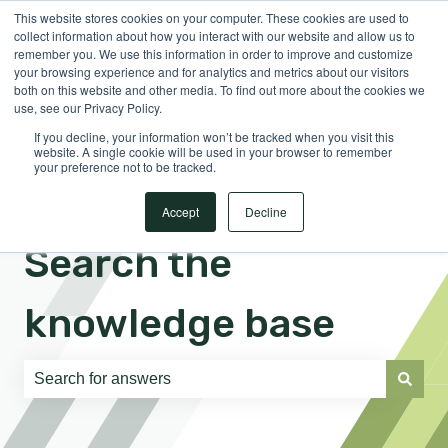
This website stores cookies on your computer. These cookies are used to
English
Show submenu for translations
Sign in
collect information about how you interact with our website and allow us to
remember you. We use this information in order to improve and customize
your browsing experience and for analytics and metrics about our visitors
both on this website and other media. To find out more about the cookies we
use, see our Privacy Policy.
If you decline, your information won’t be tracked when you visit this
website. A single cookie will be used in your browser to remember
your preference not to be tracked.
Accept
Decline
Search the
knowledge base
There are no suggestions because the search field is e