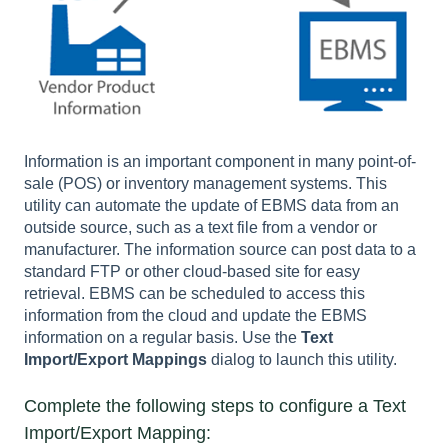
Information is an important component in many point-of-
sale (POS) or inventory management systems.
This
utility can automate the update of EBMS data from an
outside source, such as a text file from a vendor or
manufacturer.
The information source can post data to a
standard FTP or other cloud-based site for easy
retrieval.
EBMS can be scheduled to access this
information from the cloud and update the EBMS
information on a regular basis. Use the
Text
Import/Export Mappings
dialog to launch this utility.
Complete the following steps to configure a Text
Import/Export Mapping: