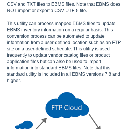
CSV and TXT files to EBMS files. Note that EBMS does
NOT import or export a CSV UTF-8 file.
This utility can process mapped EBMS files to update
EBMS inventory information on a regular basis. This
conversion process can be automated to update
information from a user-defined location such as an FTP
site on a user-defined schedule. This utility is used
frequently to update vendor catalog files or product
application files but can also be used to import
information into standard EBMS files. Note that this
standard utility is included in all EBMS versions 7.8 and
higher.