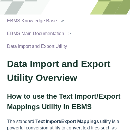
EBMS Knowledge Base
EBMS Main Documentation
Data Import and Export Utility
Data Import and Export
Utility Overview
How to use the Text Import/Export
Mappings Utility in EBMS
The standard
Text Import/Export Mappings
utility is a
powerful conversion utility to convert text files such as