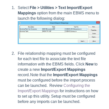
Select
File > Utilities > Text Import/Export
Mappings
option from the main EBMS menu to
launch the following dialog:
File relationship mapping must be configured
for each text file to associate the text file
information with the EBMS fields. Click
New
to
create a new
Import/Export Mappings
record.
Note that the
Import/Export Mappings
must be configured before the import process
can be launched. Review
Configuring the
Import/Export Mappings
for instructions on how
to set up this utility.
Setup must be configured
before any imports can be launched.