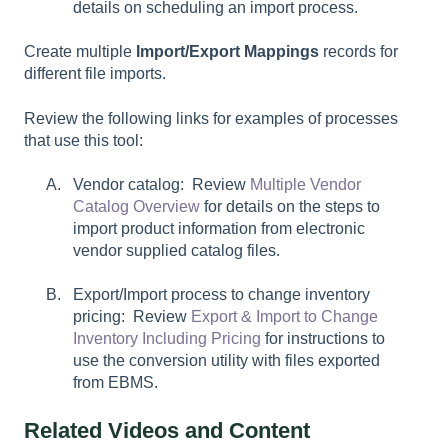
details on scheduling an import process.
Create multiple
Import/Export Mappings
records for
different file imports.
Review the following links for examples of processes
that use this tool:
Vendor catalog: Review
Multiple Vendor
Catalog Overview
for details on the steps to
import product information from electronic
vendor supplied catalog files.
Export/Import process to change inventory
pricing: Review
Export & Import to Change
Inventory Including Pricing
for instructions to
use the conversion utility with files exported
from EBMS.
Related Videos and Content