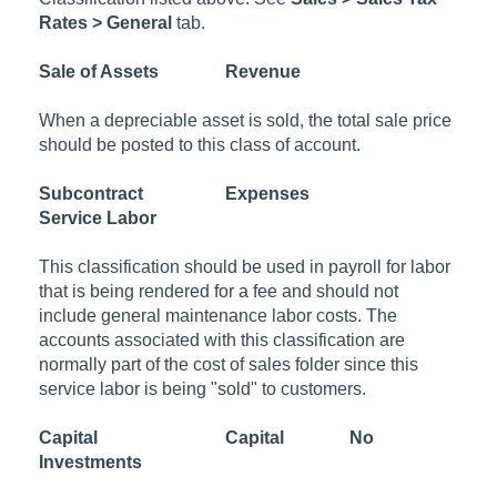
Rates > General
tab.
Sale of Assets
Revenue
When a depreciable asset is sold, the total sale price
should be posted to this class of account.
Subcontract
Expenses
Service Labor
This classification should be used in payroll for labor
that is being rendered for a fee and should not
include general maintenance labor costs. The
accounts associated with this classification are
normally part of the cost of sales folder since this
service labor is being "sold" to customers.
Capital
Capital
No
Investments