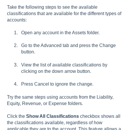
Take the following steps to see the available
classifications that are available for the different types of
accounts:
Open any account in the Assets folder.
Go to the Advanced tab and press the Change
button.
View the list of available classifications by
clicking on the down arrow button.
Press Cancel to ignore the change.
Try the same steps using accounts from the Liability,
Equity, Revenue, or Expense folders.
Click the
Show All Classifications
checkbox shows all
the classifications available, regardless of how
applicable they are to the account. This feature allows a