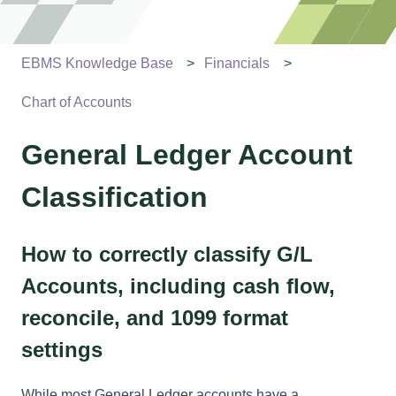
EBMS Knowledge Base
Financials
Chart of Accounts
General Ledger Account
Classification
How to correctly classify G/L
Accounts, including cash flow,
reconcile, and 1099 format
settings
While most General Ledger accounts have a