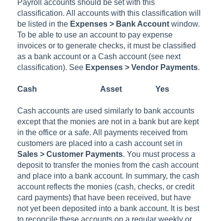
Payroll accounts should be set with this
classification. All accounts with this classification will
be listed in the
Expenses > Bank Account
window.
To be able to use an account to pay expense
invoices or to generate checks, it must be classified
as a bank account or a Cash account (see next
classification). See
Expenses > Vendor Payments
.
Cash
Asset
Yes
Cash accounts are used similarly to bank accounts
except that the monies are not in a bank but are kept
in the office or a safe. All payments received from
customers are placed into a cash account set in
Sales > Customer Payments
. You must process a
deposit to transfer the monies from the cash account
and place into a bank account. In summary, the cash
account reflects the monies (cash, checks, or credit
card payments) that have been received, but have
not yet been deposited into a bank account. It is best
to reconcile these accounts on a regular weekly or