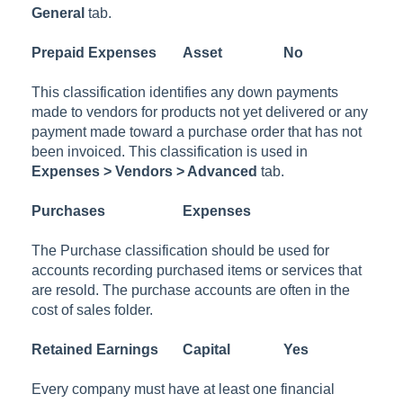
General
tab.
Prepaid Expenses
Asset
No
This classification identifies any down payments
made to vendors for products not yet delivered or any
payment made toward a purchase order that has not
been invoiced. This classification is used in
Expenses > Vendors > Advanced
tab.
Purchases
Expenses
The Purchase classification should be used for
accounts recording purchased items or services that
are resold. The purchase accounts are often in the
cost of sales folder.
Retained Earnings
Capital
Yes
Every company must have at least one financial