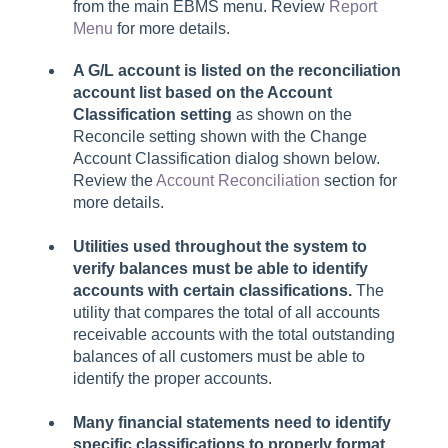
from the main EBMS menu. Review
Report
Menu
for more details.
A G/L account is listed on the reconciliation
account list based on the Account
Classification setting
as shown on the
Reconcile setting shown with the Change
Account Classification dialog shown below.
Review the
Account Reconciliation
section for
more details.
Utilities used throughout the system to
verify balances must be able to identify
accounts with certain classifications.
The
utility that compares the total of all accounts
receivable accounts with the total outstanding
balances of all customers must be able to
identify the proper accounts.
Many financial statements need to identify
specific classifications to properly format