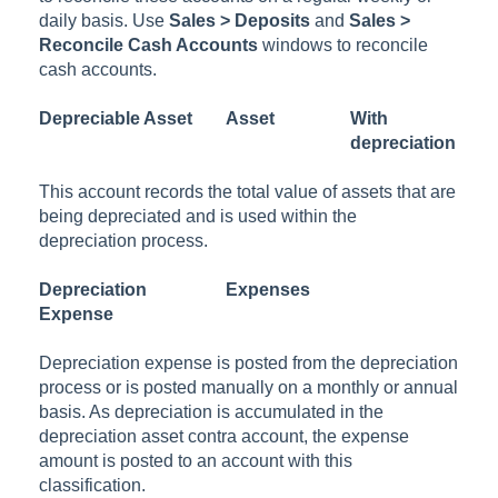
daily basis. Use
Sales > Deposits
and
Sales >
Reconcile Cash Accounts
windows to reconcile
cash accounts.
Depreciable Asset
Asset
With
depreciation
This account records the total value of assets that are
being depreciated and is used within the
depreciation process.
Depreciation
Expenses
Expense
Depreciation expense is posted from the depreciation
process or is posted manually on a monthly or annual
basis. As depreciation is accumulated in the
depreciation asset contra account, the expense
amount is posted to an account with this
classification.