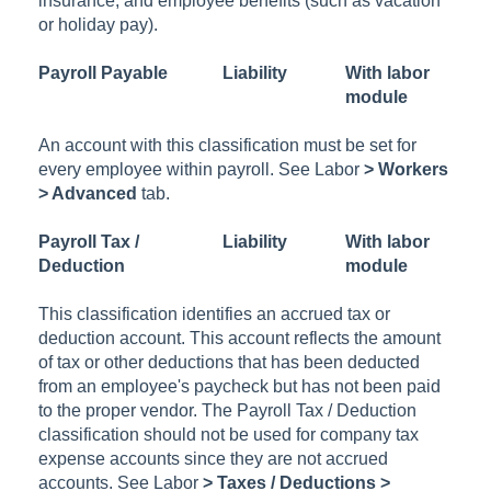
insurance, and employee benefits (such as vacation
or holiday pay).
Payroll Payable
Liability
With labor
module
An account with this classification must be set for
every employee within payroll. See
Labor
> Workers
> Advanced
tab.
Payroll Tax /
Liability
With labor
Deduction
module
This classification identifies an accrued tax or
deduction account. This account reflects the amount
of tax or other deductions that has been deducted
from an employee's paycheck but has not been paid
to the proper vendor. The Payroll Tax / Deduction
classification should not be used for company tax
expense accounts since they are not accrued
accounts. See
Labor
> Taxes / Deductions >