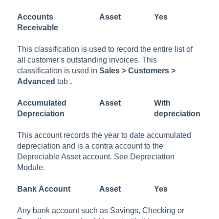
Accounts
Asset
Yes
Receivable
This classification is used to record the entire list of
all customer's outstanding invoices. This
classification is used in
Sales > Customers >
Advanced
tab
.
Accumulated
Asset
With
Depreciation
depreciation
This account records the year to date accumulated
depreciation and is a contra account to the
Depreciable Asset account. See Depreciation
Module.
Bank
Account
Asset
Yes
Any bank account such as Savings, Checking or