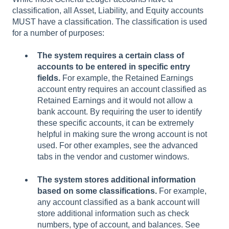
classification, all Asset, Liability, and Equity accounts
MUST have a classification. The classification is used
for a number of purposes:
The system requires a certain class of
accounts to be entered in specific entry
fields.
For example, the Retained Earnings
account entry requires an account classified as
Retained Earnings and it would not allow a
bank account. By requiring the user to identify
these specific accounts, it can be extremely
helpful in making sure the wrong account is not
used. For other examples, see the advanced
tabs in the vendor and customer windows.
The system stores additional information
based on some classifications.
For example,
any account classified as a bank account will
store additional information such as check
numbers, type of account, and balances. See