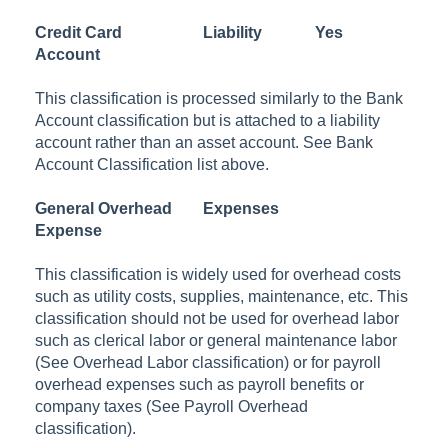
Credit Card
Liability
Yes
Account
This classification is processed similarly to the Bank
Account classification but is attached to a liability
account rather than an asset account. See Bank
Account Classification list above.
General Overhead
Expenses
Expense
This classification is widely used for overhead costs
such as utility costs, supplies, maintenance, etc. This
classification should not be used for overhead labor
such as clerical labor or general maintenance labor
(See Overhead Labor classification) or for payroll
overhead expenses such as payroll benefits or
company taxes (See Payroll Overhead
classification).