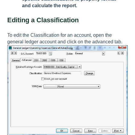
and calculate the report.
Editing a Classification
To edit the Classification for an account, open the
general ledger account and click on the advanced tab.