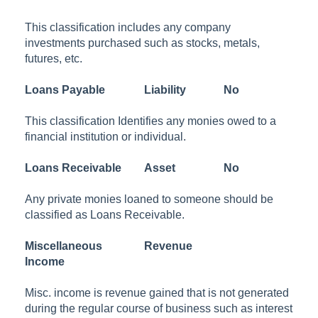
This classification includes any company
investments purchased such as stocks, metals,
futures, etc.
Loans Payable
Liability
No
This classification Identifies any monies owed to a
financial institution or individual.
Loans Receivable
Asset
No
Any private monies loaned to someone should be
classified as Loans Receivable.
Miscellaneous
Revenue
Income
Misc. income is revenue gained that is not generated
during the regular course of business such as interest