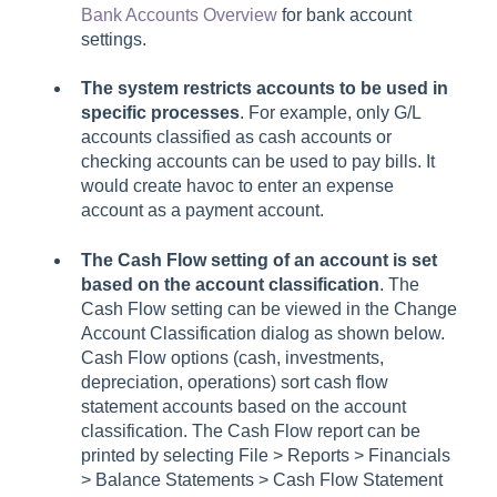
Bank Accounts Overview
for bank account
settings.
The system restricts accounts to be used in
specific processes
. For example, only G/L
accounts classified as cash accounts or
checking accounts can be used to pay bills. It
would create havoc to enter an expense
account as a payment account.
The
Cash Flow
setting of an account is set
based on the a
ccount classification
. The
Cash Flow
setting can be viewed in the
Change
Account Classification
dialog as shown below.
Cash Flow
options (cash, investments,
depreciation, operations) sort cash flow
statement accounts based on the account
classification.
The
Cash Flow
report can be
printed by selecting
File > Reports > Financials
> Balance Statements > Cash Flow Statement