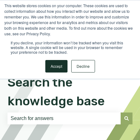
This website stores cookies on your computer. These cookies are used to
English
Show submenu for translations
Sign in
collect information about how you interact with our website and allow us to
remember you. We use this information in order to improve and customize
your browsing experience and for analytics and metrics about our visitors
both on this website and other media. To find out more about the cookies we
use, see our Privacy Policy.
If you decline, your information won’t be tracked when you visit this
website. A single cookie will be used in your browser to remember
your preference not to be tracked.
Accept
Decline
Search the
knowledge base
There are no suggestions because the search field is e