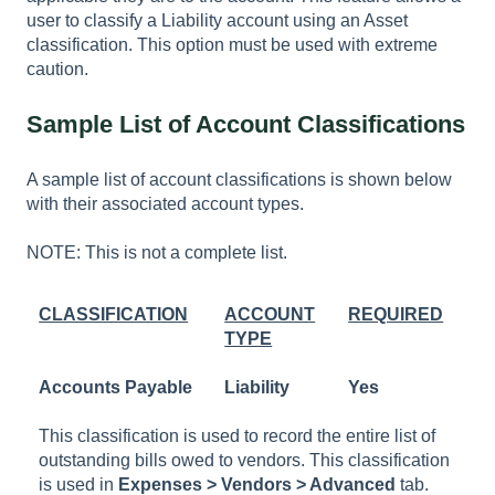
user to classify a Liability account using an Asset
classification. This option must be used with extreme
caution.
Sample List of Account Classifications
A sample list of account classifications is shown below
with their associated account types.
NOTE: This is not a complete list.
CLASSIFICATION
ACCOUNT
REQUIRED
TYPE
Accounts Payable
Liability
Yes
This classification is used to record the entire list of
outstanding bills owed to vendors. This classification
is used in
Expenses > Vendors > Advanced
tab.