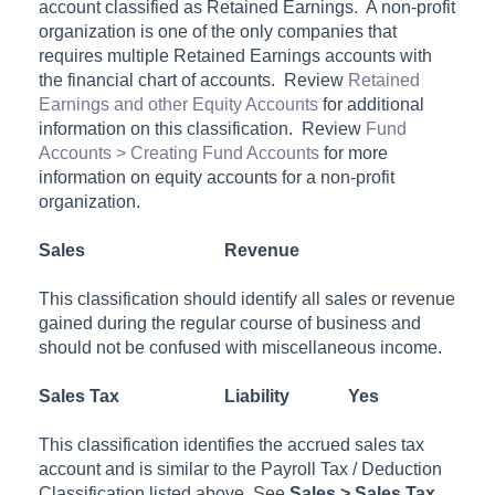
account classified as
Retained Earnings
. A non-profit
organization is one of the only companies that
requires multiple Retained Earnings accounts with
the financial chart of accounts. Review
Retained
Earnings and other Equity Accounts
for additional
information on this classification. Review
Fund
Accounts > Creating Fund Accounts
for more
information on equity accounts for a non-profit
organization.
Sales
Revenue
This classification should identify all sales or revenue
gained during the regular course of business and
should not be confused with miscellaneous income.
Sales Tax
Liability
Yes
This classification identifies the accrued sales tax
account and is similar to the Payroll Tax / Deduction
Classification listed above. See
Sales > Sales Tax