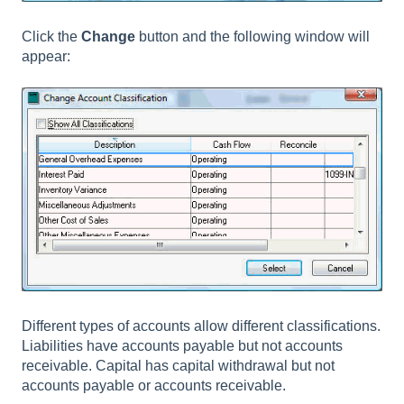
Click the
Change
button and the following window will
appear:
Different types of accounts allow different classifications.
Liabilities have accounts payable but not accounts
receivable. Capital has capital withdrawal but not
accounts payable or accounts receivable.