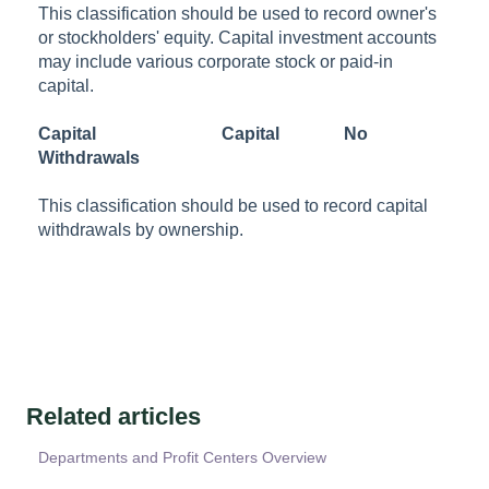
This classification should be used to record owner's
or stockholders' equity. Capital investment accounts
may include various corporate stock or paid-in
capital.
Capital
Capital
No
Withdrawals
This classification should be used to record capital
withdrawals by ownership.
Related articles
Departments and Profit Centers Overview