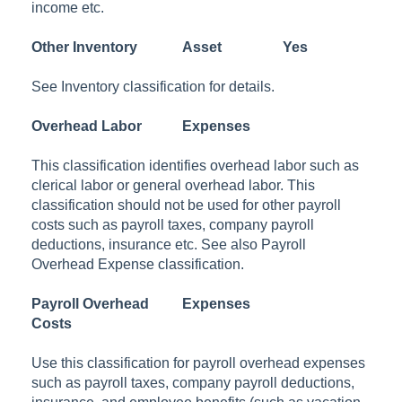
income etc.
Other Inventory
Asset
Yes
See Inventory classification for details.
Overhead Labor
Expenses
This classification identifies overhead labor such as
clerical labor or general overhead labor. This
classification should not be used for other payroll
costs such as payroll taxes, company payroll
deductions, insurance etc. See also Payroll
Overhead Expense classification.
Payroll Overhead
Expenses
Costs
Use this classification for payroll overhead expenses
such as payroll taxes, company payroll deductions,