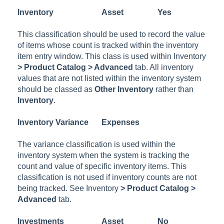
Inventory
Asset
Yes
This classification should be used to record the value
of items whose count is tracked within the inventory
item entry window. This class is used within
Inventory
> Product Catalog > Advanced
tab. All inventory
values that are not listed within the inventory system
should be classed as
Other Inventory
rather than
Inventory
.
Inventory Variance
Expenses
The variance classification is used within the
inventory system when the system is tracking the
count and value of specific inventory items. This
classification is not used if inventory counts are not
being tracked. See
Inventory
> Product Catalog >
Advanced
tab.
Investments
Asset
No