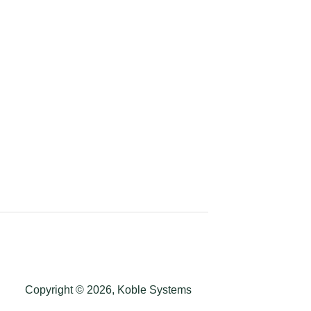
Copyright © 2026, Koble Systems