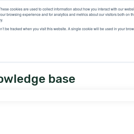
ons
These cookies are used to collect information about how you interact with our webs
our browsing experience and for analytics and metrics about our visitors both on th
y.
on’t be tracked when you visit this website. A single cookie will be used in your b
owledge base
e search field is empty.