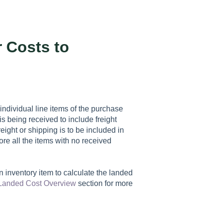
r Costs to
e individual line items of the purchase
 is being received to include freight
eight or shipping is to be included in
ore all the items with no received
an inventory item to calculate the landed
Landed Cost Overview
section for more