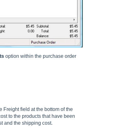
ts
option within the purchase order
 Freight field at the bottom of the
 cost to the products that have been
ost and the shipping cost.