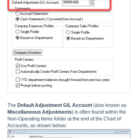
The
Default Adjustment G/L Account
(also known as
Miscellaneous
Adjustments
)
is often found within the
Non-Operating Items folder at the end of the Chart of
Accounts, as shown below: