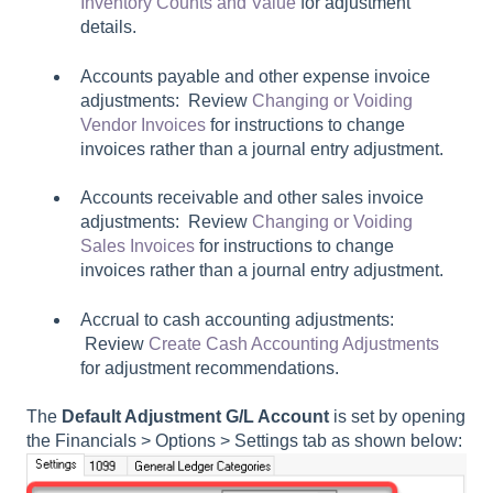
Inventory Counts and Value
for adjustment
details.
Accounts payable and other expense invoice
adjustments: Review
Changing or Voiding
Vendor Invoices
for instructions to change
invoices rather than a journal entry adjustment.
Accounts receivable and other sales invoice
adjustments: Review
Changing or Voiding
Sales Invoices
for instructions to change
invoices rather than a journal entry adjustment.
Accrual to cash accounting adjustments:
Review
Create Cash Accounting Adjustments
for adjustment recommendations.
The
Default Adjustment G/L Account
is set by opening
the
Financials > Options > Settings
tab as shown below: