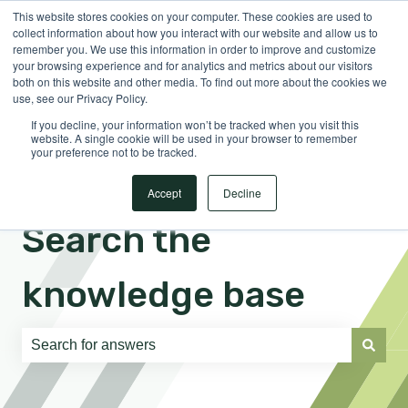
This website stores cookies on your computer. These cookies are used to
English
Show submenu for translations
Sign in
collect information about how you interact with our website and allow us to
remember you. We use this information in order to improve and customize
your browsing experience and for analytics and metrics about our visitors
both on this website and other media. To find out more about the cookies we
use, see our Privacy Policy.
If you decline, your information won’t be tracked when you visit this
website. A single cookie will be used in your browser to remember
your preference not to be tracked.
Accept
Decline
Search the
knowledge base
There are no suggestions because the search field is e