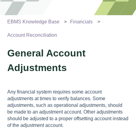
EBMS Knowledge Base
Financials
Account Reconciliation
General Account
Adjustments
Any financial system requires some account
adjustments at times to verify balances. Some
adjustments, such as operational adjustments, should
be made to an adjustment account. Other adjustments
should be adjusted to a proper offsetting account instead
of the adjustment account.