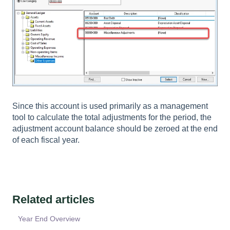
Since this account is used primarily as a management
tool to calculate the total adjustments for the period, the
adjustment account balance should be zeroed at the end
of each fiscal year.
Related articles
Year End Overview