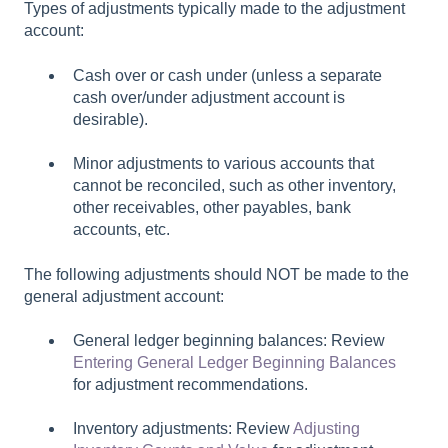
Types of adjustments typically made to the adjustment
account:
Cash over or cash under (unless a separate
cash over/under adjustment account is
desirable).
Minor adjustments to various accounts that
cannot be reconciled, such as other inventory,
other receivables, other payables, bank
accounts, etc.
The following adjustments should NOT be made to the
general adjustment account:
General ledger beginning balances: Review
Entering General Ledger Beginning Balances
for adjustment recommendations.
Inventory adjustments: Review
Adjusting