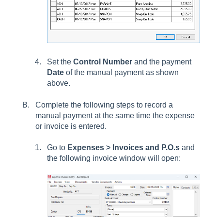
Set the
Control Number
and the payment
Date
of the manual payment as shown
above.
Complete the following steps to record a
manual payment at the same time the expense
or invoice is entered.
Go to
Expenses > Invoices and P.O.s
and
the following invoice window will open: