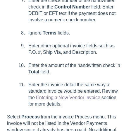
Enter the check number of the handwritten
check in the
Control Number
field. Enter
DEBIT or EFT text if the payment does not
involve a numeric check number.
Ignore
Terms
fields.
Enter other optional invoice fields such as
P.O. #, Ship Via, and Description.
Enter the amount of the handwritten check in
Total
field.
Enter the invoice detail the same way a
standard invoice would be entered. Review
the
Entering a New Vendor Invoice
section
for more details.
Select
Process
from the invoice Process menu. This
invoice will not be listed in the Vendor Payments
window since it already has been paid. No additional