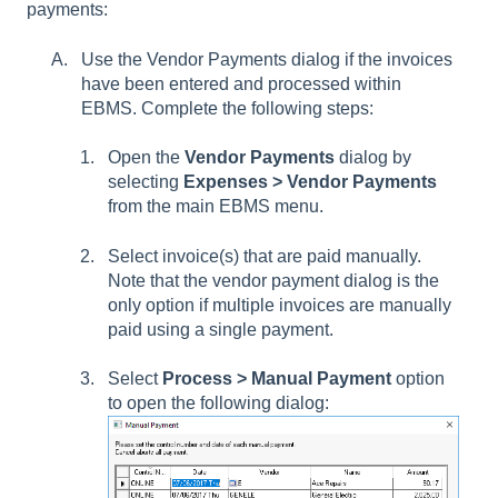
payments:
Use the Vendor Payments dialog if the invoices
have been entered and processed within
EBMS. Complete the following steps:
Open the
Vendor Payments
dialog by
selecting
Expenses > Vendor Payments
from the main EBMS menu.
Select invoice(s) that are paid manually.
Note that the vendor payment dialog is the
only option if multiple invoices are manually
paid using a single payment.
Select
Process > Manual Payment
option
to open the following dialog: