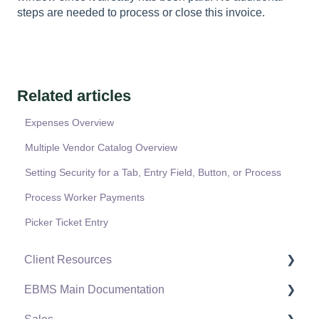
steps are needed to process or close this invoice.
Related articles
Expenses Overview
Multiple Vendor Catalog Overview
Setting Security for a Tab, Entry Field, Button, or Process
Process Worker Payments
Picker Ticket Entry
Client Resources
EBMS Main Documentation
Software Versions & Release Notes