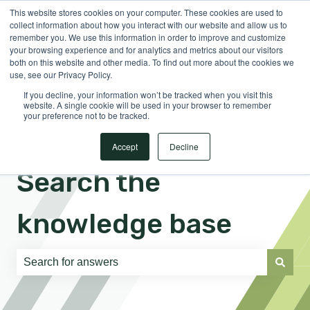
This website stores cookies on your computer. These cookies are used to
English
Show submenu for translations
Sign in
collect information about how you interact with our website and allow us to
remember you. We use this information in order to improve and customize
your browsing experience and for analytics and metrics about our visitors
both on this website and other media. To find out more about the cookies we
use, see our Privacy Policy.
If you decline, your information won’t be tracked when you visit this
website. A single cookie will be used in your browser to remember
your preference not to be tracked.
Accept
Decline
Search the
knowledge base
There are no suggestions because the search field is e