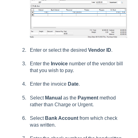
Enter or select the desired
Vendor ID
.
Enter the
Invoice
number of the vendor bill
that you wish to pay.
Enter the invoice
Date
.
Select
Manual
as the
Payment
method
rather than Charge or Urgent.
Select
Bank Account
from which check
was written.