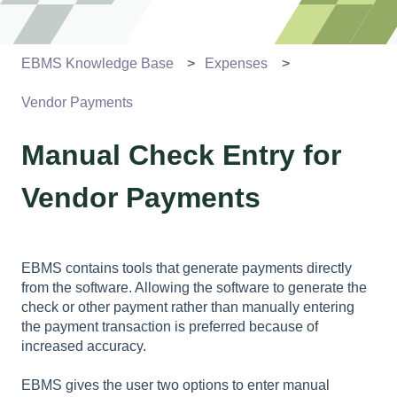
EBMS Knowledge Base
Expenses
Vendor Payments
Manual Check Entry for
Vendor Payments
EBMS contains tools that generate payments directly
from the software. Allowing the software to generate the
check or other payment rather than manually entering
the payment transaction is preferred because of
increased accuracy.
EBMS gives the user two options to enter manual