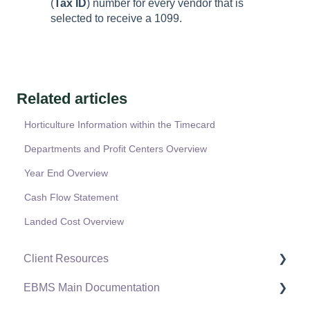
(
Tax ID
) number for every vendor that is
selected to receive a 1099.
Related articles
Horticulture Information within the Timecard
Departments and Profit Centers Overview
Year End Overview
Cash Flow Statement
Landed Cost Overview
Client Resources
EBMS Main Documentation
Software Versions & Release Notes