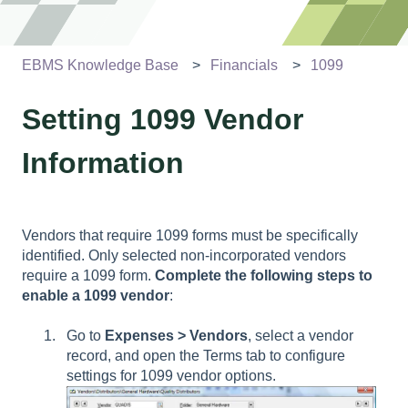
EBMS Knowledge Base
Financials
1099
Setting 1099 Vendor
Information
Vendors that require 1099 forms must be specifically
identified. Only selected non-incorporated vendors
require a 1099 form.
Complete the following steps to
enable a 1099 vendor
:
Go to
Expenses > Vendors
, select a vendor
record, and open the Terms tab to configure
settings for
1099 vendor options.