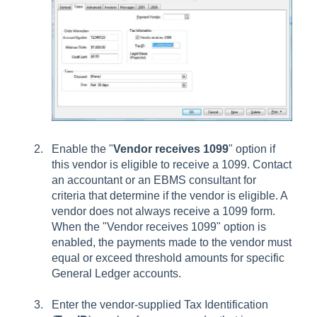
Enable the "
Vendor receives 1099
" option if
this vendor is eligible to receive a 1099. Contact
an accountant or an EBMS consultant for
criteria that determine if the vendor is eligible. A
vendor does not always receive a 1099 form.
When the "Vendor receives 1099" option is
enabled, the payments made to the vendor must
equal or exceed threshold amounts for specific
General Ledger accounts.
Enter the vendor-supplied Tax Identification