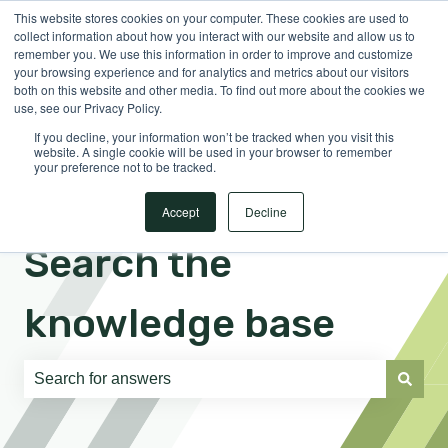
This website stores cookies on your computer. These cookies are used to
English
Show submenu for translations
Sign in
collect information about how you interact with our website and allow us to
remember you. We use this information in order to improve and customize
your browsing experience and for analytics and metrics about our visitors
both on this website and other media. To find out more about the cookies we
use, see our Privacy Policy.
If you decline, your information won’t be tracked when you visit this
website. A single cookie will be used in your browser to remember
your preference not to be tracked.
Accept
Decline
Search the
knowledge base
There are no suggestions because the search field is e