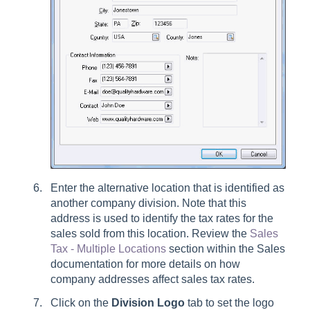
Enter the alternative location that is identified as
another company division. Note that this
address is used to identify the tax rates for the
sales sold from this location. Review the
Sales
Tax - Multiple Locations
section within the Sales
documentation for more details on how
company addresses affect sales tax rates.
Click on the
Division Logo
tab to set the logo