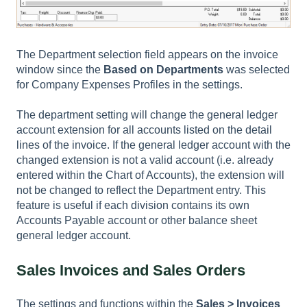
The Department selection field appears on the invoice
window since the
Based on Departments
was selected
for Company Expenses Profiles in the settings.
The department setting will change the general ledger
account extension for all accounts listed on the detail
lines of the invoice. If the general ledger account with the
changed extension is not a valid account (i.e. already
entered within the
Chart of Accounts
), the extension will
not be changed to reflect the Department entry. This
feature is useful if each division contains its own
Accounts Payable account or other balance sheet
general ledger account.
Sales Invoices and Sales Orders
The settings and functions within the
Sales > Invoices