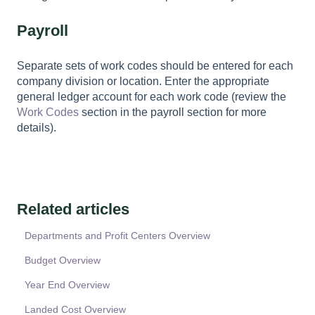
Payroll
Separate sets of work codes should be entered for each
company division or location. Enter the appropriate
general ledger account for each work code (review the
Work Codes
section in the payroll section for more
details).
Related articles
Departments and Profit Centers Overview
Budget Overview
Year End Overview
Landed Cost Overview