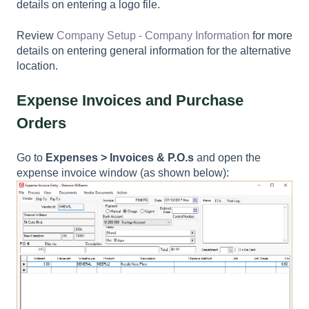
details on entering a logo file.
Review
Company Setup - Company Information
for more
details on entering general information for the alternative
location.
Expense Invoices and Purchase
Orders
Go to
Expenses > Invoices & P.O.s
and open the
expense invoice window (as shown below):