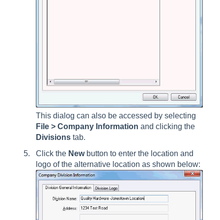
This dialog can also be accessed by selecting
File > Company Information
and clicking the
Divisions
tab
.
Click the
New
button to enter the location and
logo of the alternative location as shown below: