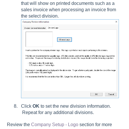
that will show on printed documents such as a
sales invoice when processing an invoice from
the select division.
Click
OK
to set the new division information.
Repeat for any additional divisions.
Review the
Company Setup - Logo
section for more