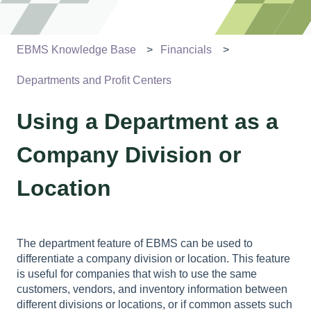
EBMS Knowledge Base
Financials
Departments and Profit Centers
Using a Department as a
Company Division or
Location
The department feature of EBMS can be used to
differentiate a company division or location. This feature
is useful for companies that wish to use the same
customers, vendors, and inventory information between
different divisions or locations, or if common assets such