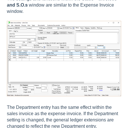
and S.O.s
window are similar to the Expense Invoice
window.
The Department entry has the same effect within the
sales invoice as the expense invoice. If the Department
setting is changed, the general ledger extensions are
changed to reflect the new Department entry.