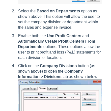
Select the
Based on Departments
option as
shown above. This option will allow the user to
set the company division or department within
the sales and expense invoice.
Enable both the
Use Profit Centers
and
Automatically Create Profit Centers From
Departments
options. These options allow the
user to print profit and loss (P&L) statements for
each division or location.
Click on the
Company Divisions
button (as
shown above) to open the
Company
Information > Divisions
tab
as shown below: