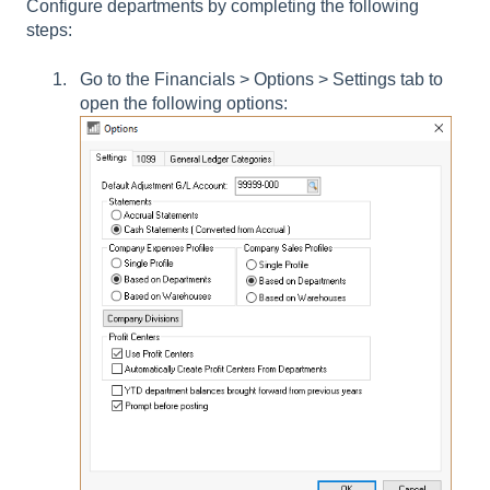
Configure departments by completing the following
steps:
Go to the
Financials > Options > Settings tab
to
open the following options: