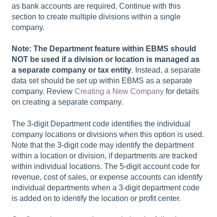
as bank accounts are required. Continue with this
section to create multiple divisions within a single
company.
Note: The Department feature within EBMS should
NOT be used if a division or location is managed as
a separate company or tax entity
. Instead, a separate
data set should be set up within EBMS as a separate
company. Review
Creating a New Company
for details
on creating a separate company.
The 3-digit Department code identifies the individual
company locations or divisions when this option is used.
Note that the 3-digit code may identify the department
within a location or division, if departments are tracked
within individual locations. The 5-digit account code for
revenue, cost of sales, or expense accounts can identify
individual departments when a 3-digit department code
is added on to identify the location or profit center.