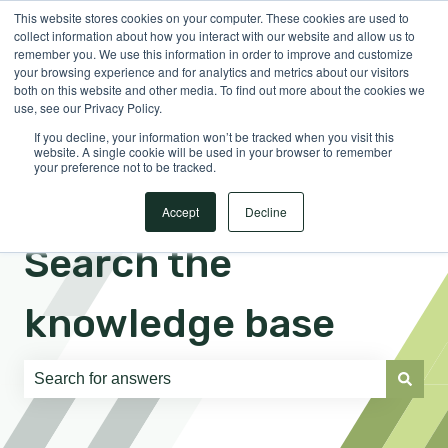
This website stores cookies on your computer. These cookies are used to
English
Show submenu for translations
Sign in
collect information about how you interact with our website and allow us to
remember you. We use this information in order to improve and customize
your browsing experience and for analytics and metrics about our visitors
both on this website and other media. To find out more about the cookies we
use, see our Privacy Policy.
If you decline, your information won’t be tracked when you visit this
website. A single cookie will be used in your browser to remember
your preference not to be tracked.
Accept
Decline
Search the
knowledge base
There are no suggestions because the search field is e