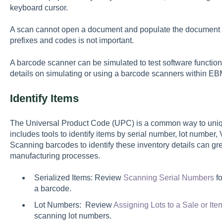
keyboard cursor.
A scan cannot open a document and populate the document 
prefixes and codes is not important.
A barcode scanner can be simulated to test software functi
details on simulating or using a barcode scanners within E
Identify Items
The Universal Product Code (UPC) is a common way to uniqu
includes tools to identify items by serial number, lot number
Scanning barcodes to identify these inventory details can gre
manufacturing processes.
Serialized Items: Review
Scanning Serial Numbers
fo
a barcode.
Lot Numbers: Review
Assigning Lots to a Sale or I
scanning lot numbers.