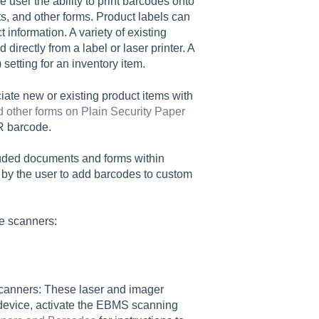
user the ability to print barcodes onto
ts, and other forms. Product labels can
information. A variety of existing
directly from a label or laser printer. A
setting for an inventory item.
ciate new or existing product items with
 other forms on Plain Security Paper
ICR barcode.
luded documents and forms within
 by the user to add barcodes to custom
e scanners:
anners: These laser and imager
evice, activate the EBMS scanning