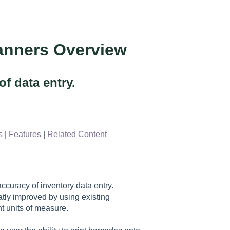
anners Overview
f data entry.
s
|
Features
|
Related Content
curacy of inventory data entry.
tly improved by using existing
t units of measure.