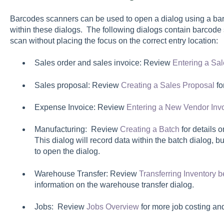
Barcodes scanners can be used to open a dialog using a bar
within these dialogs. The following dialogs contain barcode 
scan without placing the focus on the correct entry location:
Sales order and sales invoice: Review
Entering a Sal
Sales proposal: Review
Creating a Sales Proposal
fo
Expense Invoice: Review
Entering a New Vendor Inv
Manufacturing: Review
Creating a Batch
for details 
This dialog will record data within the batch dialog, 
to open the dialog.
Warehouse Transfer: Review
Transferring Inventory
information on the warehouse transfer dialog.
Jobs: Review
Jobs Overview
for more job costing a