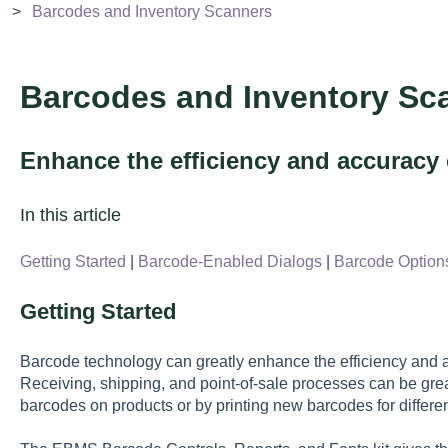
Barcodes and Inventory Scanners
Barcodes and Inventory Sc
Enhance the efficiency and accuracy o
In this article
Getting Started
|
Barcode-Enabled Dialogs
|
Barcode Option
Getting Started
Barcode technology can greatly enhance the efficiency and ac
Receiving, shipping, and point-of-sale processes can be grea
barcodes on products or by printing new barcodes for differen