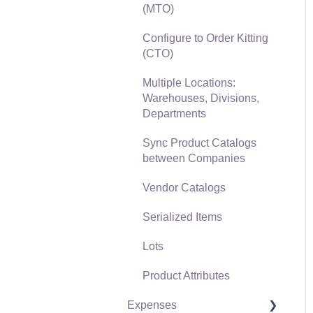
(MTO)
Freight and Shipping
Configure to Order Kitting
General Ledger
(CTO)
Transactions for Sales
Multiple Locations:
Point of Sale and XPress
Warehouses, Divisions,
POS
Departments
Point of Sale Hardware
Sync Product Catalogs
between Companies
Salesperson Commissions
Vendor Catalogs
Serialized Items
Lots
Product Attributes
Expenses