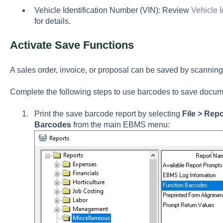
Vehicle Identification Number (VIN): Review
Vehicle 
for details.
Activate Save Functions
A sales order, invoice, or proposal can be saved by scannin
Complete the following steps to use barcodes to save docum
Print the save barcode report by selecting
File > Rep
Barcodes
from the main EBMS menu: