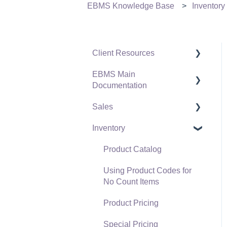
EBMS Knowledge Base
Inventory
Client Resources
EBMS Main
Software Versions &
Documentation
Release Notes
Sales
Terms & Conditions
Initial EBMS Setup and
Installation
Inventory
Policies & Compliance
Customers
Server Manager
Support Subscriptions
Proposals
Product Catalog
Company Setup
Proposal Sets and
Using Product Codes for
EBMS Guide for
Templates
No Count Items
Accountants
Sales Orders
Product Pricing
Quick User Guide |
Sales Invoices
Special Pricing
General Staff