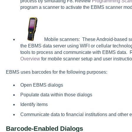
process by simulating F8. Review
Programming Scan
program a scanner to activate the EBMS scanner mod
Mobile scanners: These Android-based sc
the EBMS data server using WIFI or cellular techno
tools to process and communicate with EBMS data.
Overview
for mobile scanner setup and user instructio
EBMS uses barcodes for the following purposes:
Open EBMS dialogs
Populate data within those dialogs
Identify items
Communicate data to financial institutions and other e
Barcode-Enabled Dialogs