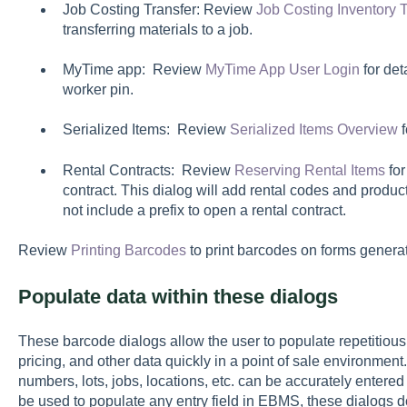
Job Costing Transfer: Review
Job Costing Inventory T
transferring materials to a job.
MyTime app: Review
MyTime App User Login
for det
worker pin.
Serialized Items: Review
Serialized Items Overview
f
Rental Contracts: Review
Reserving Rental Items
for
contract. This dialog will add rental codes and produc
not include a prefix to open a rental contract.
Review
Printing Barcodes
to print barcodes on forms genera
Populate data within these dialogs
These barcode dialogs allow the user to populate repetitious 
pricing, and other data quickly in a point of sale environment
numbers, lots, jobs, locations, etc. can be accurately entere
be used to populate any entry field in EBMS, these dialogs d