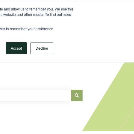
Sign in
ite and allow us to remember you. We use this
is website and other media. To find out more
Main Website
rowser to remember your preference
Accept
Decline