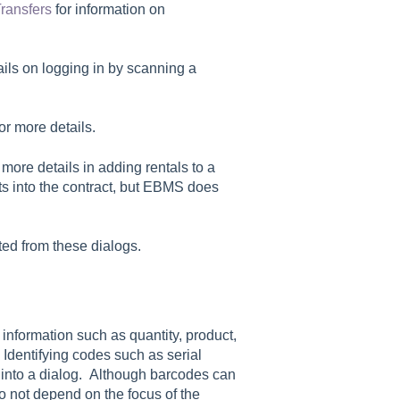
ransfers
for information on
ails on logging in by scanning a
or more details.
 more details in adding rentals to a
ts into the contract, but EBMS does
ted from these dialogs.
information such as quantity, product,
. Identifying codes such as serial
d into a dialog. Although barcodes can
o not depend on the focus of the