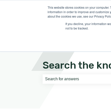
English
Show submenu for translati
This website stores cookies on your computer. 
information in order to improve and customize y
about the cookies we use, see our Privacy Polic
If you decline, your information w
not to be tracked.
Search the kn
There are no suggestions because th