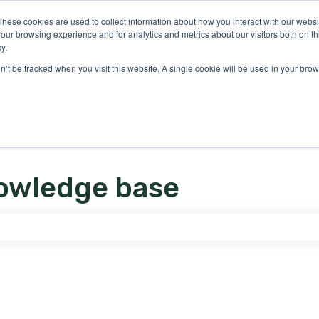
ons
These cookies are used to collect information about how you interact with our webs
our browsing experience and for analytics and metrics about our visitors both on th
y.
on’t be tracked when you visit this website. A single cookie will be used in your b
owledge base
e search field is empty.