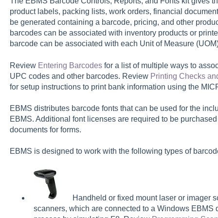
The EBMS Barcode Controls, Reports, and Fonts kit gives the 
product labels, packing lists, work orders, financial documen
be generated containing a barcode, pricing, and other product 
barcodes can be associated with inventory products or printed 
barcode can be associated with each Unit of Measure (UOM) 
Review
Entering Barcodes
for a list of multiple ways to asso
UPC codes and other barcodes. Review
Printing Checks and
for setup instructions to print bank information using the M
EBMS distributes barcode fonts that can be used for the inc
EBMS. Additional font licenses are required to be purchased
documents for forms.
EBMS is designed to work with the following types of barcod
Handheld or fixed mount laser or imager sc
scanners, which are connected to a Windows EBMS d