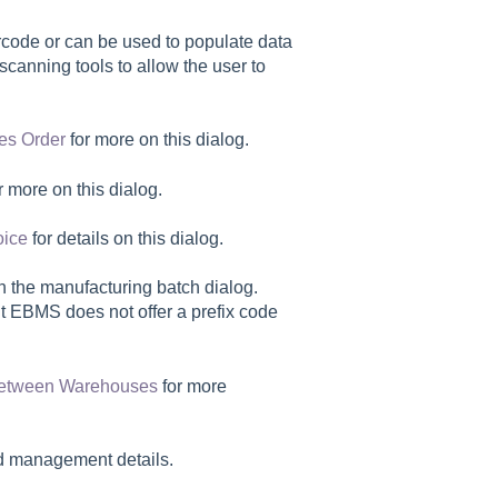
code or can be used to populate data
scanning tools to allow the user to
es Order
for more on this dialog.
r more on this dialog.
oice
for details on this dialog.
on the manufacturing batch dialog.
but EBMS does not offer a prefix code
 between Warehouses
for more
nd management details.