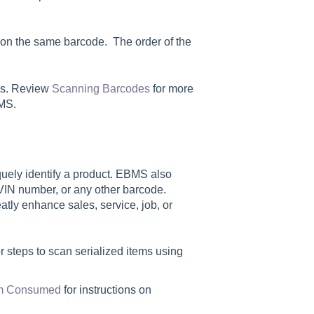
on the same barcode. The order of the
ons. Review
Scanning Barcodes
for more
BMS.
ely identify a product. EBMS also
, VIN number, or any other barcode.
atly enhance sales, service, job, or
r steps to scan serialized items using
tem Consumed
for instructions on