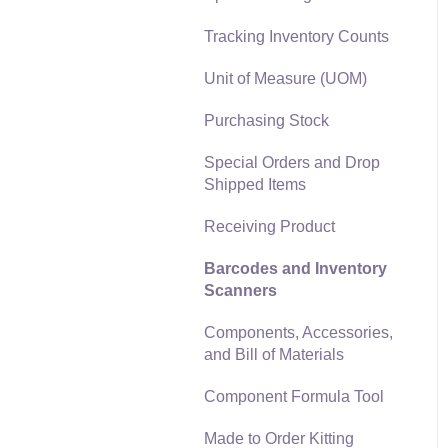
Materials Lists
Tracking Inventory Counts
Reports
Sales and Use Tax
Unit of Measure (UOM)
Auto Send Email
TaxJar
Purchasing Stock
EBMS Features
Recurring Billing
Special Orders and Drop
Security and Permissions
Shipped Items
Customer Credits
Technical
Receiving Product
Customer Payments
Data Import and Export
Barcodes and Inventory
Utility
Card Processing and
Scanners
Koble Payments
SQL Mirror
Components, Accessories,
Gift Cards and Loyalty
and Bill of Materials
Cards
Component Formula Tool
Verifone Gateway and
Point Devices
Made to Order Kitting