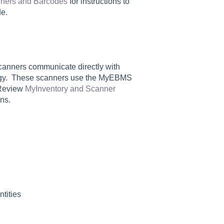
ners and Barcodes
for instructions to
e.
anners communicate directly with
logy. These scanners use the MyEBMS
 Review
MyInventory and Scanner
ns.
ntities