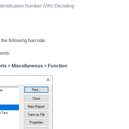
Identification Number (VIN) Decoding
g the following barcode.
ents:
orts > Miscellaneous > Function