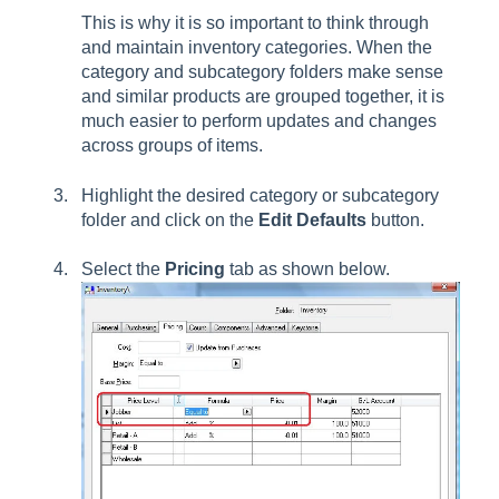
This is why it is so important to think through
and maintain inventory categories. When the
category and subcategory folders make sense
and similar products are grouped together, it is
much easier to perform updates and changes
across groups of items.
Highlight the desired category or subcategory
folder and click on the
Edit Defaults
button.
Select the
Pricing
tab as shown below.