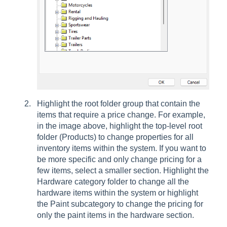
Highlight the root folder group that contain the
items that require a price change. For example,
in the image above, highlight the top-level root
folder (Products) to change properties for all
inventory items within the system. If you want to
be more specific and only change pricing for a
few items, select a smaller section. Highlight the
Hardware category folder to change all the
hardware items within the system or highlight
the Paint subcategory to change the pricing for
only the paint items in the hardware section.