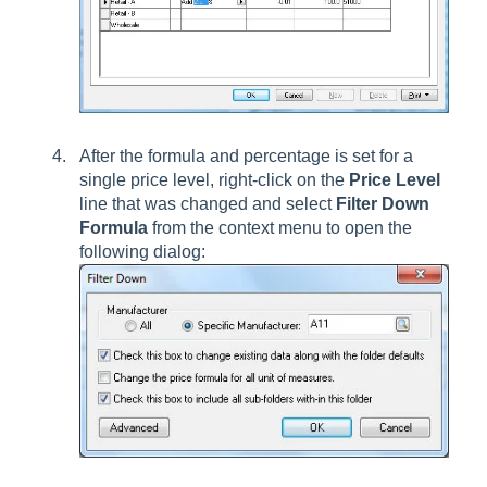
After the formula and percentage is set for a
single price level, right-click on the
Price Level
line that was changed and select
Filter Down
Formula
from the context menu
to open the
following dialog: