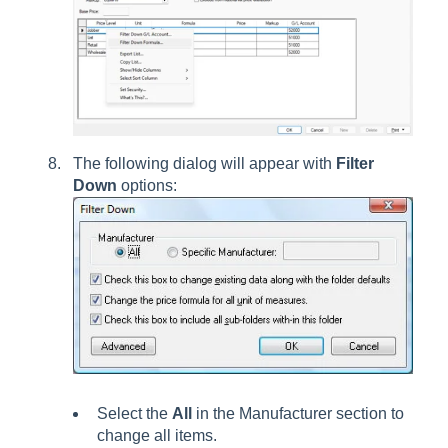
The following dialog will appear with
Filter
Down
options:
Select the
All
in the Manufacturer section to
change all items.