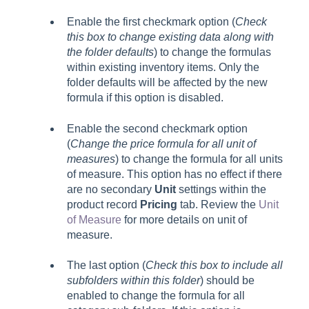
Enable the first checkmark option (
Check
this box to change existing data along with
the folder defaults
) to change the formulas
within existing inventory items. Only the
folder defaults will be affected by the new
formula if this option is disabled.
Enable the second checkmark option
(
Change the price formula for all unit of
measures
) to change the formula for all units
of measure. This option has no effect if there
are no secondary
Unit
settings within the
product record
Pricing
tab. Review the
Unit
of Measure
for more details on unit of
measure.
The last option (
Check this box to include all
subfolders within this folder
) should be
enabled to change the formula for all