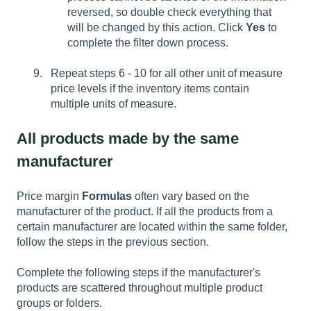
reversed, so double check everything that
will be changed by this action. Click
Yes
to
complete the filter down process.
Repeat steps 6 - 10 for all other unit of measure
price levels if the inventory items contain
multiple units of measure.
All products made by the same
manufacturer
Price margin
Formulas
often vary based on the
manufacturer of the product. If all the products from a
certain manufacturer are located within the same folder,
follow the steps in the previous section.
Complete the following steps if the manufacturer's
products are scattered throughout multiple product
groups or folders.