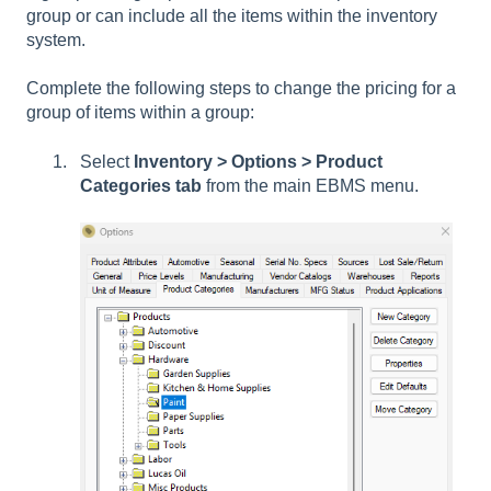
group or can include all the items within the inventory
system.
Complete the following steps to change the pricing for a
group of items within a group:
Select
Inventory > Options > Product
Categories tab
from the main EBMS menu.