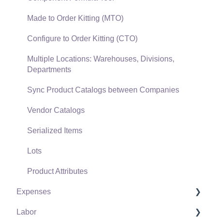
Verifone Gateway and Point Devices
Made to Order Kitting (MTO)
Freight and Shipping
Configure to Order Kitting (CTO)
General Ledger Transactions for Sales
Multiple Locations: Warehouses, Divisions,
Departments
Point of Sale and XPress POS
Sync Product Catalogs between Companies
Point of Sale Hardware
Vendor Catalogs
Salesperson Commissions
Serialized Items
Lots
Product Attributes
Expenses
Labor
Vendors