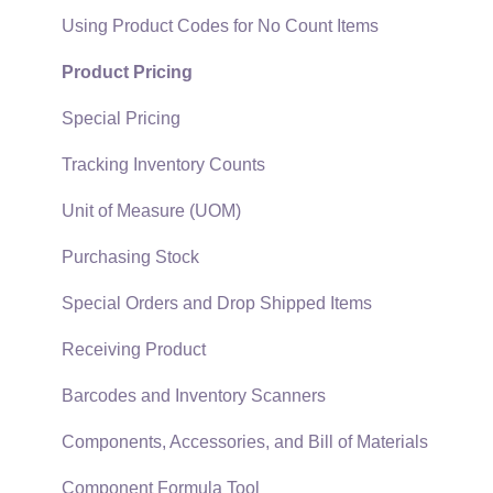
EBMS Guide for Accountants
Proposal Sets and Templates
Using Product Codes for No Count Items
Quick User Guide | General Staff
Sales Orders
Product Pricing
Reports
Sales Invoices
Special Pricing
Auto Send Email
Materials Lists
Tracking Inventory Counts
EBMS Features
Sales and Use Tax
Unit of Measure (UOM)
Security and Permissions
TaxJar
Purchasing Stock
Technical
Recurring Billing
Special Orders and Drop Shipped Items
Data Import and Export Utility
Customer Credits
Receiving Product
SQL Mirror
Customer Payments
Barcodes and Inventory Scanners
Card Processing and Koble Payments
Components, Accessories, and Bill of Materials
Gift Cards and Loyalty Cards
Component Formula Tool