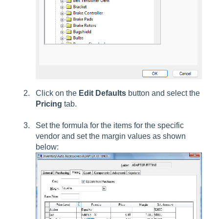
Click on the
Edit Defaults
button and select the
Pricing
tab.
Set the formula for the items for the specific
vendor and set the margin values as shown
below: