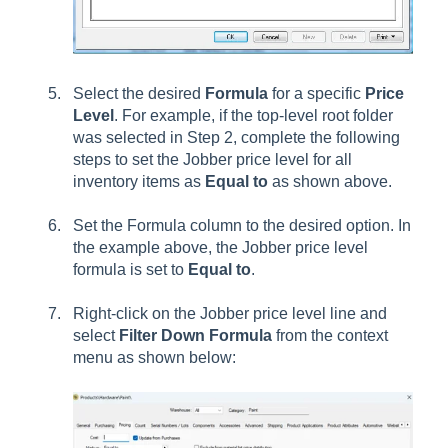
Select the desired
Formula
for a specific
Price
Level
. For example, if the top-level root folder
was selected in Step 2, complete the following
steps to set the Jobber price level for all
inventory items as
Equal to
as shown above.
Set the Formula column to the desired option. In
the example above, the Jobber price level
formula is set to
Equal to
.
Right-click on the Jobber price level line and
select
Filter Down Formula
from the context
menu as shown below: