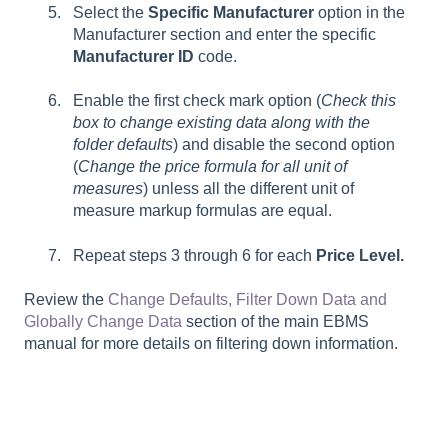
Select the
Specific Manufacturer
option in the
Manufacturer section and enter the specific
Manufacturer ID
code.
Enable the first check mark option (
Check this
box to change existing data along with the
folder defaults
) and disable the second option
(
Change the price formula for all unit of
measures
) unless all the different unit of
measure markup formulas are equal.
Repeat steps 3 through 6 for each
Price Level.
Review the
Change Defaults, Filter Down Data and
Globally Change Data
section of the main EBMS
manual for more details on filtering down information.