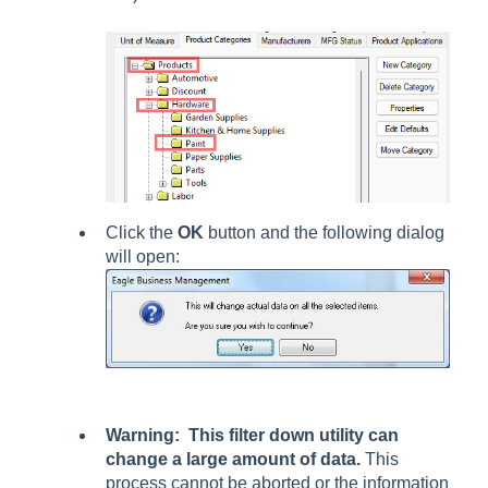
Click the
OK
button and the following dialog
will open:
Warning: This filter down utility can
change a large amount of data.
This
process cannot be aborted or the information