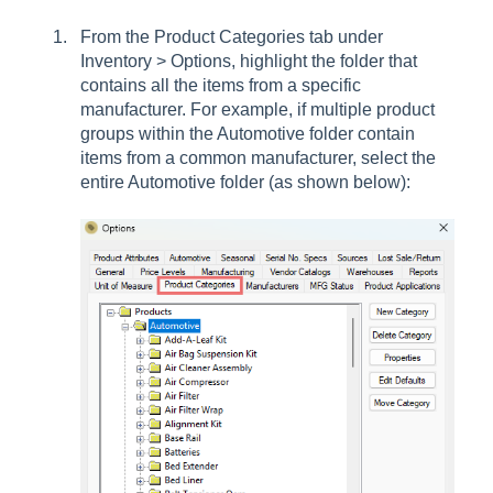
From the Product Categories tab under
Inventory > Options, highlight the folder that
contains all the items from a specific
manufacturer. For example, if multiple product
groups within the Automotive folder contain
items from a common manufacturer, select the
entire Automotive folder (as shown below):