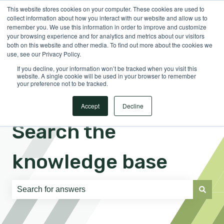
This website stores cookies on your computer. These cookies are used to
English
Show submenu for translations
Sign in
collect information about how you interact with our website and allow us to
remember you. We use this information in order to improve and customize
your browsing experience and for analytics and metrics about our visitors
both on this website and other media. To find out more about the cookies we
use, see our Privacy Policy.
If you decline, your information won’t be tracked when you visit this
website. A single cookie will be used in your browser to remember
your preference not to be tracked.
Accept
Decline
Search the
knowledge base
There are no suggestions because the search field is e