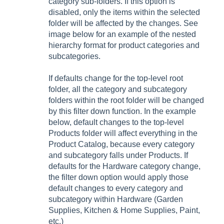
category sub-folders. If this option is
disabled, only the items within the selected
folder will be affected by the changes. See
image below for an example of the nested
hierarchy format for product categories and
subcategories.
If defaults change for the top-level root
folder, all the category and subcategory
folders within the root folder will be changed
by this filter down function. In the example
below, default changes to the top-level
Products folder will affect everything in the
Product Catalog, because every category
and subcategory falls under Products. If
defaults for the Hardware category change,
the filter down option would apply those
default changes to every category and
subcategory within Hardware (Garden
Supplies, Kitchen & Home Supplies, Paint,
etc.)