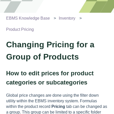
EBMS Knowledge Base
Inventory
Product Pricing
Changing Pricing for a
Group of Products
How to edit prices for product
categories or subcategories
Global price changes are done using the filter down
utility within the EBMS inventory system. Formulas
within the product record
Pricing
tab can be changed as
a group. This group can be limited to a specific folder