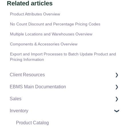
Related articles
Product Attributes Overview
No Count Discount and Percentage Pricing Codes
Multiple Locations and Warehouses Overview
Components & Accessories Overview
Export and Import Processes to Batch Update Product and
Pricing Information
Client Resources
EBMS Main Documentation
Software Versions & Release Notes
Sales
Terms & Conditions
Initial EBMS Setup and Installation
Inventory
Policies & Compliance
Server Manager
Customers
Support Subscriptions
Company Setup
Proposals
Product Catalog