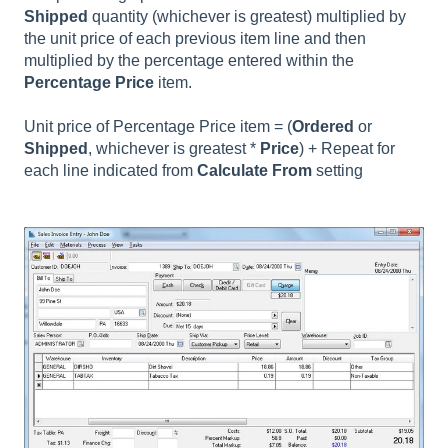
Shipped
quantity (whichever is greatest) multiplied by
the unit price of each previous item line and then
multiplied by the percentage entered within the
Percentage Price
item.
Unit price of Percentage Price item = (
Ordered
or
Shipped
, whichever is greatest *
Price
) + Repeat for
each line indicated from
Calculate From
setting