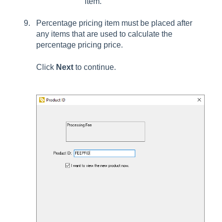
item.
Percentage pricing item must be placed after
any items that are used to calculate the
percentage pricing price.
Click
Next
to continue.