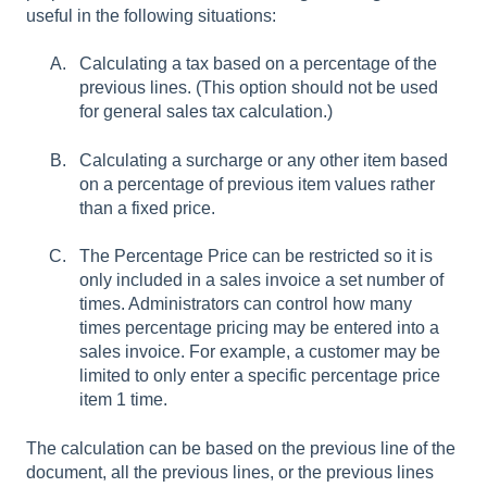
useful in the following situations:
Calculating a tax based on a percentage of the
previous lines. (This option should not be used
for general sales tax calculation.)
Calculating a surcharge or any other item based
on a percentage of previous item values rather
than a fixed price.
The Percentage Price can be restricted so it is
only included in a sales invoice a set number of
times. Administrators can control how many
times percentage pricing may be entered into a
sales invoice. For example, a customer may be
limited to only enter a specific percentage price
item 1 time.
The calculation can be based on the previous line of the
document, all the previous lines, or the previous lines