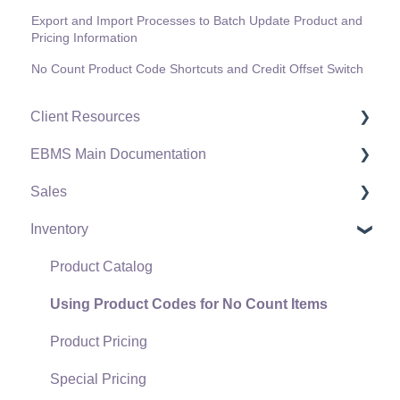
Export and Import Processes to Batch Update Product and
Pricing Information
No Count Product Code Shortcuts and Credit Offset Switch
Client Resources
EBMS Main Documentation
Software Versions & Release Notes
Sales
Terms & Conditions
Initial EBMS Setup and Installation
Inventory
Policies & Compliance
Server Manager
Customers
Support Subscriptions
Company Setup
Proposals
Product Catalog
EBMS Guide for Accountants
Proposal Sets and Templates
Using Product Codes for No Count Items
Quick User Guide | General Staff
Sales Orders
Product Pricing
Reports
Sales Invoices
Special Pricing