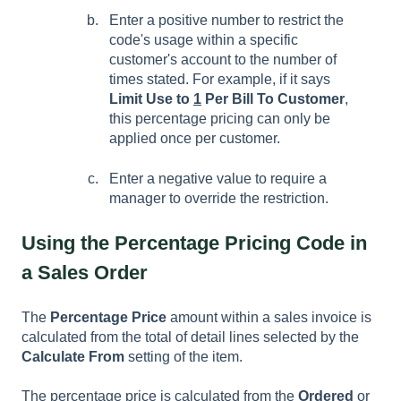
Enter a positive number to restrict the
code's usage within a specific
customer's account to the number of
times stated. For example, if it says
Limit Use to
1
Per Bill To Customer
,
this percentage pricing can only be
applied once per customer.
Enter a negative value to require a
manager to override the restriction.
Using the Percentage Pricing Code in
a Sales Order
The
Percentage Price
amount within a sales invoice is
calculated from the total of detail lines selected by the
Calculate From
setting of the item.
The percentage price is calculated from the
Ordered
or