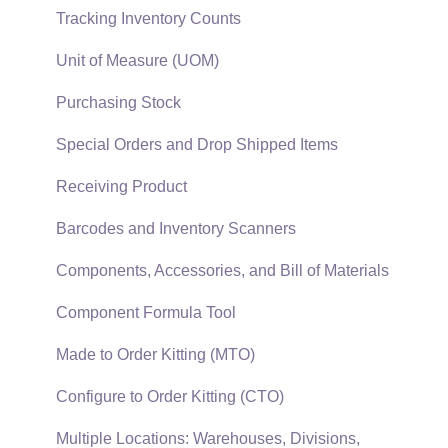
Auto Send Email
Materials Lists
Tracking Inventory Counts
EBMS Features
Sales and Use Tax
Unit of Measure (UOM)
Security and Permissions
TaxJar
Purchasing Stock
Technical
Recurring Billing
Special Orders and Drop Shipped Items
Data Import and Export Utility
Customer Credits
Receiving Product
SQL Mirror
Customer Payments
Barcodes and Inventory Scanners
Card Processing and Koble Payments
Components, Accessories, and Bill of Materials
Gift Cards and Loyalty Cards
Component Formula Tool
Verifone Gateway and Point Devices
Made to Order Kitting (MTO)
Freight and Shipping
Configure to Order Kitting (CTO)
General Ledger Transactions for Sales
Multiple Locations: Warehouses, Divisions,