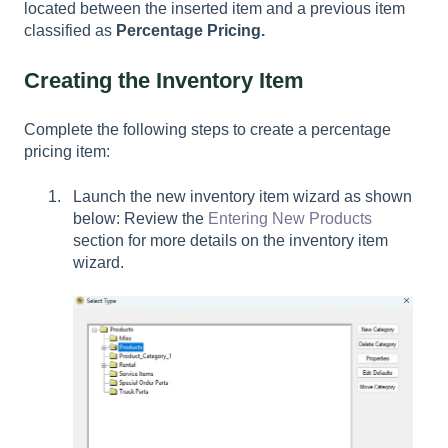
located between the inserted item and a previous item
classified as
Percentage Pricing.
Creating the Inventory Item
Complete the following steps to create a percentage
pricing item:
Launch the new inventory item wizard as shown
below: Review the
Entering New Products
section for more details on the inventory item
wizard.