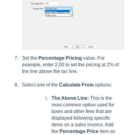
Set the
Percentage Pricing
value. For
example, enter 2.00 to set the pricing at 2% of
the line above the tax line.
Select one of the
Calculate From
options:
The Above Line:
This is the
most common option used for
taxes and other fees that are
displayed following
specific
items
on a sales invoice. Add
the
Percentage Price
item as