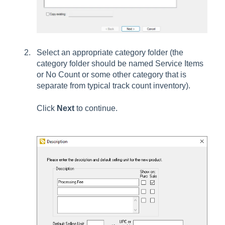
Select an appropriate category folder (the
category folder should be named Service Items
or No Count or some other category that is
separate from typical track count inventory).
Click
Next
to continue.