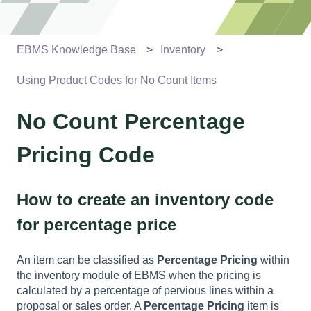
EBMS Knowledge Base
Inventory
Using Product Codes for No Count Items
No Count Percentage
Pricing Code
How to create an inventory code
for percentage price
An item can be classified as
Percentage Pricing
within
the inventory module of EBMS when the pricing is
calculated by a percentage of pervious lines within a
proposal or sales order. A
Percentage Pricing
item is