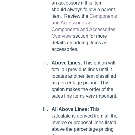
an accessory if this item
should always follow a parent
item. Review the
Components
and Accessories >
Components and Accessories
Overview
section for more
details on adding items as
accessories.
Above Lines:
This option will
total all previous lines until it
locates another item classified
as percentage pricing. This
option makes the order of the
sales line items very important.
All Above Lines:
This
calculate is derived from all the
invoice or proposal lines listed
above the percentage pricing