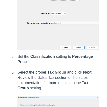
Set the
Classification
setting to
Percentage
Price
.
Select the proper
Tax Group
and click
Next
.
Review the
Sales Tax
section of the sales
documentation for more details on the
Tax
Group
setting.