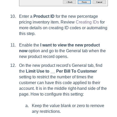
Enter a
Product ID
for the new percentage
pricing inventory item. Review
Creating IDs
for
more details on creating ID codes or automating
this step.
Enable the
I want to view the new product
now
option and go to the General tab when the
new product record opens.
On the new product record's General tab, find
the
Limit Use to __ Per Bill To Customer
setting to restrict the number of times the
customer can have this code applied to their
account. It is in the middle right-hand side of the
page. How to configure this setting:
Keep the value blank or zero to remove
any restrictions.