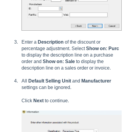
Enter a
Description
of the discount or
percentage adjustment. Select
Show on: Purc
to display the description line on a purchase
order and
Show on: Sale
to display the
description line on a sales order or invoice.
All
Default Selling Unit
and
Manufacturer
settings can be ignored.
Click
Next
to continue.