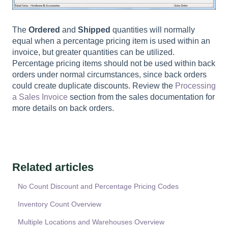
The
Ordered
and
Shipped
quantities will normally
equal when a percentage pricing item is used within an
invoice, but greater quantities can be utilized.
Percentage pricing items should not be used within back
orders under normal circumstances, since back orders
could create duplicate discounts. Review the
Processing
a Sales Invoice
section from the sales documentation for
more details on back orders.
Related articles
No Count Discount and Percentage Pricing Codes
Inventory Count Overview
Multiple Locations and Warehouses Overview