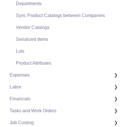
Departments
Point of Sale and XPress POS
Sync Product Catalogs between Companies
Point of Sale Hardware
Vendor Catalogs
Salesperson Commissions
Serialized Items
Lots
Product Attributes
Expenses
Labor
Vendors
Financials
Expense Invoices
Labor and Payroll Settings
Tasks and Work Orders
Purchase Orders
Workers
Fiscal Year
Job Costing
Vendor Payments
Worker and Company Taxes and Deductions
Chart of Accounts
Task and Work Order Settings