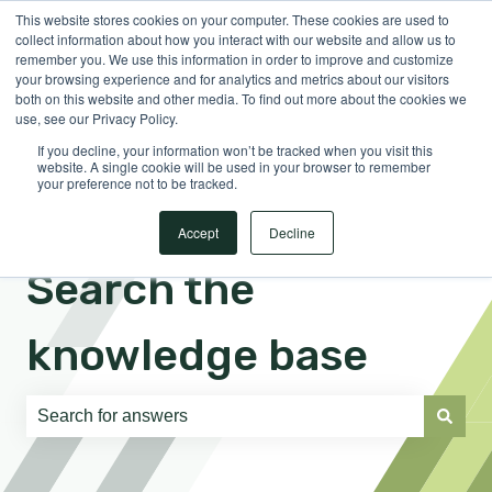
This website stores cookies on your computer. These cookies are used to
English
Show submenu for translations
Sign in
collect information about how you interact with our website and allow us to
remember you. We use this information in order to improve and customize
your browsing experience and for analytics and metrics about our visitors
both on this website and other media. To find out more about the cookies we
use, see our Privacy Policy.
If you decline, your information won’t be tracked when you visit this
website. A single cookie will be used in your browser to remember
your preference not to be tracked.
Accept
Decline
Search the
knowledge base
There are no suggestions because the search field is e