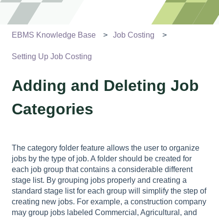
EBMS Knowledge Base
Job Costing
Setting Up Job Costing
Adding and Deleting Job
Categories
The category folder feature allows the user to organize
jobs by the type of job. A folder should be created for
each job group that contains a considerable different
stage list. By grouping jobs properly and creating a
standard stage list for each group will simplify the step of
creating new jobs. For example, a construction company
may group jobs labeled Commercial, Agricultural, and