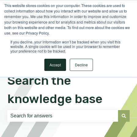
This website stores cookies on your computer. These cookies are used to
English
Show submenu for translations
Sign in
collect information about how you interact with our website and allow us to
remember you. We use this information in order to improve and customize
your browsing experience and for analytics and metrics about our visitors
both on this website and other media. To find out more about the cookies we
use, see our Privacy Policy.
If you decline, your information won’t be tracked when you visit this
website. A single cookie will be used in your browser to remember
your preference not to be tracked.
Accept
Decline
Search the
knowledge base
There are no suggestions because the search field is e