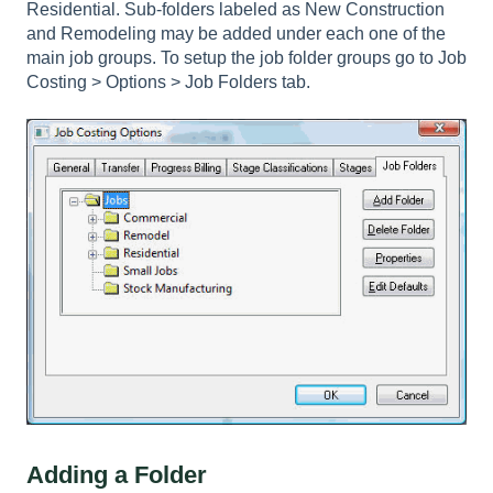
Residential. Sub-folders labeled as New Construction
and Remodeling may be added under each one of the
main job groups. To setup the job folder groups go to
Job
Costing > Options > Job Folders tab
.
Adding a Folder