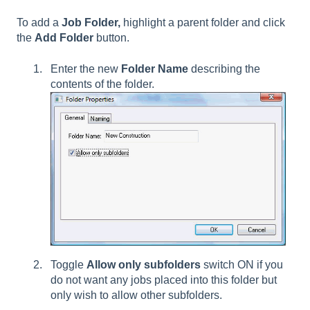
To add a
Job Folder,
highlight a parent folder and click
the
Add Folder
button.
Enter the new
Folder Name
describing the
contents of the folder.
Toggle
Allow only subfolders
switch ON if you
do not want any jobs placed into this folder but
only wish to allow other subfolders.