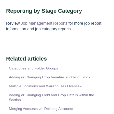
Reporting by Stage Category
Review
Job Management Reports
for more job report
information and job category reports.
Related articles
Categories and Folder Groups
Adding or Changing Crop Varieties and Root Stock
Multiple Locations and Warehouses Overview
Adding or Changing Field and Crop Details within the
Section
Merging Accounts vs. Deleting Accounts