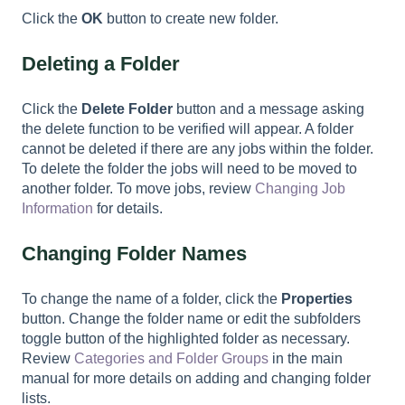
Click the
OK
button to create new folder.
Deleting a Folder
Click the
Delete
Folder
button and a message asking
the delete function to be verified will appear. A folder
cannot be deleted if there are any jobs within the folder.
To delete the folder the jobs will need to be moved to
another folder. To move jobs, review
Changing Job
Information
for details.
Changing Folder
Names
To change the name of a folder, click the
Properties
button. Change the folder name or edit the subfolders
toggle button of the highlighted folder as necessary.
Review
Categories and Folder Groups
in the main
manual for more details on adding and changing folder
lists.