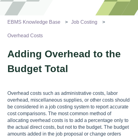
EBMS Knowledge Base
Job Costing
Overhead Costs
Adding Overhead to the
Budget Total
Overhead costs such as administrative costs, labor
overhead, miscellaneous supplies, or other costs should
be considered in a job costing system to report accurate
cost comparisons. The most common method of
allocating overhead costs is to add a percentage only to
the actual direct costs, but not to the budget. The budget
amounts added in the job proposal or change orders