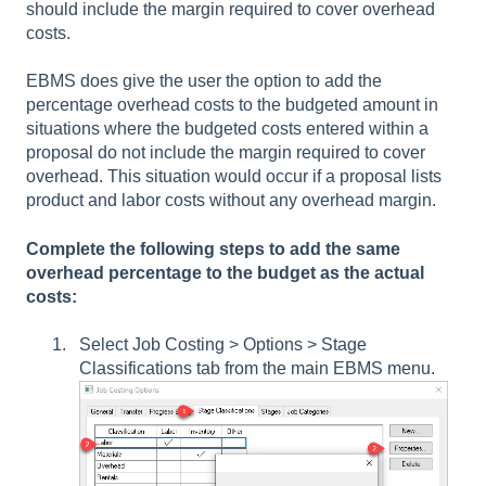
should include the margin required to cover overhead
costs.
EBMS does give the user the option to add the
percentage overhead costs to the budgeted amount in
situations where the budgeted costs entered within a
proposal do not include the margin required to cover
overhead. This situation would occur if a proposal lists
product and labor costs without any overhead margin.
Complete the following steps to add the same
overhead percentage to the budget as the actual
costs:
Select Job Costing > Options > Stage
Classifications tab from the main EBMS menu.