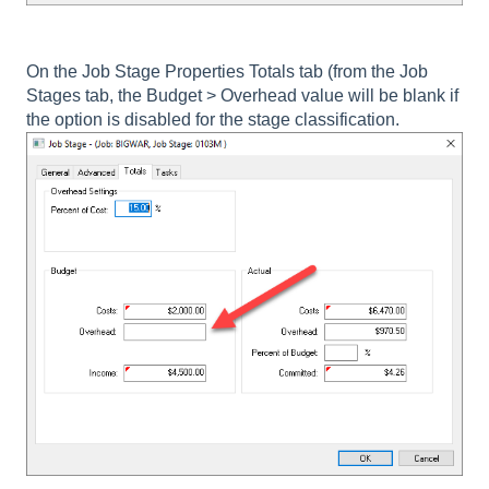
On the Job Stage Properties Totals tab (from the Job
Stages tab, the
Budget > Overhead
value will be blank if
the option is disabled for the stage classification.