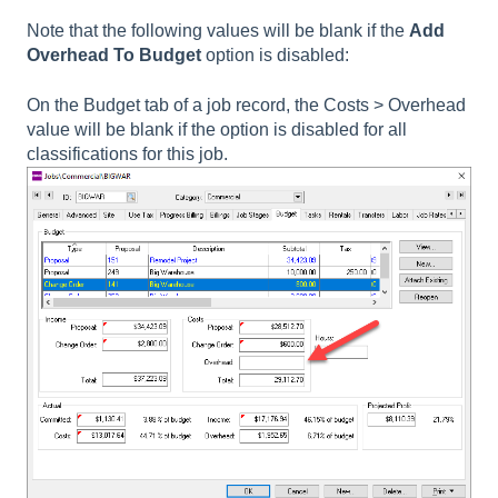
Note that the following values will be blank if the
Add
Overhead To Budget
option is disabled:
On the Budget tab of a job record, the
Costs > Overhead
value will be blank if the option is disabled for all
classifications for this job.