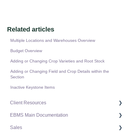
Related articles
Multiple Locations and Warehouses Overview
Budget Overview
Adding or Changing Crop Varieties and Root Stock
Adding or Changing Field and Crop Details within the
Section
Inactive Keystone Items
Client Resources
EBMS Main Documentation
Software Versions & Release Notes
Sales
Terms & Conditions
Initial EBMS Setup and Installation