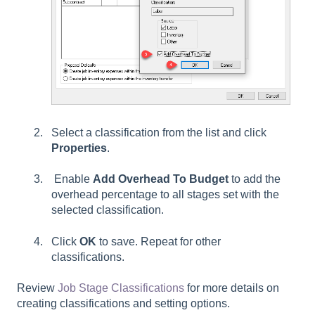
Select a classification from the list and click
Properties
.
Enable
Add Overhead To Budget
to add the
overhead percentage to all stages set with the
selected classification.
Click
OK
to save. Repeat for other
classifications.
Review
Job Stage Classifications
for more details on
creating classifications and setting options.