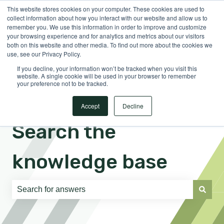
This website stores cookies on your computer. These cookies are used to
English
Show submenu for translations
Sign in
collect information about how you interact with our website and allow us to
remember you. We use this information in order to improve and customize
your browsing experience and for analytics and metrics about our visitors
both on this website and other media. To find out more about the cookies we
use, see our Privacy Policy.
If you decline, your information won’t be tracked when you visit this
website. A single cookie will be used in your browser to remember
your preference not to be tracked.
Accept
Decline
Search the
knowledge base
There are no suggestions because the search field is e