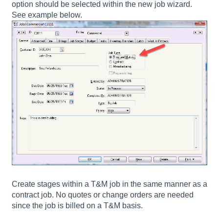
option should be selected within the new job wizard.
See example below.
Create stages within a T&M job in the same manner as a
contract job. No quotes or change orders are needed
since the job is billed on a T&M basis.