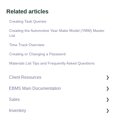
Related articles
Creating Task Queries
Creating the Automotive Year Make Model (YMM) Master
List
Time Track Overview
Creating or Changing a Password
Materials List Tips and Frequently Asked Questions
Client Resources
EBMS Main Documentation
Software Versions & Release Notes
Sales
Terms & Conditions
Initial EBMS Setup and Installation
Inventory
Policies & Compliance
Server Manager
Customers