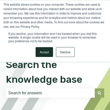
This website stores cookies on your computer. These cookies are used to
English
Show submenu for translations
Sign in
collect information about how you interact with our website and allow us to
remember you. We use this information in order to improve and customize
your browsing experience and for analytics and metrics about our visitors
both on this website and other media. To find out more about the cookies we
use, see our Privacy Policy.
If you decline, your information won’t be tracked when you visit this
website. A single cookie will be used in your browser to remember
your preference not to be tracked.
Accept
Decline
Search the
knowledge base
There are no suggestions because the search field is e