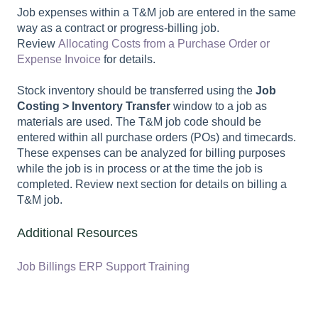
Job expenses within a T&M job are entered in the same
way as a contract or progress-billing job.
Review
Allocating Costs from a Purchase Order or
Expense Invoice
for details.
Stock inventory should be transferred using the
Job
Costing > Inventory Transfer
window to a job as
materials are used. The T&M job code should be
entered within all purchase orders (POs) and timecards.
These expenses can be analyzed for billing purposes
while the job is in process or at the time the job is
completed. Review next section for details on billing a
T&M job.
Additional Resources
Job Billings ERP Support Training