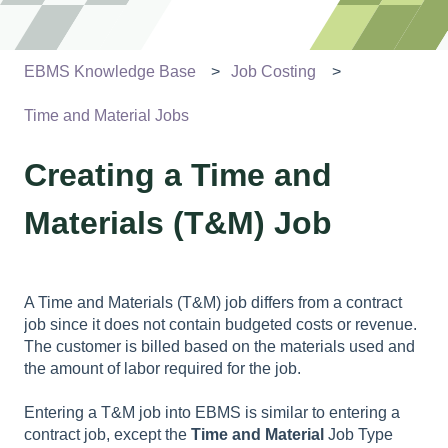
EBMS Knowledge Base
Job Costing
Time and Material Jobs
Creating a Time and
Materials (T&M) Job
A Time and Materials (T&M) job differs from a contract
job since it does not contain budgeted costs or revenue.
The customer is billed based on the materials used and
the amount of labor required for the job.
Entering a T&M job into EBMS is similar to entering a
contract job, except the
Time and Material
Job Type