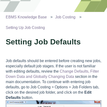
EBMS Knowledge Base
Job Costing
Setting Up Job Costing
Setting Job Defaults
Job defaults should be entered before creating new jobs,
especially default job stages. If the user is not familiar
with editing defaults, review the
Change Defaults, Filter
Down Data and Globally Changing Data
section in the
main documentation. To continue with entering job
defaults, go to
Job Costing > Options > Job Folders tab
,
click on the desired job folder, and click on the
Edit
Defaults
button.