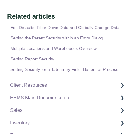
Related articles
Edit Defaults, Filter Down Data and Globally Change Data
Setting the Parent Security within an Entry Dialog
Multiple Locations and Warehouses Overview
Setting Report Security
Setting Security for a Tab, Entry Field, Button, or Process
Client Resources
EBMS Main Documentation
Software Versions & Release Notes
Sales
Terms & Conditions
Initial EBMS Setup and Installation
Inventory
Policies & Compliance
Server Manager
Customers