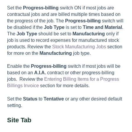
Set the
Progress-billing
switch ON if most jobs are
contractual jobs and are billed multiple times based on
the progress of the job. The
Progress-billing
switch will
be disabled if the
Job Type
is set to
Time and Material
.
The
Job Type
should be set to
Manufacturing
only if
job is used to record expenses for manufactured stock
products. Review the
Stock Manufacturing Jobs
section
for more on the
Manufacturing
job type.
Enable the
Progress-billing
switch if most jobs will be
based on an
A.I.A.
contract or other progress-billing
jobs. Review the
Entering Billing Items for a Progress
Billings Invoice
section for more details.
Set the
Status
to
Tentative
or any other desired default
setting.
Site Tab