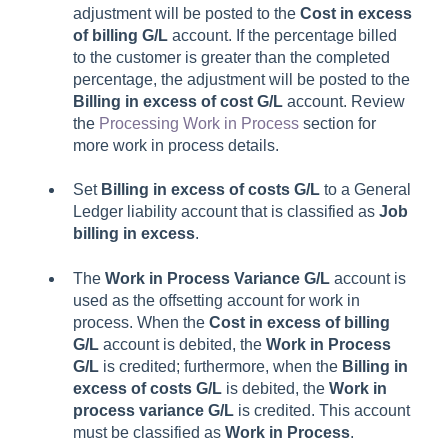
adjustment will be posted to the
Cost in excess
of billing G/L
account. If the percentage billed
to the customer is greater than the completed
percentage, the adjustment will be posted to the
Billing in excess of cost G/L
account. Review
the
Processing Work in Process
section for
more work in process details.
Set
Billing in excess of costs G/L
to a General
Ledger liability account that is classified as
Job
billing in excess
.
The
Work in Process Variance G/L
account is
used as the offsetting account for work in
process. When the
Cost in excess of billing
G/L
account is debited, the
Work in Process
G/L
is credited; furthermore, when the
Billing in
excess of costs G/L
is debited, the
Work in
process variance G/L
is credited. This account
must be classified as
Work in Process
.