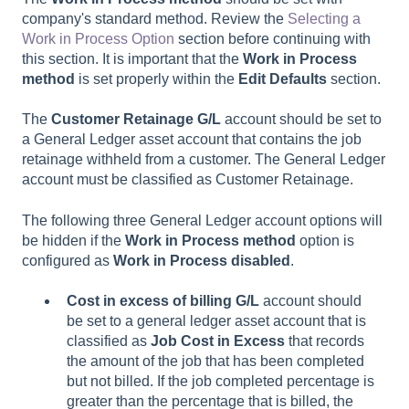
company's standard method. Review the
Selecting a
Work in Process Option
section before continuing with
this section. It is important that the
Work in Process
method
is set properly within the
Edit Defaults
section.
The
Customer Retainage G/L
account should be set to
a General Ledger asset account that contains the job
retainage withheld from a customer. The General Ledger
account must be classified as Customer Retainage.
The following three General Ledger account options will
be hidden if the
Work in Process method
option is
configured as
Work in Process disabled
.
Cost in excess of billing G/L
account should
be set to a general ledger asset account that is
classified as
Job Cost in Excess
that records
the amount of the job that has been completed
but not billed. If the job completed percentage is
greater than the percentage that is billed, the