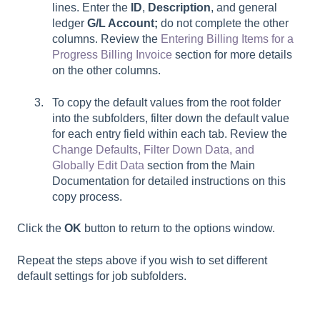
lines. Enter the
ID
,
Description
, and general
ledger
G/L Account;
do not complete the other
columns. Review the
Entering Billing Items for a
Progress Billing Invoice
section for more details
on the other columns.
To copy the default values from the root folder
into the subfolders, filter down the default value
for each entry field within each tab. Review the
Change Defaults, Filter Down Data, and
Globally Edit Data
section from the Main
Documentation for detailed instructions on this
copy process.
Click the
OK
button to return to the options window.
Repeat the steps above if you wish to set different
default settings for job subfolders.