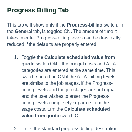
Progress Billing Tab
This tab will show only if the
Progress-billing
switch, in
the
General
tab, is toggled ON. The amount of time it
takes to enter Progress-billing levels can be drastically
reduced if the defaults are properly entered.
Toggle the
Calculate scheduled value from
quote
switch ON if the budget costs and A.I.A.
categories are entered at the same time. This
switch should be ON if the A.I.A. billing levels
are similar to the job stages. If the Progress-
billing levels and the job stages are not equal
and the user wishes to enter the Progress-
billing levels completely separate from the
stage costs, turn the
Calculate scheduled
value from quote
switch OFF.
Enter the standard progress-billing description