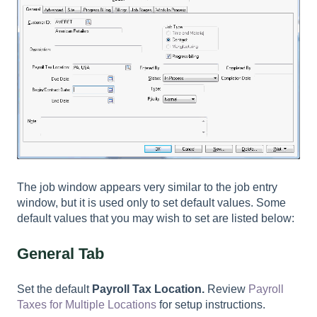
The job window appears very similar to the job entry
window, but it is used only to set default values. Some
default values that you may wish to set are listed below:
General Tab
Set the default
Payroll Tax Location.
Review
Payroll
Taxes for Multiple Locations
for setup instructions.