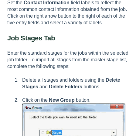
Set the
Contact Information
field labels to reflect the
most common contact information obtained from the job.
Click on the right arrow button to the right of each of the
five entry fields and select a variety of labels.
Job Stages Tab
Enter the standard stages for the jobs within the selected
job folder. To import all stages from the master stage list,
complete the following steps:
Delete all stages and folders using the
Delete
Stages
and
Delete Folders
buttons.
Click on the
New Group
button.