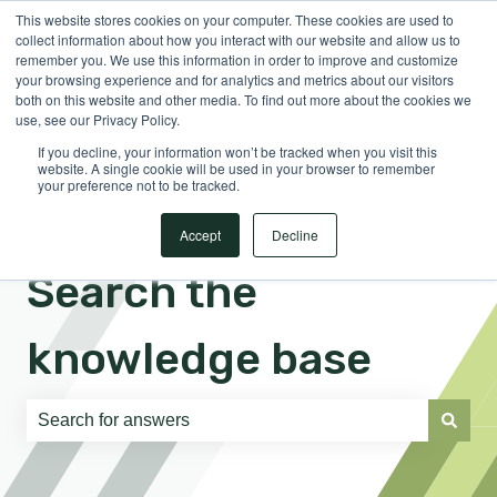
This website stores cookies on your computer. These cookies are used to
English
Show submenu for translations
Sign in
collect information about how you interact with our website and allow us to
remember you. We use this information in order to improve and customize
your browsing experience and for analytics and metrics about our visitors
both on this website and other media. To find out more about the cookies we
use, see our Privacy Policy.
If you decline, your information won’t be tracked when you visit this
website. A single cookie will be used in your browser to remember
your preference not to be tracked.
Accept
Decline
Search the
knowledge base
There are no suggestions because the search field is e