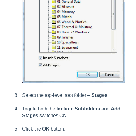
Select the top-level root folder –
Stages
.
Toggle both the
Include Subfolders
and
Add
Stages
switches ON.
Click the
OK
button.