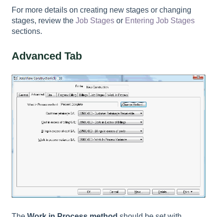
For more details on creating new stages or changing
stages, review the
Job Stages
or
Entering Job Stages
sections.
Advanced Tab
The
Work in Process method
should be set with