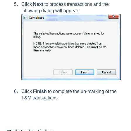
Click
Next
to process transactions and the
following dialog will appear:
Click
Finish
to complete the un-marking of the
T&M transactions.