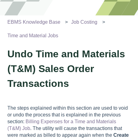
EBMS Knowledge Base
Job Costing
Time and Material Jobs
Undo Time and Materials
(T&M) Sales Order
Transactions
The steps explained within this section are used to void
or undo the process that is explained in the previous
section:
Billing Expenses for a Time and Materials
(T&M) Job
. The utility will cause the transactions that
were marked as billed to appear again when the
Create