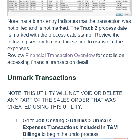
Note that a blank entry indicates that the transaction was
not billed and is not marked. The
Track 2
process date
is marked with the process date stamp. Review the
following section to clear this setting to re-invoice the
expenses.
Review
Financial Transaction Overview
for details on
accessing financial transaction detail.
Unmark Transactions
NOTE: THIS UTILITY WILL NOT VOID OR DELETE
ANY PART OF THE SALES ORDER THAT WAS
CREATED USING THIS UTILITY.
Go to
Job Costing > Utilities > Unmark
Expenses Transactions Included in T&M
Billings
to begin the undo process.