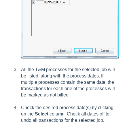
All the T&M processes for the selected job will
be listed, along with the process dates. If
multiple processes contain the same date, the
transactions for each one of the processes will
be marked as not billed.
Check the desired process date(s) by clicking
on the
Select
column. Check all dates off to
undo all transactions for the selected job.