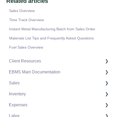
Related articles
Sales Overview
Time Track Overview
Instant Metal Manufacturing Batch from Sales Order
Materials List Tips and Frequently Asked Questions
Fuel Sales Overview
Client Resources
EBMS Main Documentation
Software Versions & Release Notes
Sales
Terms & Conditions
Initial EBMS Setup and Installation
Inventory
Policies & Compliance
Server Manager
Customers
Expenses
Support Subscriptions
Company Setup
Proposals
Product Catalog
Labor
EBMS Guide for Accountants
Proposal Sets and Templates
Using Product Codes for No Count Items
Vendors