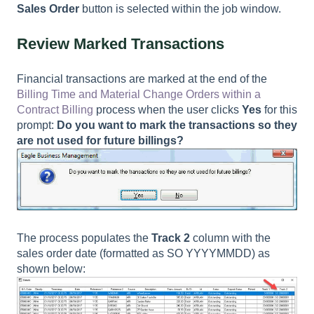
Sales Order
button is selected within the job window.
Review Marked Transactions
Financial transactions are marked at the end of the
Billing Time and Material Change Orders within a
Contract Billing
process when the user clicks
Yes
for this
prompt:
Do you want to mark the transactions so they
are not used for future billings?
The process populates the
Track 2
column with the
sales order date (formatted as SO YYYYMMDD) as
shown below: