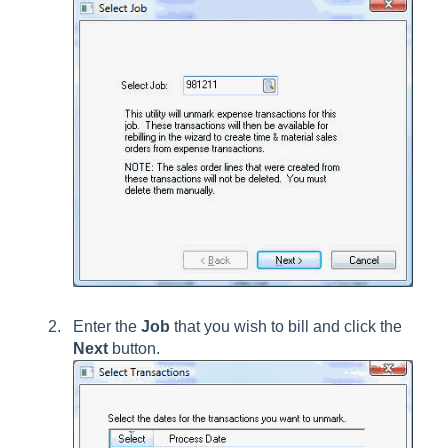
Enter the
Job
that you wish to bill and click the
Next
button.