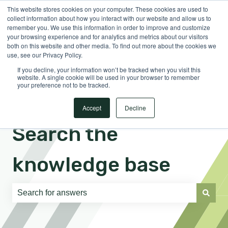
This website stores cookies on your computer. These cookies are used to
English
Show submenu for translations
Sign in
collect information about how you interact with our website and allow us to
remember you. We use this information in order to improve and customize
your browsing experience and for analytics and metrics about our visitors
both on this website and other media. To find out more about the cookies we
use, see our Privacy Policy.
If you decline, your information won’t be tracked when you visit this
website. A single cookie will be used in your browser to remember
your preference not to be tracked.
Accept
Decline
Search the
knowledge base
There are no suggestions because the search field is e