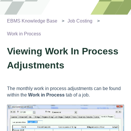
EBMS Knowledge Base
Job Costing
Work in Process
Viewing Work In Process
Adjustments
The monthly work in process adjustments can be found
within the
Work in Process
tab of a job.