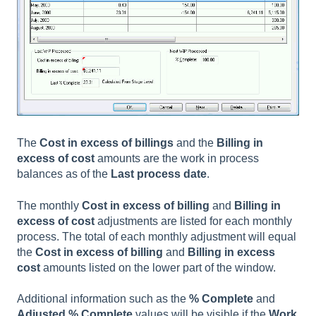
The
Cost in excess of billings
and the
Billing in
excess of cost
amounts are the work in process
balances as of the
Last process date
.
The monthly
Cost in excess
of billing
and
Billing in
excess
of cost
adjustments are listed for each monthly
process. The total of each monthly adjustment will equal
the
Cost in excess
of billing
and
Billing in excess
cost
amounts listed on the lower part of the window.
Additional information such as the
% Complete
and
Adjusted % Complete
values will be visible if the
Work