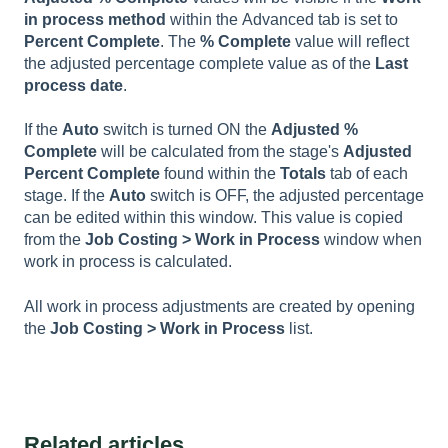
in process
method
within the
Advanced
tab is set to
P
ercent
C
omplete
. The
% Complete
value will reflect
the adjusted percentage complete value as of the
Last
process date
.
If the
Auto
switch is turned ON the
Adjusted %
Complet
e
will be calculated from the stage's
Adjusted
Percent Complete
found within the
Totals
tab of each
stage. If the
Auto
switch is OFF, the adjusted percentage
can be edited within this window. This value is copied
from the
Job Costing > Work in Process
window when
work in process is calculated.
All work in process adjustments are created by opening
the
Job Costing > Work in Process
list.
Related articles