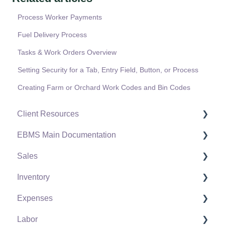
Process Worker Payments
Fuel Delivery Process
Tasks & Work Orders Overview
Setting Security for a Tab, Entry Field, Button, or Process
Creating Farm or Orchard Work Codes and Bin Codes
Client Resources
EBMS Main Documentation
Software Versions & Release Notes
Sales
Terms & Conditions
Initial EBMS Setup and Installation
Inventory
Policies & Compliance
Server Manager
Customers
Expenses
Support Subscriptions
Company Setup
Proposals
Product Catalog
Labor
EBMS Guide for Accountants
Proposal Sets and Templates
Using Product Codes for No Count Items
Vendors