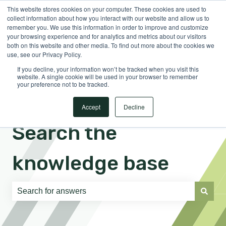
This website stores cookies on your computer. These cookies are used to
English
Show submenu for translations
Sign in
collect information about how you interact with our website and allow us to
remember you. We use this information in order to improve and customize
your browsing experience and for analytics and metrics about our visitors
both on this website and other media. To find out more about the cookies we
use, see our Privacy Policy.
If you decline, your information won’t be tracked when you visit this
website. A single cookie will be used in your browser to remember
your preference not to be tracked.
Accept
Decline
Search the
knowledge base
There are no suggestions because the search field is e