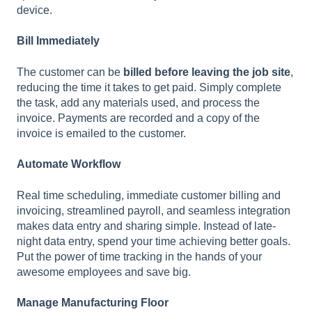
device.
Bill Immediately
The customer can be
billed before leaving the job site
,
reducing the time it takes to get paid. Simply complete
the task, add any materials used, and process the
invoice. Payments are recorded and a copy of the
invoice is emailed to the customer.
Automate Workflow
Real time scheduling, immediate customer billing and
invoicing, streamlined payroll, and seamless integration
makes data entry and sharing simple. Instead of late-
night data entry, spend your time achieving better goals.
Put the power of time tracking in the hands of your
awesome employees and save big.
Manage Manufacturing Floor