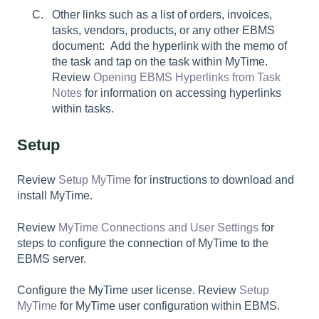
Other links such as a list of orders, invoices,
tasks, vendors, products, or any other EBMS
document: Add the hyperlink with the memo of
the task and tap on the task within MyTime.
Review
Opening EBMS Hyperlinks from Task
Notes
for information on accessing hyperlinks
within tasks.
Setup
Review
Setup MyTime
for instructions to download and
install MyTime.
Review
MyTime Connections and User Settings
for
steps to configure the connection of MyTime to the
EBMS server.
Configure the MyTime user license. Review
Setup
MyTime
for MyTime user configuration within EBMS.