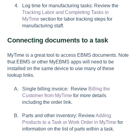
Log time for manufacturing tasks: Review the
Tracking Labor and Completing Tasks in
MyTime
section for labor tracking steps for
manufacturing staff.
Connecting documents to a task
MyTime is a great tool to access EBMS documents. Note
that EBMS or other MyEBMS apps will need to be
installed on the same device to use many of these
lookup links.
Single billing invoice: Review
Billing the
Customer from MyTime
for more details
including the order link.
Parts and other inventory: Review
Adding
Products to a Task or Work Order in MyTime
for
information on the list of parts within a task.