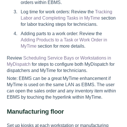
orders within EBMS.
Log time for work orders: Review the
Tracking
Labor and Completing Tasks in MyTime
section
for labor tracking steps for technicians.
Adding parts to a work order: Review the
Adding Products to a Task or Work Order in
MyTime
section for more details.
Review
Scheduling Service Bays or Workstations in
MyDispatch
for steps to configure both MyDispatch for
dispatchers and MyTime for technicians.
Note: EBMS can be a great MyTime enhancement if
MyTime is used on the same LAN as EBMS. The user
can open the sales order and any inventory item within
EBMS by touching the hyperlink within MyTime.
Manufacturing floor
Set up kiosks at each workstation or manufacturing