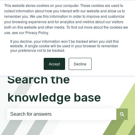
This website stores cookies on your computer. These cookies are used to
English
Show submenu for translations
Sign in
collect information about how you interact with our website and allow us to
remember you. We use this information in order to improve and customize
your browsing experience and for analytics and metrics about our visitors
both on this website and other media. To find out more about the cookies we
use, see our Privacy Policy.
If you decline, your information won’t be tracked when you visit this
website. A single cookie will be used in your browser to remember
your preference not to be tracked.
Accept
Decline
Search the
knowledge base
There are no suggestions because the search field is e