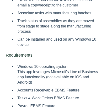
email a copy/receipt to the customer
Associate tasks with manufacturing batches
Track status of assemblies as they are moved
from stage to stage along the manufacturing
process
Can be installed and used on any Windows 10
device
Requirements
Windows 10 operating system
This app leverages Microsoft's Line of Business
app functionality (not available on IOS and
Android)
Accounts Receivable EBMS Feature
Tasks & Work Orders EBMS Feature
Payroll EBMS Feature