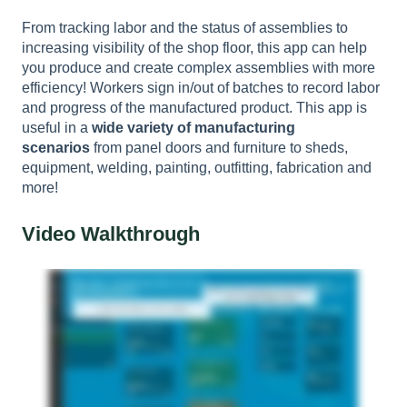
From tracking labor and the status of assemblies to
increasing visibility of the shop floor, this app can help
you produce and create complex assemblies with more
efficiency! Workers sign in/out of batches to record labor
and progress of the manufactured product. This app is
useful in a
wide variety of manufacturing
scenarios
from panel doors and furniture to sheds,
equipment, welding, painting, outfitting, fabrication and
more!
Video Walkthrough