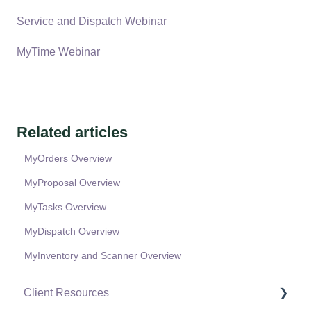
Service and Dispatch Webinar
MyTime Webinar
Related articles
MyOrders Overview
MyProposal Overview
MyTasks Overview
MyDispatch Overview
MyInventory and Scanner Overview
Client Resources