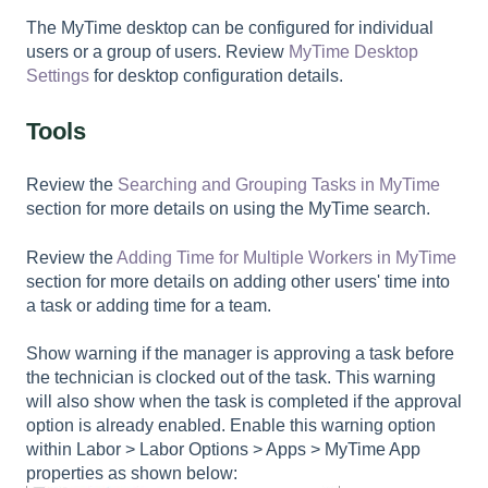
The MyTime desktop can be configured for individual
users or a group of users. Review
MyTime Desktop
Settings
for desktop configuration details.
Tools
Review the
Searching and Grouping Tasks in MyTime
section for more details on using the MyTime search.
Review the
Adding Time for Multiple Workers in MyTime
section for more details on adding other users' time into
a task or adding time for a team.
Show warning if the manager is approving a task before
the technician is clocked out of the task. This warning
will also show when the task is completed if the approval
option is already enabled. Enable this warning option
within
Labor > Labor Options > Apps > MyTime App
properties
as shown below: