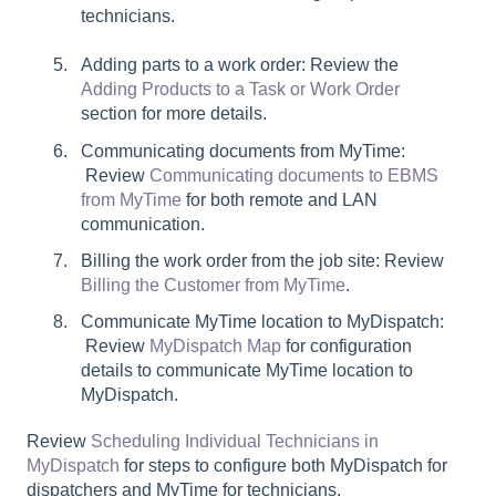
technicians.
Adding parts to a work order: Review the
Adding Products to a Task or Work Order
section for more details.
Communicating documents from MyTime:
Review
Communicating documents to EBMS
from MyTime
for both remote and LAN
communication.
Billing the work order from the job site: Review
Billing the Customer from MyTime
.
Communicate MyTime location to MyDispatch:
Review
MyDispatch Map
for configuration
details to communicate MyTime location to
MyDispatch.
Review
Scheduling Individual Technicians in
MyDispatch
for steps to configure both MyDispatch for
dispatchers and MyTime for technicians.