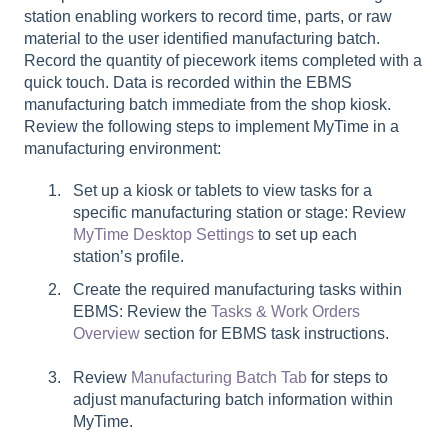
station enabling workers to record time, parts, or raw
material to the user identified manufacturing batch.
Record the quantity of piecework items completed with a
quick touch. Data is recorded within the EBMS
manufacturing batch immediate from the shop kiosk.
Review the following steps to implement MyTime in a
manufacturing environment:
Set up a kiosk or tablets to view tasks for a
specific manufacturing station or stage: Review
MyTime Desktop Settings
to set up each
station’s profile.
Create the required manufacturing tasks within
EBMS: Review the
Tasks & Work Orders
Overview
section for EBMS task instructions.
Review
Manufacturing Batch Tab
for steps to
adjust manufacturing batch information within
MyTime.