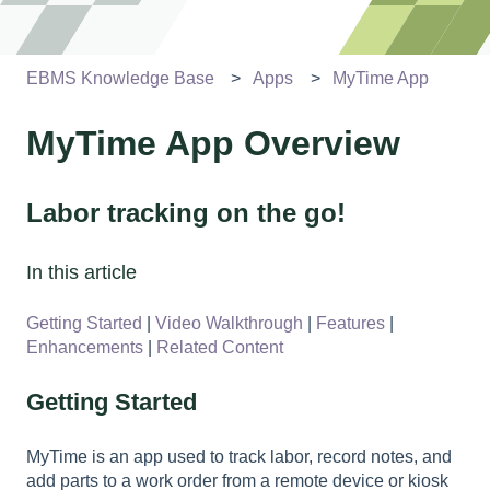
EBMS Knowledge Base
Apps
MyTime App
MyTime App Overview
Labor tracking on the go!
In this article
Getting Started
|
Video Walkthrough
|
Features
|
Enhancements
|
Related Content
Getting Started
MyTime is an app used to track labor, record notes, and
add parts to a work order from a remote device or kiosk