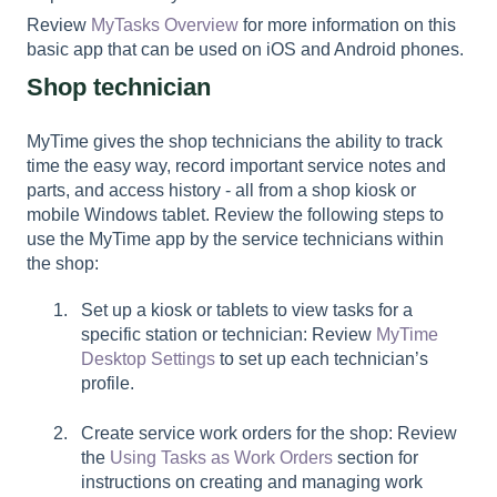
Review
MyTasks Overview
for more information on this
basic app that can be used on iOS and Android phones.
Shop technician
MyTime gives the shop technicians the ability to track
time the easy way, record important service notes and
parts, and access history - all from a shop kiosk or
mobile Windows tablet. Review the following steps to
use the MyTime app by the service technicians within
the shop:
Set up a kiosk or tablets to view tasks for a
specific station or technician: Review
MyTime
Desktop Settings
to set up each technician’s
profile.
Create service work orders for the shop: Review
the
Using Tasks as Work Orders
section for
instructions on creating and managing work