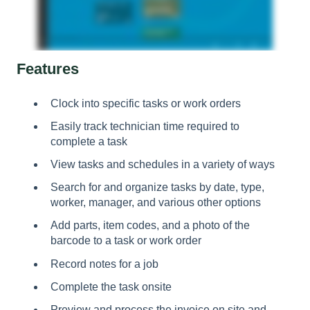
Features
Clock into specific tasks or work orders
Easily track technician time required to
complete a task
View tasks and schedules in a variety of ways
Search for and organize tasks by date, type,
worker, manager, and various other options
Add parts, item codes, and a photo of the
barcode to a task or work order
Record notes for a job
Complete the task onsite
Preview and process the invoice on site and