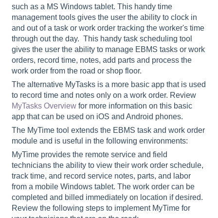
such as a MS Windows tablet. This handy time
management tools gives the user the ability to clock in
and out of a task or work order tracking the worker's time
through out the day. This handy task scheduling tool
gives the user the ability to manage EBMS tasks or work
orders, record time, notes, add parts and process the
work order from the road or shop floor.
The alternative MyTasks is a more basic app that is used
to record time and notes only on a work order. Review
MyTasks Overview
for more information on this basic
app that can be used on iOS and Android phones.
The MyTime tool extends the EBMS task and work order
module and is useful in the following environments:
MyTime provides the remote service and field
technicians the ability to view their work order schedule,
track time, and record service notes, parts, and labor
from a mobile Windows tablet. The work order can be
completed and billed immediately on location if desired.
Review the following steps to implement MyTime for