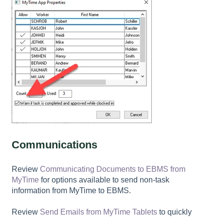
Communications
Review
Communicating Documents to EBMS from
MyTime
for options available to send non-task
information from MyTime to EBMS.
Review
Send Emails from MyTime Tablets
to quickly