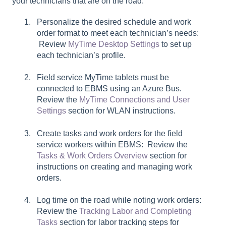
your technicians that are on the road:
Personalize the desired schedule and work
order format to meet each technician’s needs:
Review
MyTime Desktop Settings
to set up
each technician’s profile.
Field service MyTime tablets must be
connected to EBMS using an Azure Bus.
Review the
MyTime Connections and User
Settings
section for WLAN instructions.
Create tasks and work orders for the field
service workers within EBMS: Review the
Tasks & Work Orders Overview
section for
instructions on creating and managing work
orders.
Log time on the road while noting work orders:
Review the
Tracking Labor and Completing
Tasks
section for labor tracking steps for