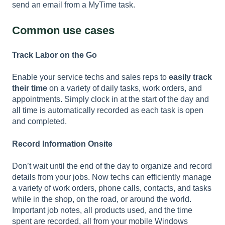
send an email from a MyTime task.
Common use cases
Track Labor on the Go
Enable your service techs and sales reps to
easily track
their time
on a variety of daily tasks, work orders, and
appointments. Simply clock in at the start of the day and
all time is automatically recorded as each task is open
and completed.
Record Information Onsite
Don’t wait until the end of the day to organize and record
details from your jobs. Now techs can efficiently manage
a variety of work orders, phone calls, contacts, and tasks
while in the shop, on the road, or around the world.
Important job notes, all products used, and the time
spent are recorded, all from your mobile Windows