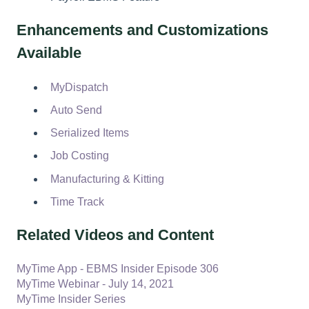
Enhancements and Customizations
Available
MyDispatch
Auto Send
Serialized Items
Job Costing
Manufacturing & Kitting
Time Track
Related Videos and Content
MyTime App - EBMS Insider Episode 306
MyTime Webinar - July 14, 2021
MyTime Insider Series