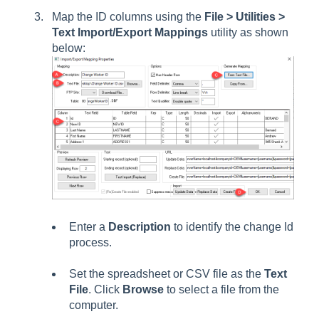
Map the ID columns using the
File > Utilities >
Text Import/Export Mappings
utility as shown
below:
Enter a
Description
to identify the change Id
process.
Set the spreadsheet or CSV file as the
Text
File
. Click
Browse
to select a file from the
computer.