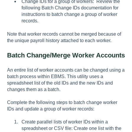
Change IDs for a group of workers: Review the
following Batch Change IDs documentation for
instructions to batch change a group of worker
records.
Note that worker records cannot be merged because of
the unique payroll history attached to each worker.
Batch Change/Merge Worker Accounts
An entire list of worker accounts can be changed using a
batch process within EBMS. This utility uses a
spreadsheet list of the old IDs and the new IDs and
changes them as a batch.
Complete the following steps to batch change worker
IDs and update a group of worker records:
Create parallel lists of worker IDs within a
spreadsheet or CSV file: Create one list with the