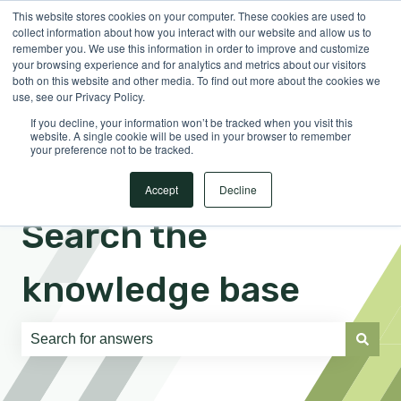
This website stores cookies on your computer. These cookies are used to
English
Show submenu for translations
Sign in
collect information about how you interact with our website and allow us to
remember you. We use this information in order to improve and customize
your browsing experience and for analytics and metrics about our visitors
both on this website and other media. To find out more about the cookies we
use, see our Privacy Policy.
If you decline, your information won’t be tracked when you visit this
website. A single cookie will be used in your browser to remember
your preference not to be tracked.
Accept
Decline
Search the
knowledge base
There are no suggestions because the search field is e