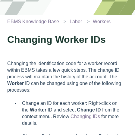
EBMS Knowledge Base
Labor
Workers
Changing Worker IDs
Changing the identification code for a worker record
within EBMS takes a few quick steps. The change ID
process will maintain the history of the account. The
Worker
ID can be changed using one of the following
processes:
Change an ID for each worker: Right-click on
the
Worker
ID and select
Change ID
from the
context menu. Review
Changing IDs
for more
details.