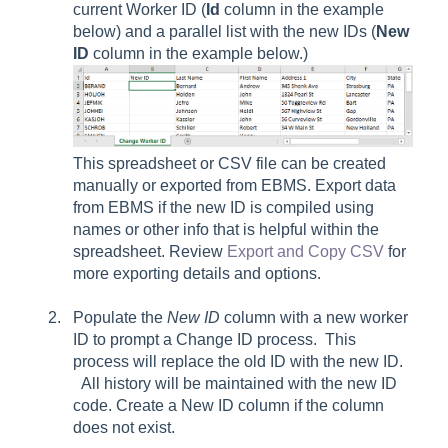
current Worker ID (
Id
column in the example
below) and a parallel list with the new IDs (
New
ID
column in the example below.)
This spreadsheet or CSV file can be created
manually or exported from EBMS. Export data
from EBMS if the new ID is compiled using
names or other info that is helpful within the
spreadsheet. Review
Export and Copy CSV
for
more exporting details and options.
Populate the
New ID
column with a new worker
ID to prompt a Change ID process. This
process will replace the old ID with the new ID.
All history will be maintained with the new ID
code. Create a New ID column if the column
does not exist.