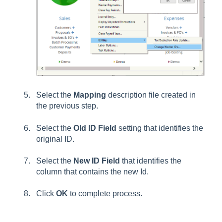
Select the
Mapping
d
escription
file created in
the previous step.
Select the
Old ID Field
setting that identifies the
original ID.
Select the
New ID Field
that identifies the
column that contains the new Id.
Click
OK
to complete process.