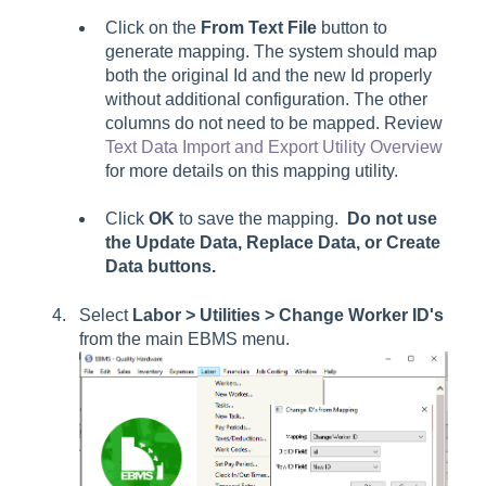
Click on the
From Text File
button to
generate mapping. The system should map
both the original Id and the new Id properly
without additional configuration. The other
columns do not need to be mapped. Review
Text Data Import and Export Utility Overview
for more details on this mapping utility.
Click
OK
to save the mapping.
Do not use
the
Update Data, Replace Data
, or
Create
Data
buttons.
Select
Labor
> Utilities > Change Worker ID's
from the main EBMS menu.