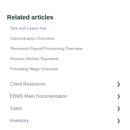
Related articles
Sick and Leave Pay
Subcontractor Overview
Piecework Payroll Processing Overview
Process Worker Payments
Prevailing Wage Overview
Client Resources
EBMS Main Documentation
Software Versions & Release Notes
Sales
Terms & Conditions
Initial EBMS Setup and Installation
Inventory
Policies & Compliance
Server Manager
Customers