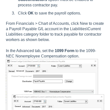
process contractor pay.
Click
OK
to save the payroll options.
From Financials > Chart of Accounts, click New to create
a Payroll Payable G/L account in the Liabilities\Current
Liabilities category folder to track payable for contractor
workers as shown below.
In the Advanced tab, set the
1099 Form
to the 1099-
NEC Nonemployee Compensation option.