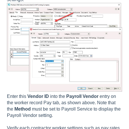
Enter this
Vendor ID
into the
Payroll Vendor
entry on
the worker record Pay tab, as shown above. Note that
the
Method
must be set to
Payroll Service
to display the
Payroll Vendor
setting.
Verify each contractor worker settings such as pay rates