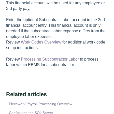
This financial account will be used for any employee or
3rd party pay.
Enter the optional
Subcontract labor account
in the 2nd
financial account entry. This financial account is only
needed if the subcontract labor expense differs from the
employee labor expense.
Review
Work Codes Overview
for additional work code
setup instructions.
Review
Processing Subcontractor Labor
to process
labor within EBMS for a subcontractor.
Related articles
Piecework Payroll Processing Overview
Configuring the SQL Server