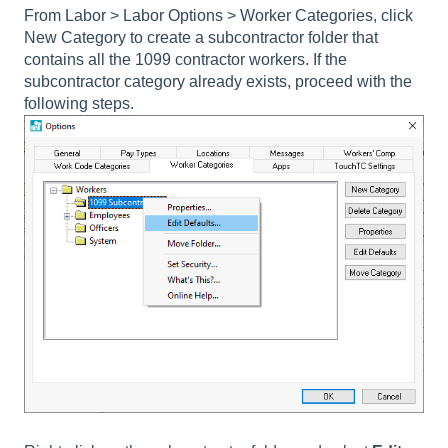
From Labor > Labor Options > Worker Categories, click
New Category to create a subcontractor folder that
contains all the 1099 contractor workers. If the
subcontractor category already exists, proceed with the
following steps.