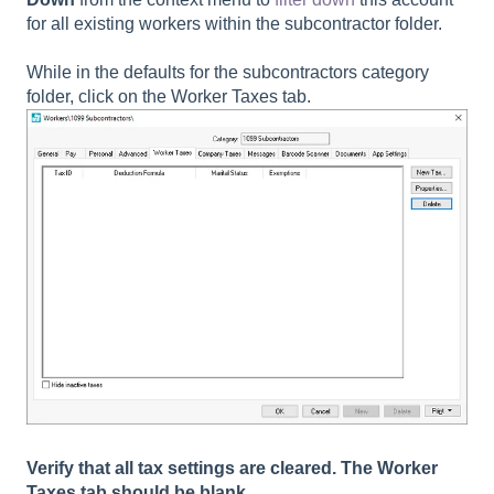
for all existing workers within the subcontractor folder.
While in the defaults for the subcontractors category
folder, click on the
Worker Taxes
tab.
Verify that all tax settings are cleared. The
Worker
Taxes
tab should be blank.