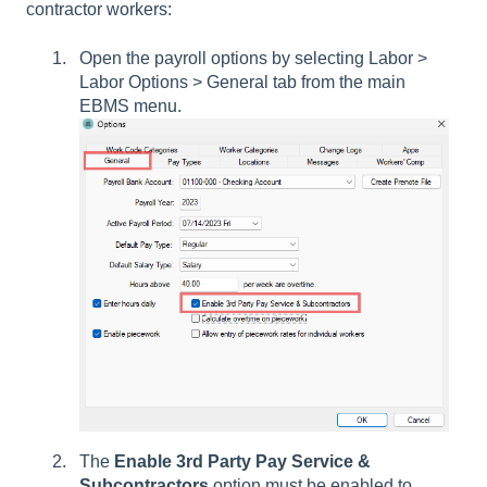
contractor workers:
Open the payroll options by selecting
Labor >
Labor Options > General tab
from the main
EBMS menu.
The
Enable 3rd Party Pay Service
&
Subcontractors
option must be enabled to