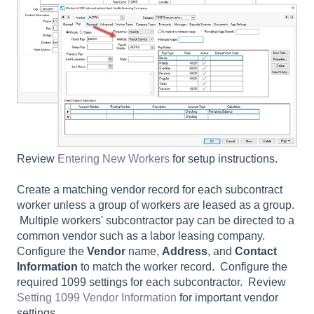
Review
Entering New Workers
for setup instructions.
Create a matching vendor record for each subcontract
worker unless a group of workers are leased as a group.
Multiple workers' subcontractor pay can be directed to a
common vendor such as a labor leasing company.
Configure the
Vendor
name,
Address
, and
Contact
Information
to match the worker record. Configure the
required 1099 settings for each subcontractor. Review
Setting 1099 Vendor Information
for important vendor
settings.