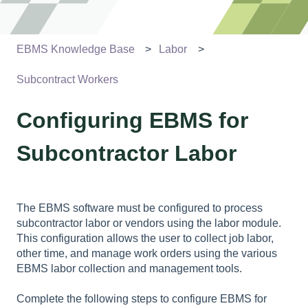
EBMS Knowledge Base
Labor
Subcontract Workers
Configuring EBMS for
Subcontractor Labor
The EBMS software must be configured to process
subcontractor labor or vendors using the labor module.
This configuration allows the user to collect job labor,
other time, and manage work orders using the various
EBMS labor collection and management tools.
Complete the following steps to configure EBMS for