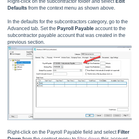
Right-click on the subcontractor folder and select
Edit
Defaults
from the context menu as shown above.
In the defaults for the subcontractors category, go to the
Advanced tab. Set the
Payroll Payable
account to the
subcontractor payable account that was created in the
previous section.
Right-click on the Payroll Payable field and select
Filter
Down
from the context menu to
filter down
this account