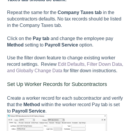
Repeat the same for the
Company Taxes
tab
in the
subcontractors defaults. No tax records should be listed
in the
Company Taxes
tab.
Click on the
Pay tab
and c
hange the employee pay
Method
setting to
Payroll Service
option.
Use the filter down feature to change existing worker
record settings. Review
Edit Defaults, Filter Down Data,
and Globally Change Data
for filter down instructions.
Set Up Worker Records for Subcontractors
Create a worker record for each subcontractor and verify
that the
Method
within the worker record
Pay
tab is set
to
Payroll Service
.