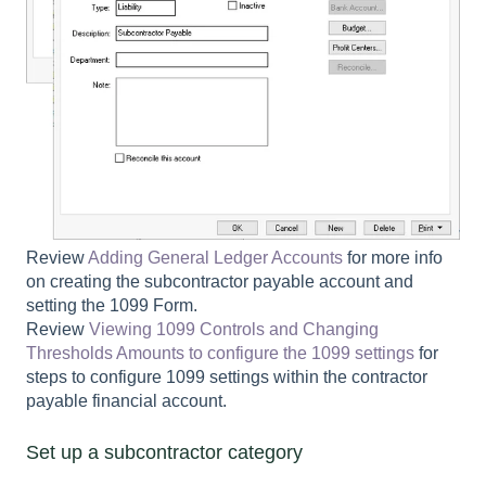
Review
Adding General Ledger Accounts
for more info
on creating the subcontractor payable account and
setting the
1099 Form
.
Review
Viewing 1099 Controls and Changing
Thresholds Amounts to configure the 1099 settings
for
steps to configure 1099 settings within the contractor
payable financial account.
Set up a subcontractor category