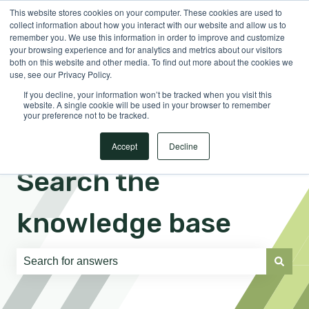
This website stores cookies on your computer. These cookies are used to
English
Show submenu for translations
Sign in
collect information about how you interact with our website and allow us to
remember you. We use this information in order to improve and customize
your browsing experience and for analytics and metrics about our visitors
both on this website and other media. To find out more about the cookies we
use, see our Privacy Policy.
If you decline, your information won’t be tracked when you visit this
website. A single cookie will be used in your browser to remember
your preference not to be tracked.
Accept
Decline
Search the
knowledge base
There are no suggestions because the search field is e