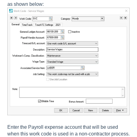
as shown below:
Enter the
Payroll expense account
that will be used
when this work code is used in a non-contractor process.