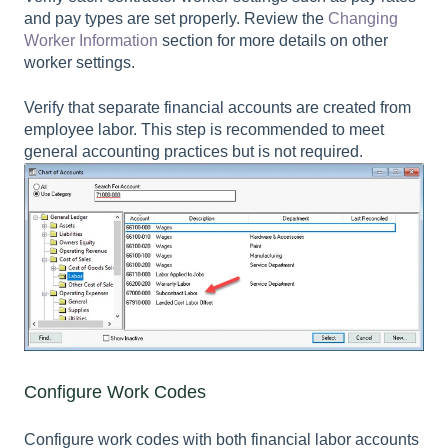
and pay types are set properly. Review the
Changing
Worker Information
section for more details on other
worker settings.
Verify that separate financial accounts are created from
employee labor. This step is recommended to meet
general accounting practices but is not required.
Configure Work Codes
Configure work codes with both financial labor accounts