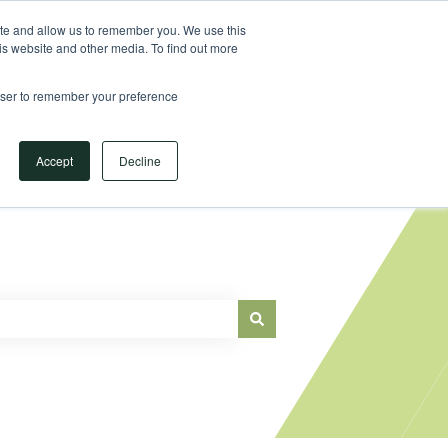
Sign in
ite and allow us to remember you. We use this
is website and other media. To find out more
Main Website
rowser to remember your preference
Accept
Decline