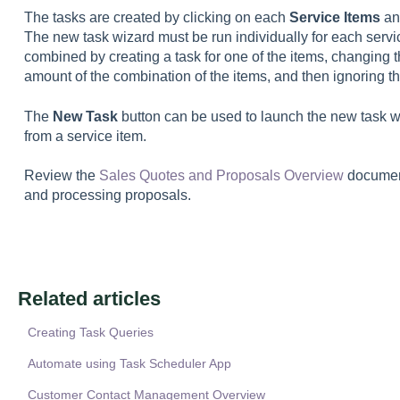
The tasks are created by clicking on each
Service Items
an
The new task wizard must be run individually for each servi
combined by creating a task for one of the items, changing th
amount of the combination of the items, and then ignoring th
The
New Task
button can be used to launch the new task w
from a service item.
Review the
Sales Quotes and Proposals Overview
document
and processing proposals.
Related articles
Creating Task Queries
Automate using Task Scheduler App
Customer Contact Management Overview