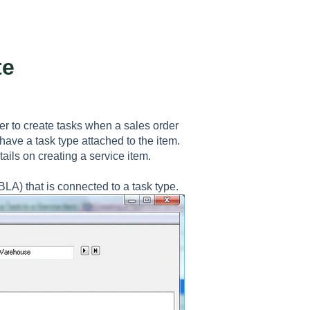
te
er to create tasks when a sales order
have a task type attached to the item.
tails on creating a service item.
A) that is connected to a task type.