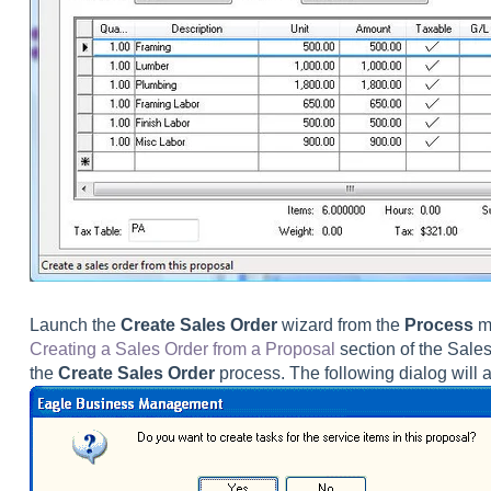
Launch the
Create Sales Order
wizard from the
Process
me
Creating a Sales Order from a Proposal
section of the Sale
the
Create Sales Order
process. The following dialog will a