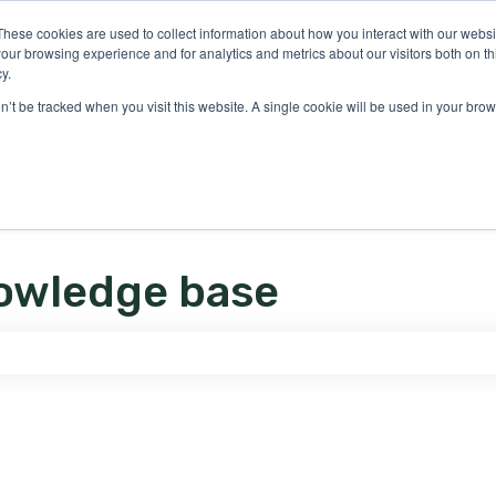
ons
These cookies are used to collect information about how you interact with our webs
our browsing experience and for analytics and metrics about our visitors both on th
y.
on’t be tracked when you visit this website. A single cookie will be used in your b
owledge base
e search field is empty.