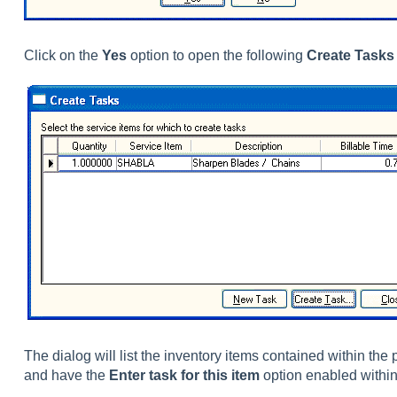
Click on the
Yes
option to open the following
Create Tasks
The dialog will list the inventory items contained within the 
and have the
Enter task for this item
option enabled within 