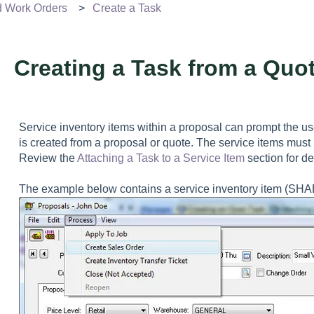
d Work Orders
Create a Task
Creating a Task from a Quo
Service inventory items within a proposal can prompt the us
is created from a proposal or quote. The service items must 
Review the
Attaching a Task to a Service Item
section for de
The example below contains a service inventory item (SHABL