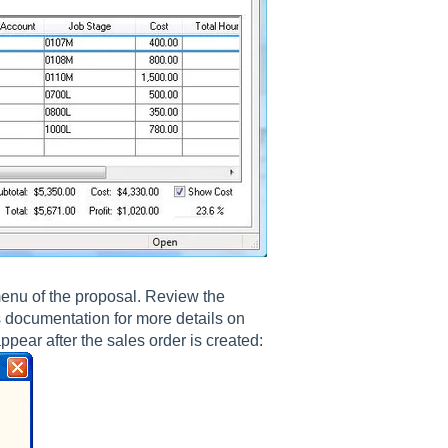
nu of the proposal. Review the
s documentation for more details on
ppear after the sales order is created: