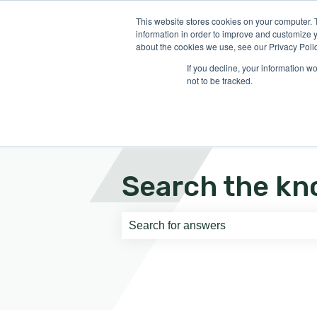
English
Show submenu for translati
This website stores cookies on your computer. 
information in order to improve and customize y
about the cookies we use, see our Privacy Polic
If you decline, your information w
not to be tracked.
Search the kn
There are no suggestions because th