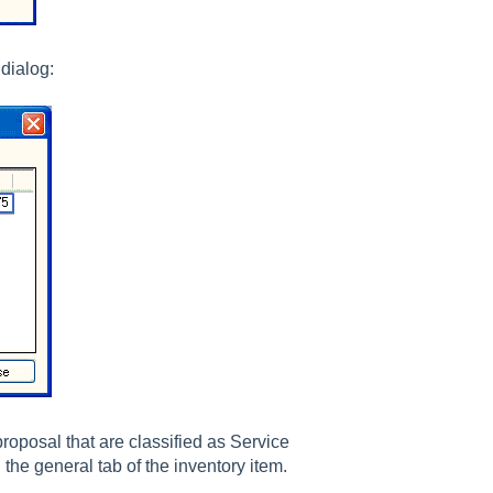
dialog:
proposal that are classified as Service
the general tab of the inventory item.