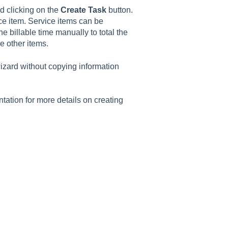
d clicking on the
Create Task
button.
ce item. Service items can be
e billable time manually to total the
e other items.
izard without copying information
ation for more details on creating