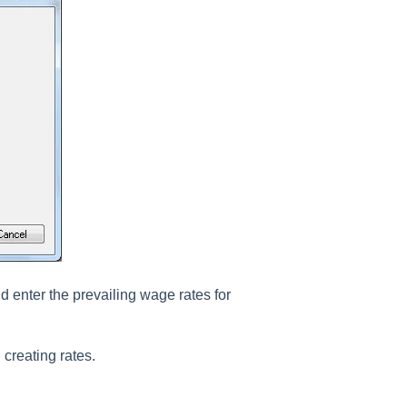
d enter the prevailing wage rates for
 creating rates.