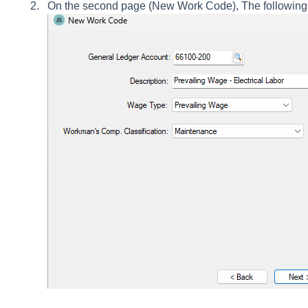
On the second page (New Work Code), The following 