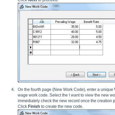
On the fourth page (New Work Code), enter a unique
wage work code. Select the I want to view the new wo
immediately check the new record once the creation p
Click
Finish
to create the new code.