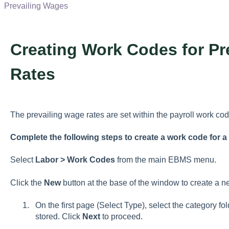
Prevailing Wages
Creating Work Codes for Pr
Rates
The prevailing wage rates are set within the payroll work cod
Complete the following steps to create a work code for a
Select
Labor
> Work Codes
from the main EBMS menu.
Click the
New
button at the base of the window to create a 
On the first page (Select Type), select the category f
stored. Click
Next
to proceed.