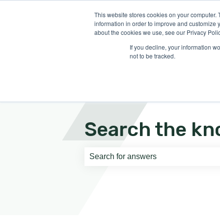
English
Show submenu for translati
This website stores cookies on your computer. 
information in order to improve and customize y
about the cookies we use, see our Privacy Polic
If you decline, your information w
not to be tracked.
Search the kn
There are no suggestions because th