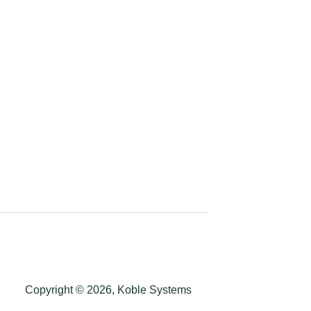
Copyright © 2026, Koble Systems