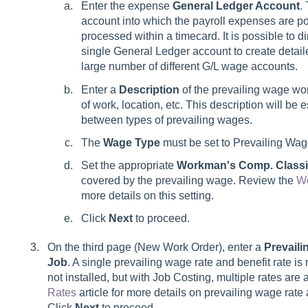
Enter the expense
General Ledger Account
.
account into which the payroll expenses are p
processed within a timecard. It is possible to d
single General Ledger account to create detail
large number of different G/L wage accounts.
Enter a
Description
of the prevailing wage wo
of work, location, etc. This description will be e
between types of prevailing wages.
The
Wage Type
must be set to Prevailing Wag
Set the appropriate
Workman's Comp. Classif
covered by the prevailing wage. Review the
Wo
more details on this setting.
Click
Next
to proceed.
On the third page (New Work Order), enter a
Prevail
Job
. A single prevailing wage rate and benefit rate is
not installed, but with Job Costing, multiple rates ar
Rates
article for more details on prevailing wage rate 
Click
Next
to proceed.