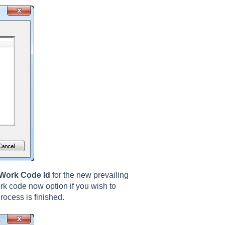
Work Code Id
for the new prevailing
rk code now option if you wish to
rocess is finished.