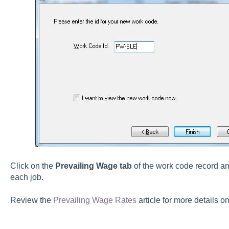
Click on the
Prevailing Wage tab
of the work code record an
each job.
Review the
Prevailing Wage Rates
article for more details on