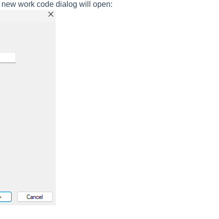
new work code dialog will open: