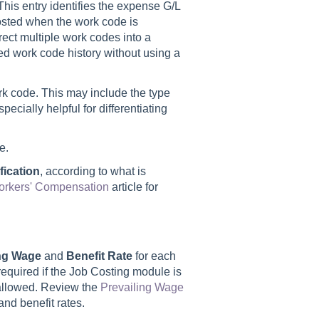
 This entry identifies the expense G/L
osted when the work code is
irect multiple work codes into a
ed work code history without using a
rk code. This may include the type
specially helpful for differentiating
e.
ication
, according to what is
rkers' Compensation
article for
ing Wage
and
Benefit Rate
for each
 required if the Job Costing module is
e allowed. Review the
Prevailing Wage
and benefit rates.