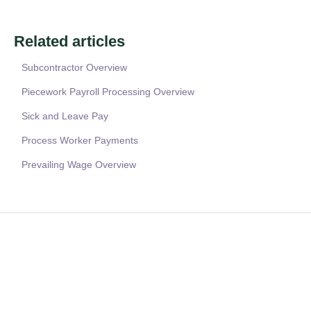
Related articles
Subcontractor Overview
Piecework Payroll Processing Overview
Sick and Leave Pay
Process Worker Payments
Prevailing Wage Overview