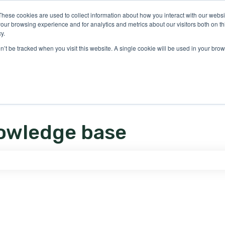
ons
These cookies are used to collect information about how you interact with our webs
our browsing experience and for analytics and metrics about our visitors both on th
y.
on’t be tracked when you visit this website. A single cookie will be used in your b
owledge base
e search field is empty.