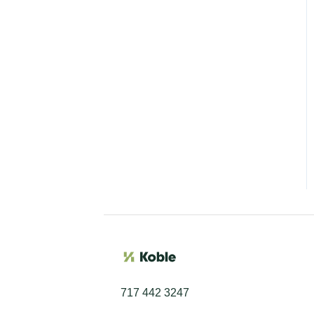
717 442 3247