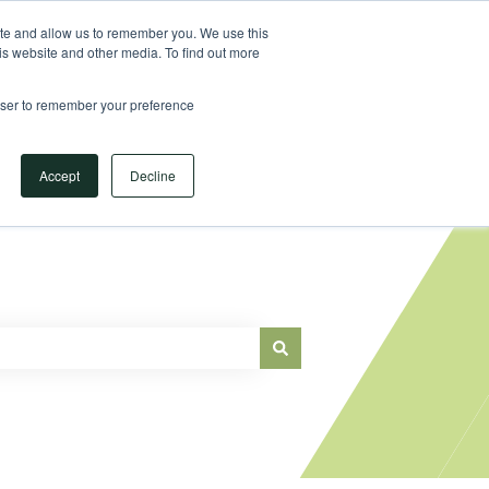
Sign in
ite and allow us to remember you. We use this
is website and other media. To find out more
Main Website
rowser to remember your preference
Accept
Decline