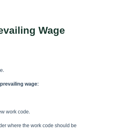
evailing Wage
e.
 prevailing wage:
new work code.
older where the work code should be