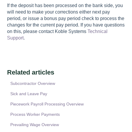
If the deposit has been processed on the bank side, you
will need to make your corrections either next pay
period, or issue a bonus pay period check to process the
changes for the current pay period. If you have questions
on this, please contact Koble Systems
Technical
Support
.
Related articles
Subcontractor Overview
Sick and Leave Pay
Piecework Payroll Processing Overview
Process Worker Payments
Prevailing Wage Overview