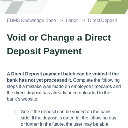
EBMS Knowledge Base
Labor
Direct Deposit
Void or Change a Direct
Deposit Payment
A Direct Deposit payment batch can be voided if the
bank has not yet processed it.
Complete the following
steps if a mistake was made on employee timecards and
the direct deposit has already been uploaded to the
bank’s website.
See if the deposit can be voided on the bank
side. If the deposit is dated for the following day
or further in the future, the user may be able