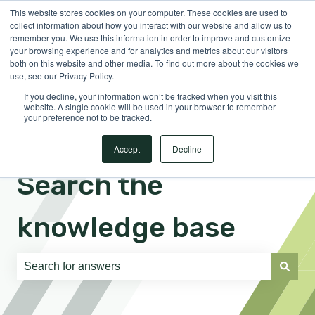
This website stores cookies on your computer. These cookies are used to
English
Show submenu for translations
Sign in
collect information about how you interact with our website and allow us to
remember you. We use this information in order to improve and customize
your browsing experience and for analytics and metrics about our visitors
both on this website and other media. To find out more about the cookies we
use, see our Privacy Policy.
If you decline, your information won’t be tracked when you visit this
website. A single cookie will be used in your browser to remember
your preference not to be tracked.
Accept
Decline
Search the
knowledge base
There are no suggestions because the search field is e