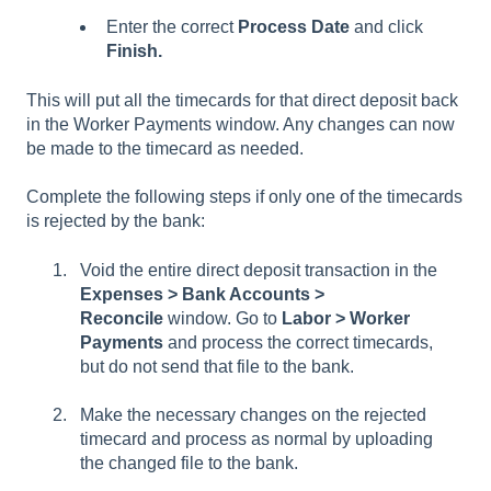
Enter the correct
Process Date
and click
Finish.
This will put all the timecards for that direct deposit back
in the Worker Payments window. Any changes can now
be made to the timecard as needed.
Complete the following steps if only one of the timecards
is rejected by the bank:
Void the entire direct deposit transaction in the
Expenses > Bank Accounts >
Reconcile
window. Go to
Labor > Worker
Payments
and process the correct timecards,
but do not send that file to the bank.
Make the necessary changes on the rejected
timecard and process as normal by uploading
the changed file to the bank.