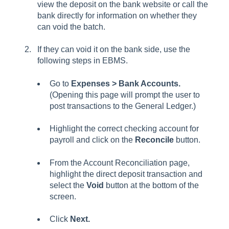
view the deposit on the bank website or call the
bank directly for information on whether they
can void the batch.
If they can void it on the bank side, use the
following steps in EBMS.
Go to
Expenses > Bank Accounts.
(Opening this page will prompt the user to
post transactions to the General Ledger.)
Highlight the correct checking account for
payroll and click on the
Reconcile
button.
From the Account Reconciliation page,
highlight the direct deposit transaction and
select the
Void
button at the bottom of the
screen.
Click
Next.