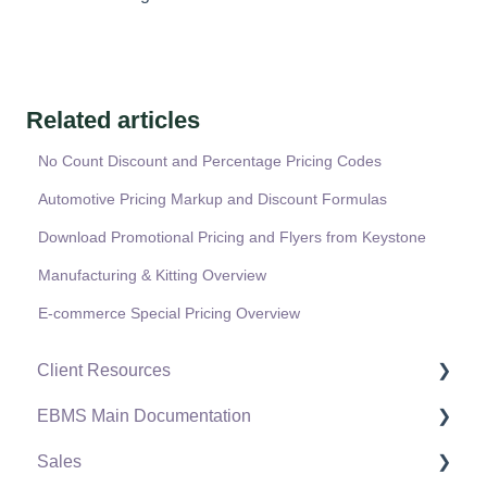
Related articles
No Count Discount and Percentage Pricing Codes
Automotive Pricing Markup and Discount Formulas
Download Promotional Pricing and Flyers from Keystone
Manufacturing & Kitting Overview
E-commerce Special Pricing Overview
Client Resources
EBMS Main Documentation
Software Versions & Release Notes
Sales
Terms & Conditions
Initial EBMS Setup and Installation