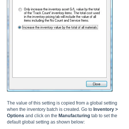
The value of this setting is copied from a global setting
when the inventory batch is created. Go to
Inventory >
Options
and click on the
Manufacturing
tab to set the
default global setting as shown below: