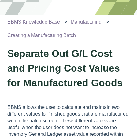
EBMS Knowledge Base
Manufacturing
Creating a Manufacturing Batch
Separate Out G/L Cost
and Pricing Cost Values
for Manufactured Goods
EBMS allows the user to calculate and maintain two
different values for finished goods that are manufactured
within the batch screen. These different values are
useful when the user does not want to increase the
inventory General Ledger asset value recorded within