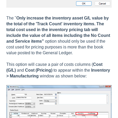
The "
Only increase the inventory asset G/L value by
the total of the 'Track Count' inventory items. The
total cost used in the inventory pricing tab will
include the value of all items including the No Count
and Service items"
option should only be used if the
cost used for pricing purposes is more than the book
value posted to the General Ledger.
This option will cause a pair of costs columns (
Cost
(G/L)
and
Cost (Pricing)
to appear within the
Inventory
> Manufacturing
window as shown below: