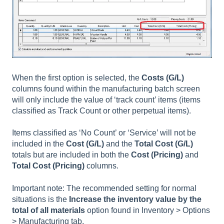
When the first option is selected, the
Costs (G/L)
columns found within the manufacturing batch screen
will only include the value of ‘track count’ items (items
classified as Track Count or other perpetual items).
Items classified as ‘No Count’ or ‘Service’ will not be
included in the
Cost (G/L)
and the
Total Cost (G/L)
totals but are included in both the
Cost (Pricing)
and
Total Cost (Pricing)
columns.
Important note: The recommended setting for normal
situations is the
Increase the inventory value by the
total of all materials
option found in Inventory > Options
> Manufacturing tab.