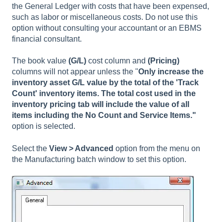
the General Ledger with costs that have been expensed,
such as labor or miscellaneous costs. Do not use this
option without consulting your accountant or an EBMS
financial consultant.
The book value
(G/L)
cost column and
(Pricing)
columns will not appear unless the "
Only increase the
inventory asset G/L value by the total of the 'Track
Count' inventory items. The total cost used in the
inventory pricing tab will include the value of all
items including the No Count and Service Items."
option is selected.
Select the
View > Advanced
option from the menu on
the Manufacturing batch window to set this option.