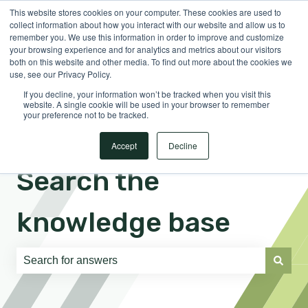
This website stores cookies on your computer. These cookies are used to
English
Show submenu for translations
Sign in
collect information about how you interact with our website and allow us to
remember you. We use this information in order to improve and customize
your browsing experience and for analytics and metrics about our visitors
both on this website and other media. To find out more about the cookies we
use, see our Privacy Policy.
If you decline, your information won’t be tracked when you visit this
website. A single cookie will be used in your browser to remember
your preference not to be tracked.
Accept
Decline
Search the
knowledge base
There are no suggestions because the search field is e