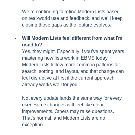
We’re continuing to refine Modern Lists based
on real-world use and feedback, and we’ll keep
closing those gaps as the feature evolves.
Will Modern Lists feel different from what I'm
used to?
Yes, they might. Especially if you’ve spent years
mastering how lists work in EBMS today.
Modern Lists follow more common patterns for
search, sorting, and layout, and that change can
feel disruptive at first if the current approach
already works well for you.
Not every update lands the same way for every
user. Some changes will feel like clear
improvements. Others may raise questions.
That’s normal, and Modern Lists are no
exception.