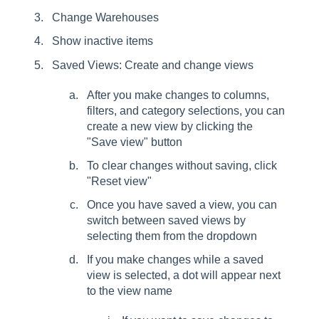
Change Warehouses
Show inactive items
Saved Views: Create and change views
After you make changes to columns,
filters, and category selections, you can
create a new view by clicking the
"Save view" button
To clear changes without saving, click
"Reset view"
Once you have saved a view, you can
switch between saved views by
selecting them from the dropdown
If you make changes while a saved
view is selected, a dot will appear next
to the view name