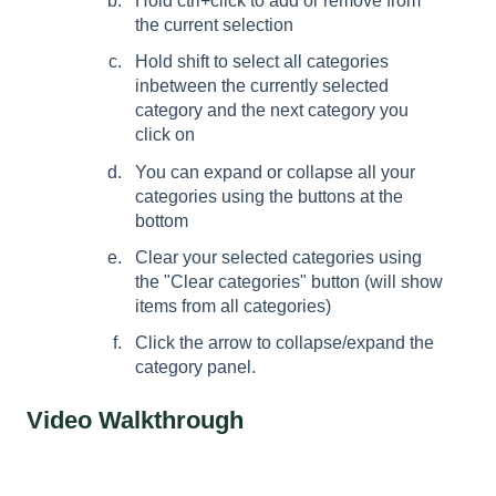
Hold ctrl+click to add or remove from
the current selection
Hold shift to select all categories
inbetween the currently selected
category and the next category you
click on
You can expand or collapse all your
categories using the buttons at the
bottom
Clear your selected categories using
the "Clear categories" button (will show
items from all categories)
Click the arrow to collapse/expand the
category panel.
Video Walkthrough