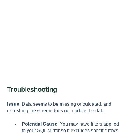
Troubleshooting
Issue
: Data seems to be missing or outdated, and
refreshing the screen does not update the data.
Potential Cause
: You may have filters applied
to your SQL Mirror so it excludes specific rows