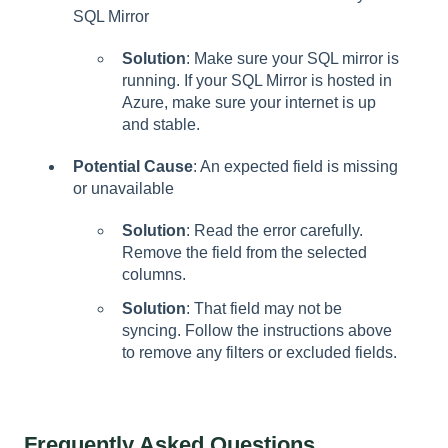
SQL Mirror
Solution
: Make sure your SQL mirror is
running. If your SQL Mirror is hosted in
Azure, make sure your internet is up
and stable.
Potential Cause
: An expected field is missing
or unavailable
Solution
: Read the error carefully.
Remove the field from the selected
columns.
Solution
: That field may not be
syncing. Follow the instructions above
to remove any filters or excluded fields.
Frequently Asked Questions