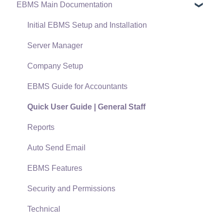
EBMS Main Documentation
Software Versions & Release Notes
Terms & Conditions
Initial EBMS Setup and Installation
Policies & Compliance
Server Manager
Support Subscriptions
Company Setup
EBMS Guide for Accountants
Quick User Guide | General Staff
Reports
Auto Send Email
EBMS Features
Security and Permissions
Technical