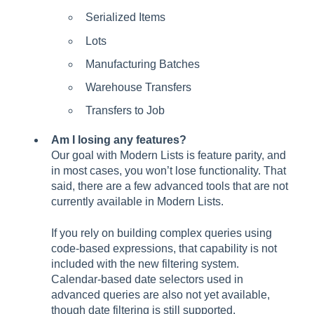
Serialized Items
Lots
Manufacturing Batches
Warehouse Transfers
Transfers to Job
Am I losing any features?
Our goal with Modern Lists is feature parity, and
in most cases, you won’t lose functionality. That
said, there are a few advanced tools that are not
currently available in Modern Lists.
If you rely on building complex queries using
code-based expressions, that capability is not
included with the new filtering system.
Calendar-based date selectors used in
advanced queries are also not yet available,
though date filtering is still supported.