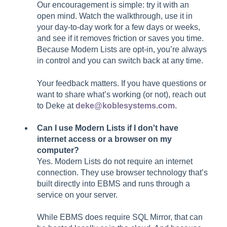
Our encouragement is simple: try it with an
open mind. Watch the walkthrough, use it in
your day-to-day work for a few days or weeks,
and see if it removes friction or saves you time.
Because Modern Lists are opt-in, you’re always
in control and you can switch back at any time.
Your feedback matters. If you have questions or
want to share what’s working (or not), reach out
to Deke at
deke@koblesystems.com
.
Can I use Modern Lists if I don't have
internet access or a browser on my
computer?
Yes. Modern Lists do not require an internet
connection. They use browser technology that’s
built directly into EBMS and runs through a
service on your server.
While EBMS does require SQL Mirror, that can