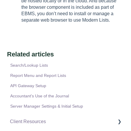
be hosted locally or in the cloud. And because
the browser component is included as part of
EBMS, you don’t need to install or manage a
separate web browser to use Modern Lists.
Related articles
Search/Lookup Lists
Report Menu and Report Lists
API Gateway Setup
Accountant's Use of the Journal
Server Manager Settings & Initial Setup
Client Resources