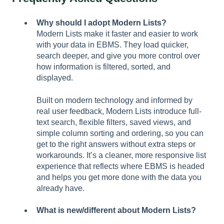
Why should I adopt Modern Lists?
Modern Lists make it faster and easier to work
with your data in EBMS. They load quicker,
search deeper, and give you more control over
how information is filtered, sorted, and
displayed.
Built on modern technology and informed by
real user feedback, Modern Lists introduce full-
text search, flexible filters, saved views, and
simple column sorting and ordering, so you can
get to the right answers without extra steps or
workarounds. It’s a cleaner, more responsive list
experience that reflects where EBMS is headed
and helps you get more done with the data you
already have.
What is new/different about Modern Lists?