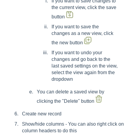
If you want to save changes to
the current view, click the save
button
If you want to save the
changes as a new view, click
the new button
If you want to undo your
changes and go back to the
last saved settings on the view,
select the view again from the
dropdown
You can delete a saved view by
clicking the "Delete" button
Create new record
Show/hide columns - You can also right click on
column headers to do this