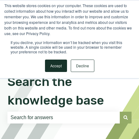
This website stores cookies on your computer. These cookies are used to
English
Show submenu for translations
Sign in
collect information about how you interact with our website and allow us to
remember you. We use this information in order to improve and customize
your browsing experience and for analytics and metrics about our visitors
both on this website and other media. To find out more about the cookies we
use, see our Privacy Policy.
If you decline, your information won’t be tracked when you visit this
website. A single cookie will be used in your browser to remember
your preference not to be tracked.
Accept
Decline
Search the
knowledge base
There are no suggestions because the search field is e