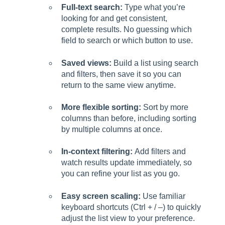
Full-text search:
Type what you’re
looking for and get consistent,
complete results. No guessing which
field to search or which button to use.
Saved views:
Build a list using search
and filters, then save it so you can
return to the same view anytime.
More flexible sorting:
Sort by more
columns than before, including sorting
by multiple columns at once.
In-context filtering:
Add filters and
watch results update immediately, so
you can refine your list as you go.
Easy screen scaling:
Use familiar
keyboard shortcuts (Ctrl + / –) to quickly
adjust the list view to your preference.