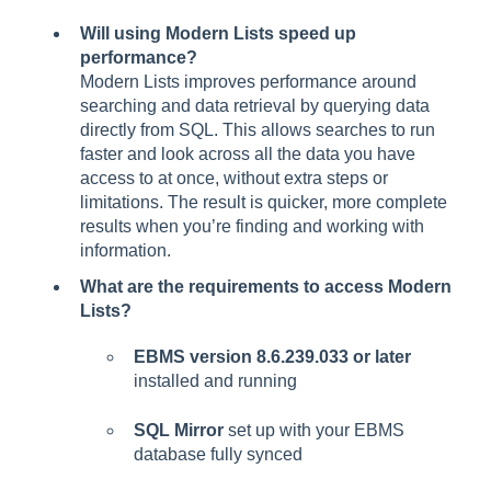
Will using Modern Lists speed up
performance?
Modern Lists improves performance around
searching and data retrieval by querying data
directly from SQL. This allows searches to run
faster and look across all the data you have
access to at once, without extra steps or
limitations. The result is quicker, more complete
results when you’re finding and working with
information.
What are the requirements to access Modern
Lists?
EBMS version 8.6.239.033 or later
installed and running
SQL Mirror
set up with your EBMS
database fully synced