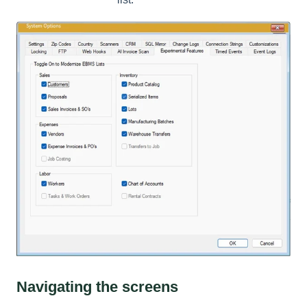
Navigating the screens