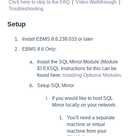
Click here to skip to the FAQ
|
Video Walkthrough
|
Troubleshooting
Setup
Install EBMS 8.6.239.033 or later
EBMS 8.6 Only:
Install the SQL Mirror Module (Module
ID EXSQ). Instructions for this can be
found here:
Installing Optional Modules
Setup SQL Mirror
If you would like to host SQL
Mirror locally on your network:
You'll need a separate
machine or virtual
machine from your