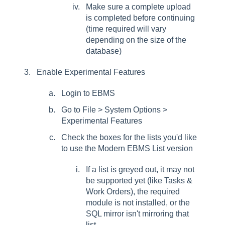
Make sure a complete upload
is completed before continuing
(time required will vary
depending on the size of the
database)
Enable Experimental Features
Login to EBMS
Go to File > System Options >
Experimental Features
Check the boxes for the lists you'd like
to use the Modern EBMS List version
If a list is greyed out, it may not
be supported yet (like Tasks &
Work Orders), the required
module is not installed, or the
SQL mirror isn't mirroring that
list.