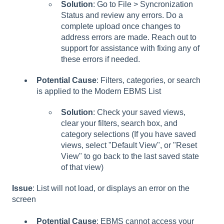
Solution
: Go to File > Syncronization
Status and review any errors. Do a
complete upload once changes to
address errors are made. Reach out to
support for assistance with fixing any of
these errors if needed.
Potential Cause
: Filters, categories, or search
is applied to the Modern EBMS List
Solution
: Check your saved views,
clear your filters, search box, and
category selections (If you have saved
views, select "Default View", or "Reset
View" to go back to the last saved state
of that view)
Issue
: List will not load, or displays an error on the
screen
Potential Cause
: EBMS cannot access your