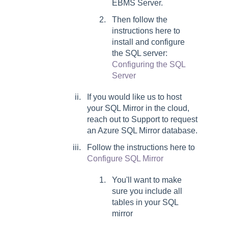
EBMS Server.
Then follow the
instructions here to
install and configure
the SQL server:
Configuring the SQL
Server
If you would like us to host
your SQL Mirror in the cloud,
reach out to Support to request
an Azure SQL Mirror database.
Follow the instructions here to
Configure SQL Mirror
You'll want to make
sure you include all
tables in your SQL
mirror