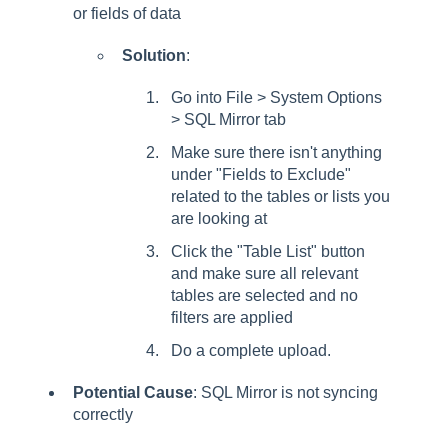
or fields of data
Solution
:
Go into File > System Options
> SQL Mirror tab
Make sure there isn't anything
under "Fields to Exclude"
related to the tables or lists you
are looking at
Click the "Table List" button
and make sure all relevant
tables are selected and no
filters are applied
Do a complete upload.
Potential Cause
: SQL Mirror is not syncing
correctly