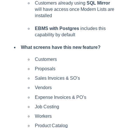
Customers already using
SQL Mirror
will have access once Modern Lists are
installed
EBMS with Postgres
includes this
capability by default
What screens have this new feature?
Customers
Proposals
Sales Invoices & SO’s
Vendors
Expense Invoices & PO’s
Job Costing
Workers
Product Catalog