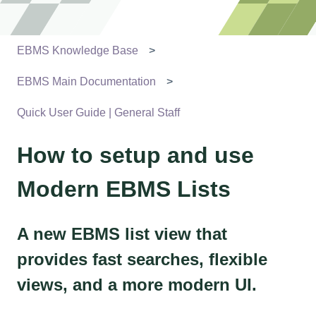
EBMS Knowledge Base
EBMS Main Documentation
Quick User Guide | General Staff
How to setup and use
Modern EBMS Lists
A new EBMS list view that
provides fast searches, flexible
views, and a more modern UI.