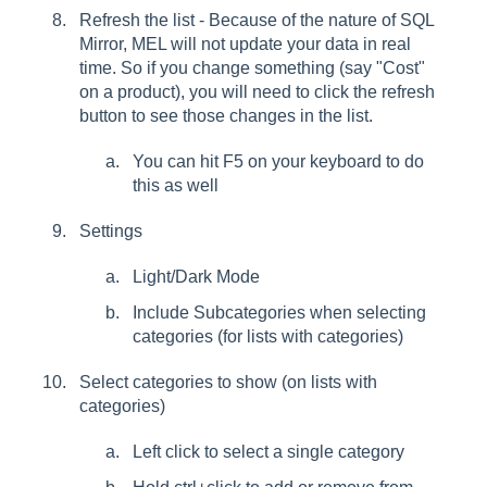
Refresh the list - Because of the nature of SQL
Mirror, MEL will not update your data in real
time. So if you change something (say "Cost"
on a product), you will need to click the refresh
button to see those changes in the list.
You can hit F5 on your keyboard to do
this as well
Settings
Light/Dark Mode
Include Subcategories when selecting
categories (for lists with categories)
Select categories to show (on lists with
categories)
Left click to select a single category