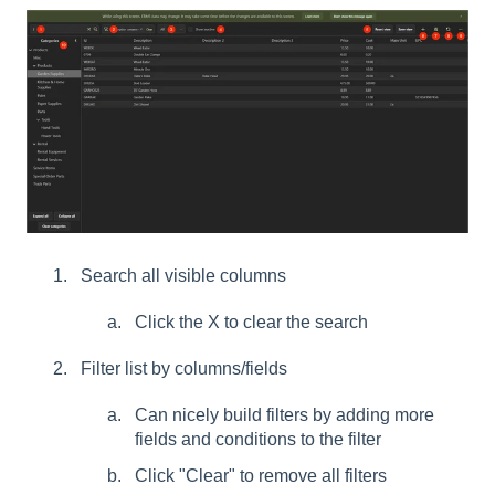
Search all visible columns
Click the X to clear the search
Filter list by columns/fields
Can nicely build filters by adding more
fields and conditions to the filter
Click "Clear" to remove all filters