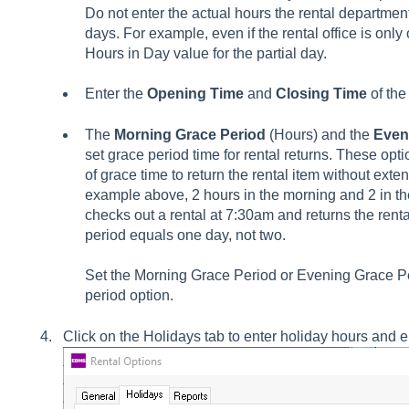
Do not enter the actual hours the rental departm
days. For example, even if the rental office is only 
Hours in Day value for the partial day.
Enter the
Opening Time
and
Closing Time
of the
The
Morning Grace Period
(Hours) and the
Even
set grace period time for rental returns. These op
of grace time to return the rental item without exten
example above, 2 hours in the morning and 2 in th
checks out a rental at 7:30am and returns the renta
period equals one day, not two.
Set the Morning Grace Period or Evening Grace Per
period option.
Click on the Holidays tab to enter holiday hours and en