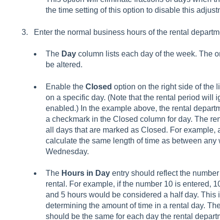
the time setting of this option to disable this adjus
Enter the normal business hours of the rental departm
The
Day
column lists each day of the week. The o
be altered.
Enable the
Closed
option on the right side of the l
on a specific day. (Note that the rental period will 
enabled.) In the example above, the rental departm
a checkmark in the Closed column for day. The rent
all days that are marked as Closed. For example, a
calculate the same length of time as between an
Wednesday.
The
Hours in Day
entry should reflect the number 
rental. For example, if the number 10 is entered, 
and 5 hours would be considered a half day. This 
determining the amount of time in a rental day. T
should be the same for each day the rental departm