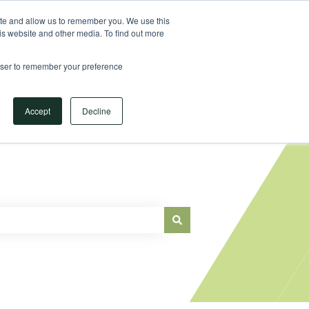
Sign in
ite and allow us to remember you. We use this
is website and other media. To find out more
Main Website
rowser to remember your preference
Accept
Decline