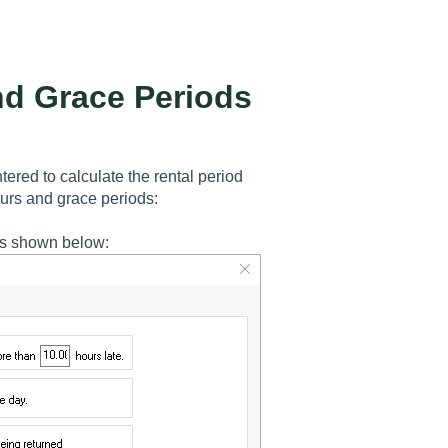
nd Grace Periods
ered to calculate the rental period
ours and grace periods:
s shown below: