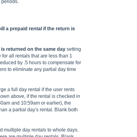
l periods.
ill a prepaid rental if the return is
 is returned on the same day
setting
 for all rentals that are less than 1
e reduced by .5 hours to compensate for
zero to eliminate any partial day time
e a full day rental if the user rents
hown above, if the rental is checked in
am and 10:59am or earlier), the
than a partial day's rental. Blank both
d multiple day rentals to whole days.
here are multiple day rentals. Blank