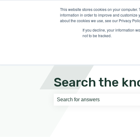
English
Show submenu for translati
This website stores cookies on your computer. 
information in order to improve and customize y
about the cookies we use, see our Privacy Polic
If you decline, your information w
not to be tracked.
Search the kn
There are no suggestions because th