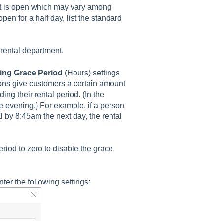
ent is open which may vary among
open for a half day, list the standard
 rental department.
ing Grace Period
(Hours) settings
tions give customers a certain amount
ding their rental period. (In the
e evening.) For example, if a person
l by 8:45am the next day, the rental
iod to zero to disable the grace
ter the following settings: