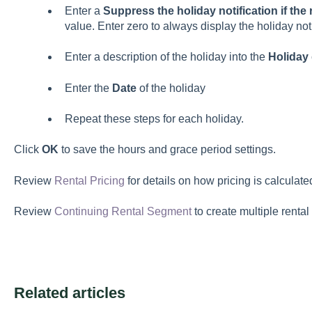
Enter a
Suppress the holiday notification if the
value. Enter zero to always display the holiday noti
Enter a description of the holiday into the
Holiday
Enter the
Date
of the holiday
Repeat these steps for each holiday.
Click
OK
to save the hours and grace period settings.
Review
Rental Pricing
for details on how pricing is calculate
Review
Continuing Rental Segment
to create multiple renta
Related articles