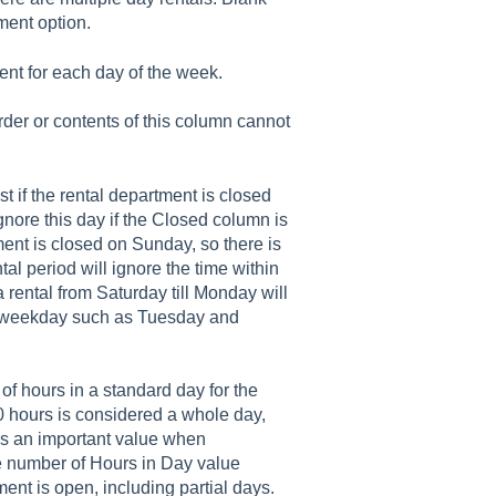
tment option.
ent for each day of the week.
rder or contents of this column cannot
ist if the rental department is closed
ignore this day if the Closed column is
ent is closed on Sunday, so there is
al period will ignore the time within
 rental from Saturday till Monday will
y weekday such as Tuesday and
of hours in a standard day for the
10 hours is considered a whole day,
is an important value when
he number of Hours in Day value
ent is open, including partial days.