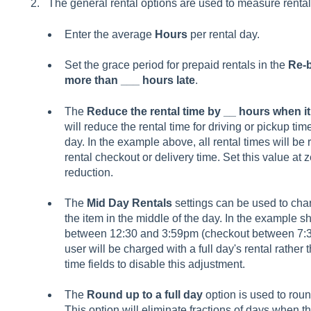
The general rental options are used to measure renta
Enter the average
Hours
per rental day
.
Set the grace period for prepaid rentals in the
Re-b
more than ___ hours late
.
The
Reduce the rental time by __ hours when it
will reduce the rental time for driving or pickup time
day. In the example above, all rental times will b
rental checkout or delivery time. Set this value at 
reduction.
The
Mid Day Rentals
settings can be used to charg
the item in the middle of the day. In the example s
between 12:30 and 3:59pm (checkout between 7:30
user will be charged with a full day's rental rather 
time fields to disable this adjustment.
The
Round up to a full day
option is used to roun
This option will eliminate fractions of days when t