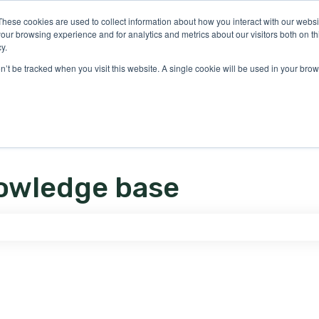
ons
These cookies are used to collect information about how you interact with our webs
our browsing experience and for analytics and metrics about our visitors both on th
y.
on’t be tracked when you visit this website. A single cookie will be used in your b
owledge base
e search field is empty.