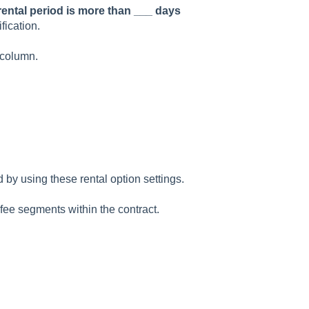
 rental period is more than ___ days
fication.
column.
d by using these rental option settings.
l fee segments within the contract.