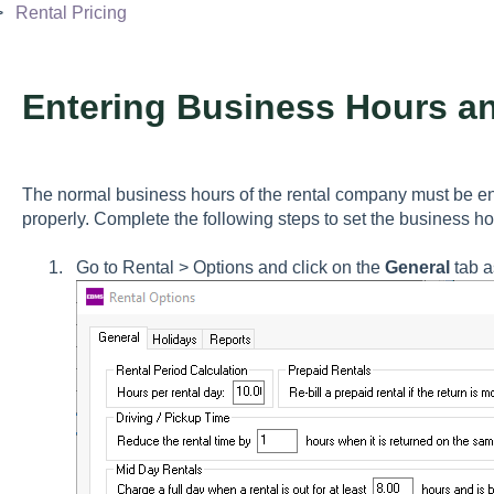
Rental Pricing
Entering Business Hours a
The normal business hours of the rental company must be ent
properly. Complete the following steps to set the business h
Go to
Rental > Options
and click on the
General
tab a