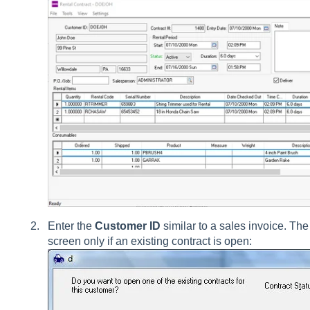
Enter the
Customer ID
similar to a sales invoice. The
screen only if an existing contract is open: