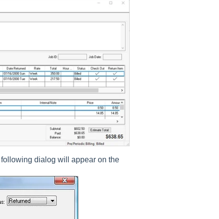
 following dialog will appear on the