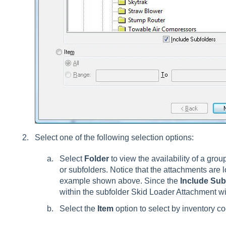
Select one of the following selection options:
Select
Folder
to view the availability of a grou
or subfolders. Notice that the attachments are l
example shown above. Since the
Include Sub
within the subfolder Skid Loader Attachment will
Select the
Item
option to select by inventory c