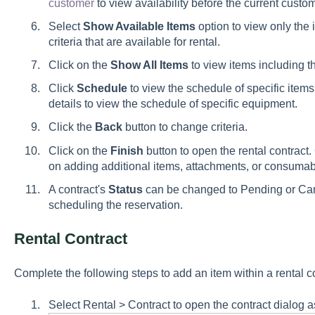
customer
to view availability before the current custo
Select
Show Available Items
option to view only the 
criteria that are available for rental.
Click on the
Show All Items
to view items including th
Click
Schedule
to view the schedule of specific ite
details to view the schedule of specific equipment.
Click the
Back
button to change criteria.
Click on the
Finish
button to open the rental contract. 
on adding additional items, attachments, or consumable
A contract's
Status
can be changed to
Pending
or
Ca
scheduling the reservation.
Rental Contract
Complete the following steps to add an item within a rental co
Select Rental > Contract to open the contract dialog