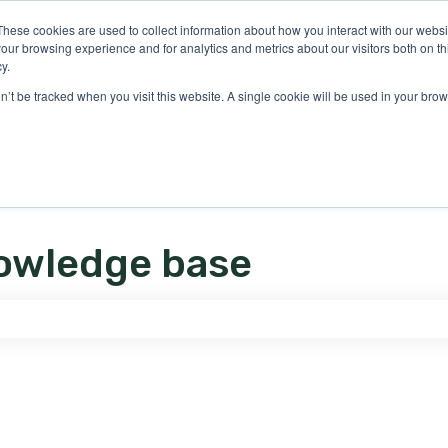
ons
These cookies are used to collect information about how you interact with our webs
our browsing experience and for analytics and metrics about our visitors both on th
y.
on’t be tracked when you visit this website. A single cookie will be used in your b
owledge base
e search field is empty.