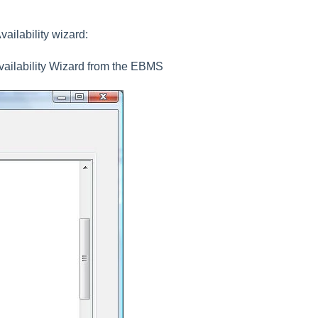
ailability wizard:
vailability Wizard
from the EBMS