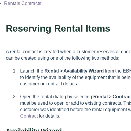
Rentals Contracts
Reserving Rental Items
A rental contact is created when a customer reserves or chec
can be created using one of the following two methods:
Launch the
Rental > Availability Wizard
from the EBM
to identify the availability of the equipment that is be
customer or contract details.
Open the rental dialog by selecting
Rental > Contrac
must be used to open or add to existing contracts. Th
customer was identified before the rental equipment
Contract
for details.
Availability Wizard