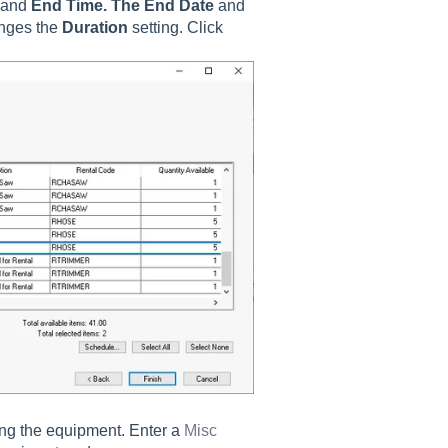
and
End Time. The End Date
and
anges the
Duration
setting. Click
ing the equipment. Enter a
Misc