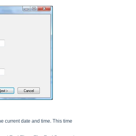
the current date and time. This time