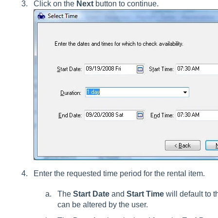
Click on the
Next
button to continue.
Enter the requested time period for the rental item.
The
Start Date
and
Start Time
will default to 
can be altered by the user.