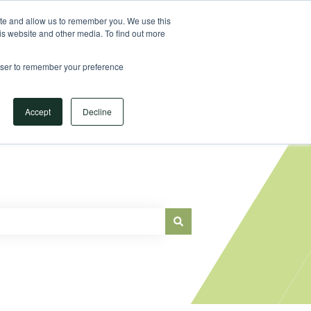
Sign in
ite and allow us to remember you. We use this
is website and other media. To find out more
Main Website
rowser to remember your preference
Accept
Decline