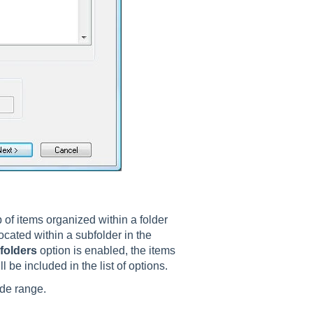
p of items organized within a folder
ocated within a subfolder in the
folders
option is enabled, the items
 be included in the list of options.
ode range.