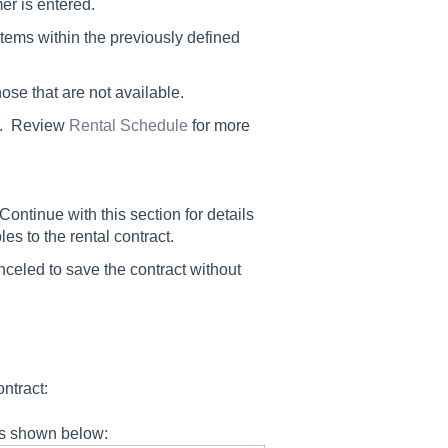
mer is entered.
items within the previously defined
ose that are not available.
ms. Review
Rental Schedule
for more
Continue with this section for details
s to the rental contract.
nceled
to save the contract without
ntract:
 as shown below: