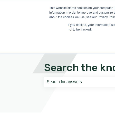
English
Show submenu for translati
This website stores cookies on your computer. 
information in order to improve and customize y
about the cookies we use, see our Privacy Polic
If you decline, your information w
not to be tracked.
Search the kn
There are no suggestions because th