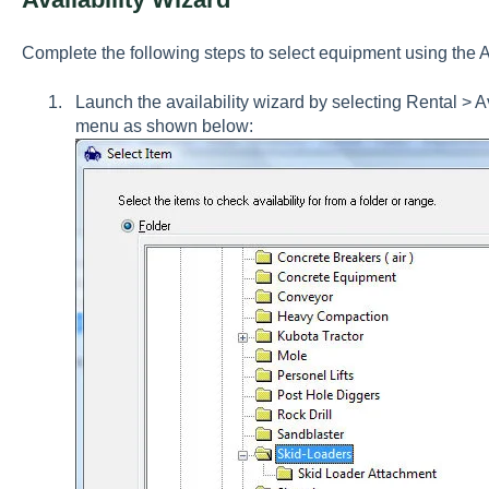
Complete the following steps to select equipment using the Av
Launch the availability wizard by selecting
Rental > A
menu as shown below: