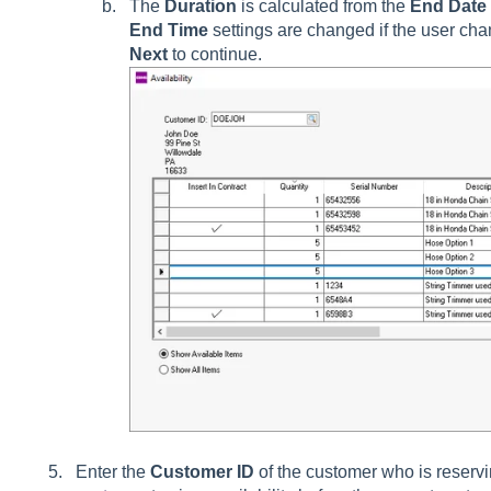
The
Duration
is calculated from the
End Date
End Time
settings are changed if the user ch
Next
to continue.
Enter the
Customer ID
of the customer who is reserv