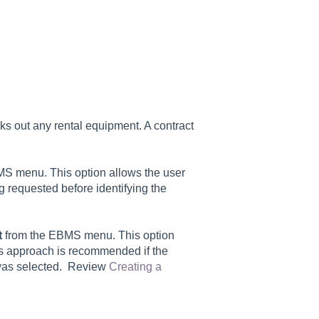
ks out any rental equipment. A contract
S menu. This option allows the user
ing requested before identifying the
t
from the EBMS menu. This option
is approach is recommended if the
 was selected. Review
Creating a