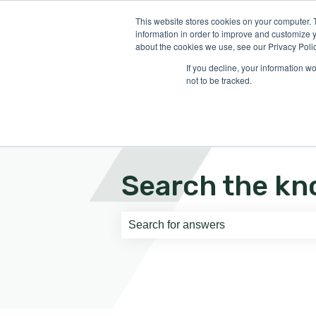
English
Show submenu for translati
This website stores cookies on your computer. 
information in order to improve and customize y
about the cookies we use, see our Privacy Polic
If you decline, your information w
not to be tracked.
Search the kn
There are no suggestions because th