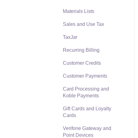
Materials Lists
Reports
Sales and Use Tax
Auto Send Email
TaxJar
EBMS Features
Recurring Billing
Security and Permissions
Customer Credits
Technical
Customer Payments
Data Import and Export
Utility
Card Processing and
Koble Payments
SQL Mirror
Gift Cards and Loyalty
Cards
Verifone Gateway and
Point Devices