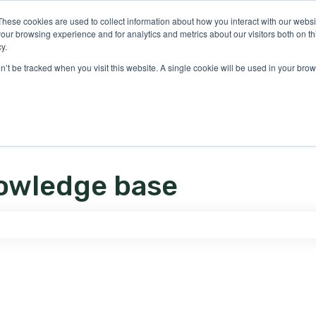
ons
These cookies are used to collect information about how you interact with our webs
our browsing experience and for analytics and metrics about our visitors both on th
y.
on’t be tracked when you visit this website. A single cookie will be used in your b
owledge base
e search field is empty.