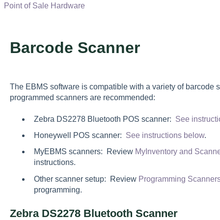
Point of Sale Hardware
Barcode Scanner
The EBMS software is compatible with a variety of barcode 
programmed scanners are recommended:
Zebra DS2278 Bluetooth POS scanner:
See instruct
Honeywell POS scanner:
See instructions below
.
MyEBMS scanners: Review
MyInventory and Scann
instructions.
Other scanner setup: Review
Programming Scanners
programming.
Zebra DS2278 Bluetooth Scanner