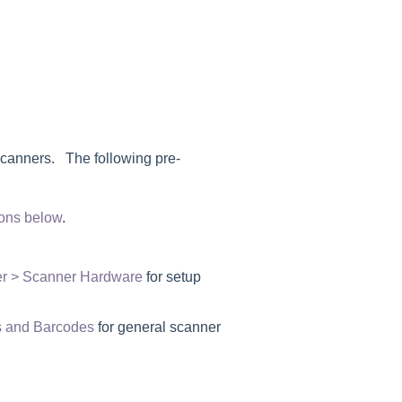
scanners. The following pre-
ions below
.
er > Scanner Hardware
for setup
 and Barcodes
for general scanner