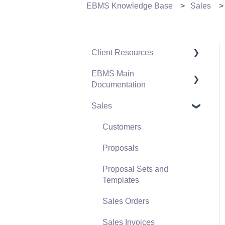
EBMS Knowledge Base
Sales
Client Resources
EBMS Main
Software Versions &
Documentation
Release Notes
Sales
Terms & Conditions
Initial EBMS Setup and
Installation
Policies & Compliance
Customers
Server Manager
Support Subscriptions
Proposals
Company Setup
Proposal Sets and
EBMS Guide for
Templates
Accountants
Sales Orders
Quick User Guide |
Sales Invoices
General Staff