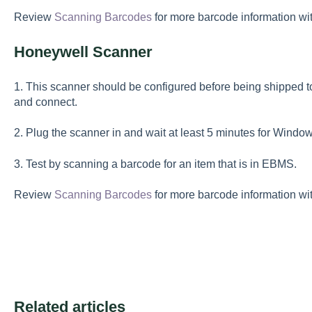
Review
Scanning Barcodes
for more barcode information w
Honeywell Scanner
1. This scanner should be configured before being shipped to 
and connect.
2. Plug the scanner in and wait at least 5 minutes for Window
3. Test by scanning a barcode for an item that is in EBMS.
Review
Scanning Barcodes
for more barcode information w
Related articles