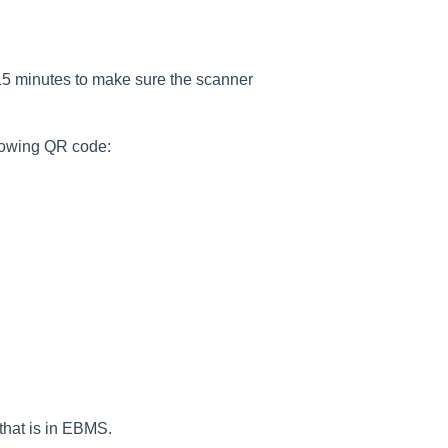
 15 minutes to make sure the scanner
lowing QR code:
 that is in EBMS.