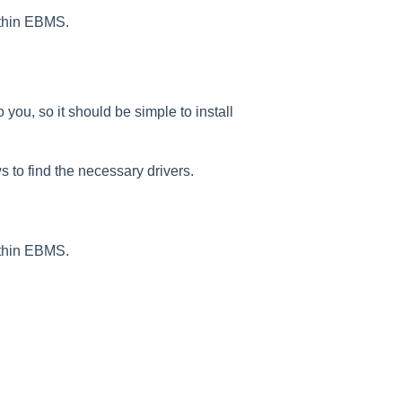
ithin EBMS.
you, so it should be simple to install
s to find the necessary drivers.
ithin EBMS.