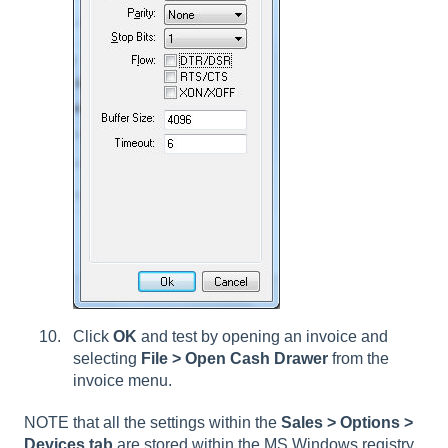
Click
OK
and test by opening an invoice and
selecting
File > Open Cash Drawer
from the
invoice menu.
NOTE that all the settings within the
Sales > Options >
Devices tab
are stored within the MS Windows registry