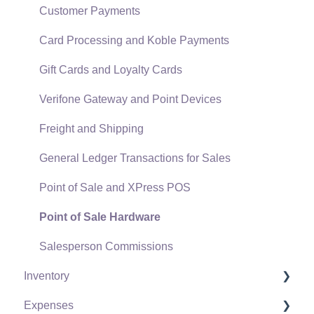
SQL Mirror
Customer Payments
Card Processing and Koble Payments
Gift Cards and Loyalty Cards
Verifone Gateway and Point Devices
Freight and Shipping
General Ledger Transactions for Sales
Point of Sale and XPress POS
Point of Sale Hardware
Salesperson Commissions
Inventory
Expenses
Product Catalog