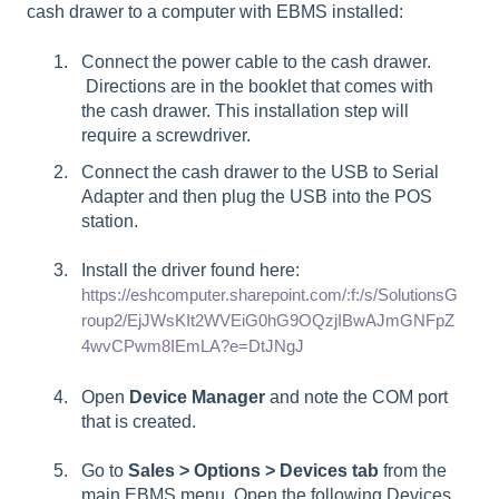
cash drawer to a computer with EBMS installed:
Connect the power cable to the cash drawer.
Directions are in the booklet that comes with
the cash drawer. This installation step will
require a screwdriver.
Connect the cash drawer to the USB to Serial
Adapter and then plug the USB into the POS
station.
Install the driver found here:
https://eshcomputer.sharepoint.com/:f:/s/SolutionsG
roup2/EjJWsKIt2WVEiG0hG9OQzjIBwAJmGNFpZ
4wvCPwm8IEmLA?e=DtJNgJ
Open
Device Manager
and note the COM port
that is created.
Go to
Sales > Options
> Devices tab
from the
main EBMS menu. Open the following Devices