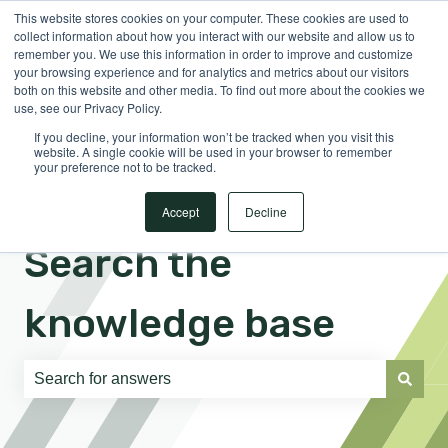
This website stores cookies on your computer. These cookies are used to
English
Show submenu for translations
Sign in
collect information about how you interact with our website and allow us to
remember you. We use this information in order to improve and customize
your browsing experience and for analytics and metrics about our visitors
both on this website and other media. To find out more about the cookies we
use, see our Privacy Policy.
If you decline, your information won’t be tracked when you visit this
website. A single cookie will be used in your browser to remember
your preference not to be tracked.
Accept
Decline
Search the
knowledge base
There are no suggestions because the search field is e