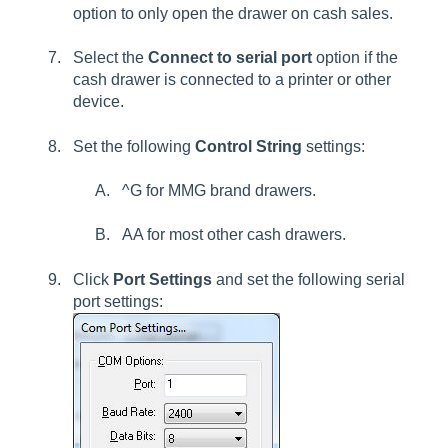
option to only open the drawer on cash sales.
Select the
Connect to serial port
option if the
cash drawer is connected to a printer or other
device.
Set the following
Control String
settings:
^G
for MMG brand drawers.
AA
for most other cash drawers.
Click
Port Settings
and set the following serial
port settings: