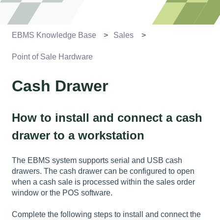
EBMS Knowledge Base
Sales
Point of Sale Hardware
Cash Drawer
How to install and connect a cash
drawer to a workstation
The EBMS system supports serial and USB cash
drawers. The cash drawer can be configured to open
when a cash sale is processed within the sales order
window or the POS software.
Complete the following steps to install and connect the