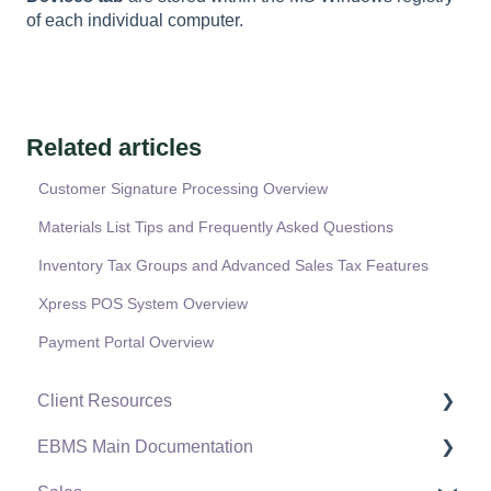
of each individual computer.
Related articles
Customer Signature Processing Overview
Materials List Tips and Frequently Asked Questions
Inventory Tax Groups and Advanced Sales Tax Features
Xpress POS System Overview
Payment Portal Overview
Client Resources
EBMS Main Documentation
Software Versions & Release Notes