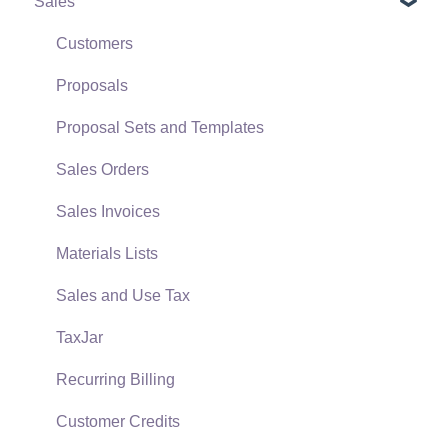
Sales
Terms & Conditions
Initial EBMS Setup and Installation
Policies & Compliance
Server Manager
Customers
Support Subscriptions
Company Setup
Proposals
EBMS Guide for Accountants
Proposal Sets and Templates
Quick User Guide | General Staff
Sales Orders
Reports
Sales Invoices
Auto Send Email
Materials Lists
EBMS Features
Sales and Use Tax
Security and Permissions
TaxJar
Technical
Recurring Billing
Data Import and Export Utility
Customer Credits