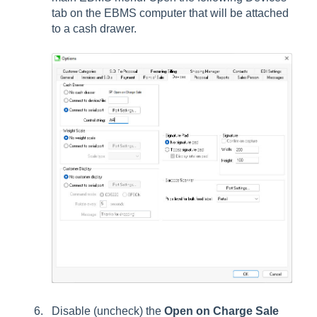
tab on the EBMS computer that will be attached
to a cash drawer.
Disable (uncheck) the
Open on Charge Sale