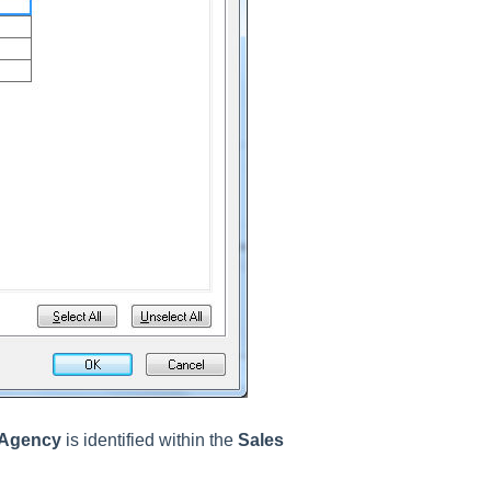
 Agency
is identified within the
Sales