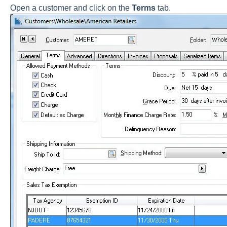
Open a customer and click on the
Terms
tab.