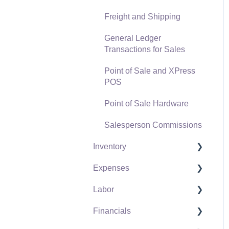
Freight and Shipping
General Ledger
Transactions for Sales
Point of Sale and XPress
POS
Point of Sale Hardware
Salesperson Commissions
Inventory
Expenses
Product Catalog
Labor
Using Product Codes for
Vendors
No Count Items
Financials
Expense Invoices
Labor and Payroll Settings
Product Pricing