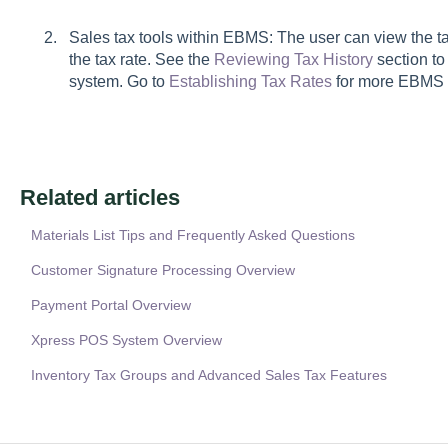
Sales tax tools within EBMS:
The user can view the ta
the tax rate. See the
Reviewing Tax History
section to
system.
Go to
Establishing Tax Rates
for more EBMS s
Related articles
Materials List Tips and Frequently Asked Questions
Customer Signature Processing Overview
Payment Portal Overview
Xpress POS System Overview
Inventory Tax Groups and Advanced Sales Tax Features