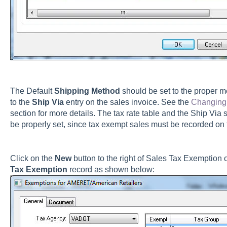
The Default
Shipping Method
should be set to the proper me
to the
Ship Via
entry on the sales invoice. See the
Changing 
section for more details. The tax rate table and the Ship Via 
be properly set, since tax exempt sales must be recorded on t
Click on the
New
button to the right of Sales Tax Exemption 
Tax Exemption
record as shown below: