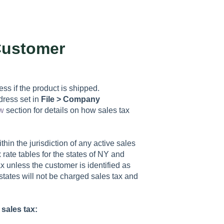
Customer
ss if the product is shipped.
dress set in
File > Company
w
section for details on how sales tax
thin the jurisdiction of any active sales
 rate tables for the states of NY and
x unless the customer is identified as
states will not be charged sales tax and
sales tax: