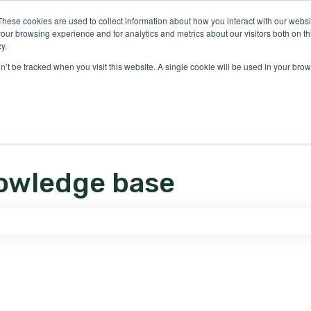
ons
These cookies are used to collect information about how you interact with our webs
our browsing experience and for analytics and metrics about our visitors both on th
y.
on’t be tracked when you visit this website. A single cookie will be used in your b
owledge base
e search field is empty.