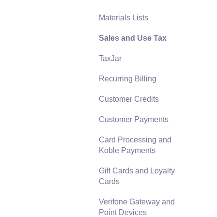
Materials Lists
Reports
Sales and Use Tax
Auto Send Email
TaxJar
EBMS Features
Recurring Billing
Security and Permissions
Customer Credits
Technical
Customer Payments
Data Import and Export
Utility
Card Processing and
Koble Payments
SQL Mirror
Gift Cards and Loyalty
Cards
Verifone Gateway and
Point Devices