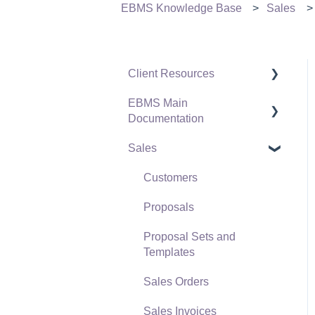
EBMS Knowledge Base
Sales
Client Resources
EBMS Main
Software Versions &
Documentation
Release Notes
Sales
Terms & Conditions
Initial EBMS Setup and
Installation
Policies & Compliance
Customers
Server Manager
Support Subscriptions
Proposals
Company Setup
Proposal Sets and
EBMS Guide for
Templates
Accountants
Sales Orders
Quick User Guide |
Sales Invoices
General Staff