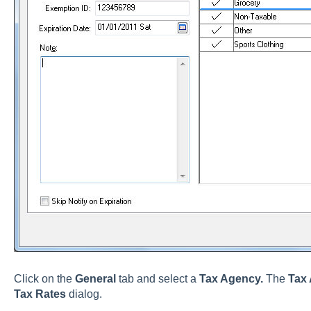
Click on the
General
tab and select a
Tax Agency.
The
Tax
Tax Rates
dialog.