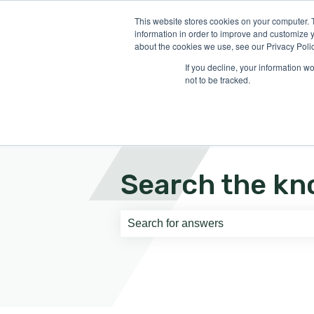
English
Show submenu for translati
This website stores cookies on your computer. 
information in order to improve and customize y
about the cookies we use, see our Privacy Polic
If you decline, your information w
not to be tracked.
Search the kn
There are no suggestions because th