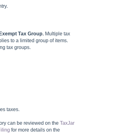
try.
Exempt Tax Group.
Multiple tax
ies to a limited group of items.
ing tax groups.
es taxes.
tory can be reviewed on the
TaxJar
iling
for more details on the