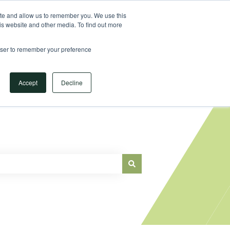
Sign in
ite and allow us to remember you. We use this
is website and other media. To find out more
Main Website
rowser to remember your preference
Accept
Decline