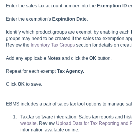
Enter the sales tax account number into the
Exemption ID
en
Enter the exemption's
Expiration Date.
Identify which product groups are exempt, by enabling each
groups may need to be created if the sales tax exemption appl
Review the
Inventory Tax Groups
section for details on creat
Add any applicable
Notes
and click the
OK
button.
Repeat for each exempt
Tax Agency.
Click
OK
to save.
EBMS includes a pair of sales tax tool options to manage sal
TaxJar software integration:
Sales tax reports and his
website
. Review
Upload Data for Tax Reporting and F
information available online.