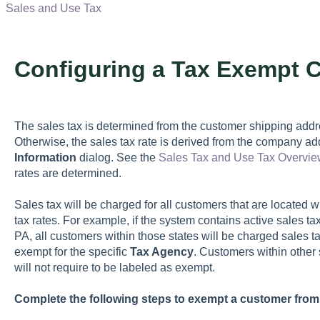
Sales and Use Tax
Configuring a Tax Exempt 
The sales tax is determined from the customer shipping addre
Otherwise, the sales tax rate is derived from the company ad
Information
dialog. See the
Sales Tax and Use Tax Overvie
rates are determined.
Sales tax will be charged for all customers that are located wi
tax rates. For example, if the system contains active sales tax
PA, all customers within those states will be charged sales ta
exempt for the specific
Tax Agency
. Customers within other 
will not require to be labeled as exempt.
Complete the following steps to exempt a customer from 