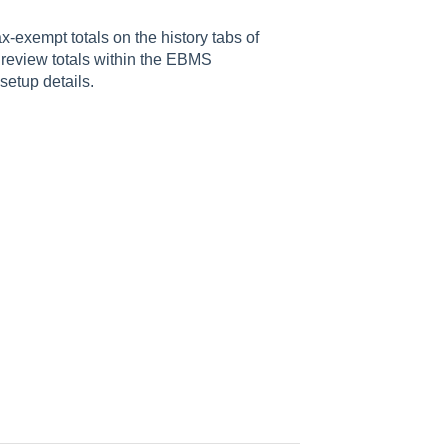
x-exempt totals on the history tabs of
 review totals within the EBMS
etup details.