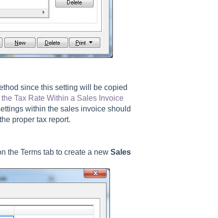
thod since this setting will be copied
the Tax Rate Within a Sales Invoice
settings within the sales invoice should
he proper tax report.
on the Terms tab to create a new
Sales