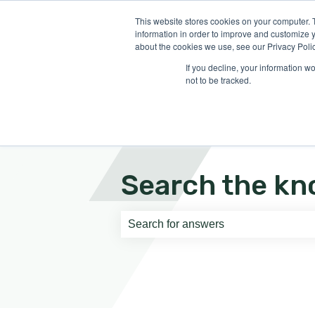
English
Show submenu for translati
This website stores cookies on your computer. 
information in order to improve and customize y
about the cookies we use, see our Privacy Polic
If you decline, your information w
not to be tracked.
Search the kn
There are no suggestions because th