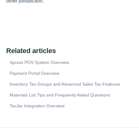
other jurisdiction.
Related articles
Xpress POS System Overview
Payment Portal Overview
Inventory Tax Groups and Advanced Sales Tax Features
Materials List Tips and Frequently Asked Questions
TaxJar Integration Overview