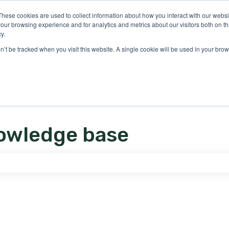
ons
These cookies are used to collect information about how you interact with our webs
our browsing experience and for analytics and metrics about our visitors both on th
y.
on’t be tracked when you visit this website. A single cookie will be used in your b
owledge base
e search field is empty.