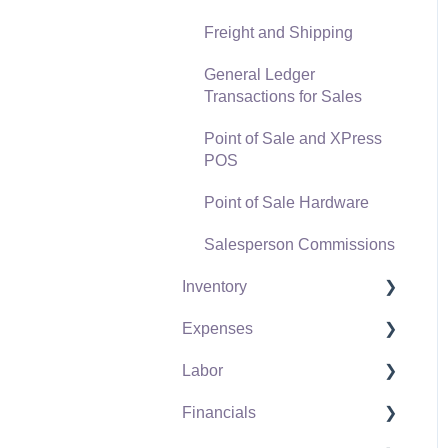
Freight and Shipping
General Ledger
Transactions for Sales
Point of Sale and XPress
POS
Point of Sale Hardware
Salesperson Commissions
Inventory
Expenses
Product Catalog
Labor
Using Product Codes for
Vendors
No Count Items
Financials
Expense Invoices
Labor and Payroll Settings
Product Pricing