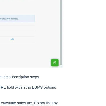
 the subscription steps
 URL
field within the EBMS options
calculate sales tax. Do not list any