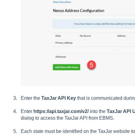
Enter the
TaxJar API Key
that is communicated during
Enter
https://api.taxjar.com/v2/
into the
TaxJar API
dialog to access the TaxJar API from EBMS.
Each state must be identified on the TaxJar website to 