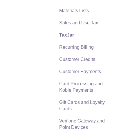
Materials Lists
Reports
Sales and Use Tax
Auto Send Email
TaxJar
EBMS Features
Recurring Billing
Security and Permissions
Customer Credits
Technical
Customer Payments
Data Import and Export
Utility
Card Processing and
Koble Payments
SQL Mirror
Gift Cards and Loyalty
Cards
Verifone Gateway and
Point Devices