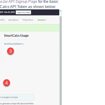
axJar API Signup Page
for the basic
rtCalcs API Token as shown below: