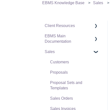
EBMS Knowledge Base
Sales
Client Resources
EBMS Main
Software Versions &
Documentation
Release Notes
Sales
Terms & Conditions
Initial EBMS Setup and
Installation
Policies & Compliance
Customers
Server Manager
Support Subscriptions
Proposals
Company Setup
Proposal Sets and
EBMS Guide for
Templates
Accountants
Sales Orders
Quick User Guide |
Sales Invoices
General Staff