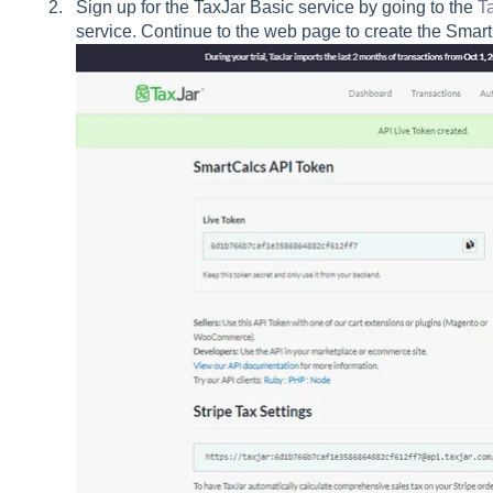
Sign up for the TaxJar Basic service by going to the
T
service. Continue to the web page to create the Sma