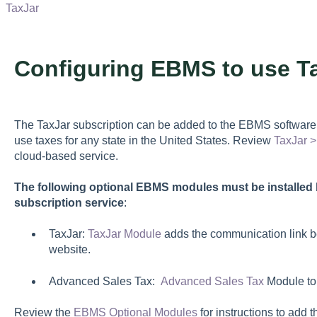
TaxJar
Configuring EBMS to use T
The TaxJar subscription can be added to the EBMS software 
use taxes for any state in the United States. Review
TaxJar 
cloud-based service.
The following optional EBMS modules must be installed 
subscription service
:
TaxJar:
TaxJar Module
adds the communication link 
website.
Advanced Sales Tax:
Advanced Sales Tax
Module to
Review the
EBMS Optional Modules
for instructions to ad