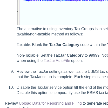
The alternative to using Inventory Tax Groups is to set
taxable/non-taxable method as follows:
Taxable: Blank the
TaxJar Category
code within the
Non-Taxable: Set the
TaxJar Category
to 99999. Not
when using the
TaxJar AutoFile
option.
Review the TaxJar settings as well as the EBMS tax set
that the TaxJar setup is complete. Each step must be 
Disable the TaxJar service option till the end of the m
Disable this option to temporarily use the EBMS tax ta
Review
Upload Data for Reporting and Filing
to generate repo