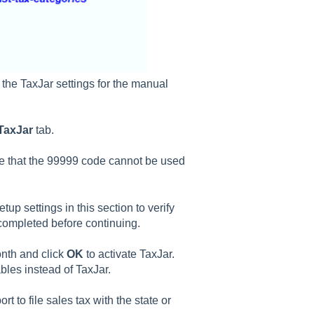
 the TaxJar settings for the manual
TaxJar
tab.
e that the 99999 code cannot be used
up settings in this section to verify
completed before continuing.
onth and click
OK
to activate TaxJar.
bles instead of TaxJar.
rt to file sales tax with the state or