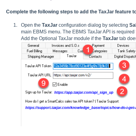
Complete the following steps to add the TaxJar feature 
Open the
TaxJar
configuration dialog by selecting
Sa
main EBMS menu. The EBMS TaxJar API is required to
Add the Optional TaxJar module if the
TaxJar
tab does