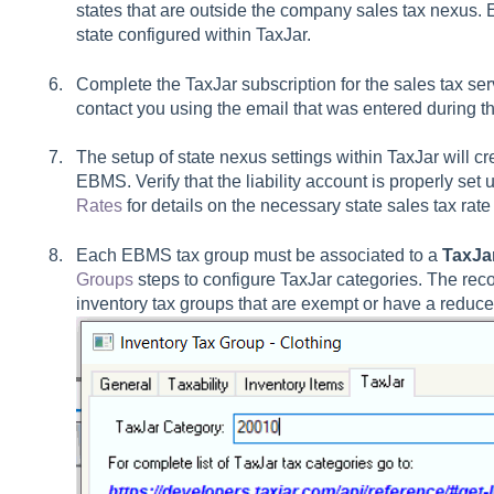
states that are outside the company sales tax nexus. 
state configured within TaxJar.
Complete the TaxJar subscription for the sales tax se
contact you using the email that was entered during the
The setup of state nexus settings within TaxJar will cr
EBMS. Verify that the liability account is properly se
Rates
for details on the necessary state sales tax rate
Each EBMS tax group must be associated to a
TaxJa
Groups
steps to configure TaxJar categories. The rec
inventory tax groups that are exempt or have a reduce