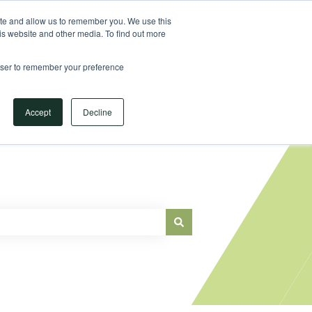
Sign in
ite and allow us to remember you. We use this
is website and other media. To find out more
Main Website
rowser to remember your preference
Accept
Decline