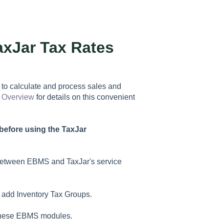
axJar Tax Rates
to calculate and process sales and
> Overview
for details on this convenient
before using the TaxJar
between EBMS and TaxJar's service
 add Inventory Tax Groups.
d these EBMS modules.