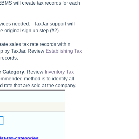
EBMS will create tax records for each
rvices needed. TaxJar support will
 original sign up step (#2).
eate sales tax rate records within
t up by TaxJar. Review
Establishing Tax
 records.
r Category
. Review
Inventory Tax
ommended method is to identify all
d rate that are sold at the company.