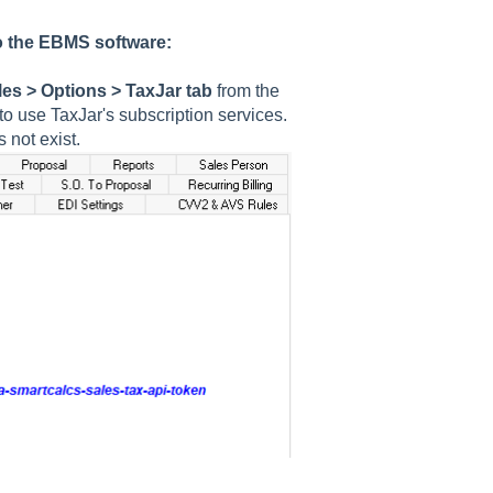
to the EBMS software:
les > Options > TaxJar
tab
from the
 use TaxJar's subscription services.
 not exist.