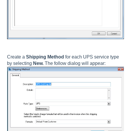
Create a
Shipping Method
for each UPS service type
by selecting
New.
The follow dialog will appear: