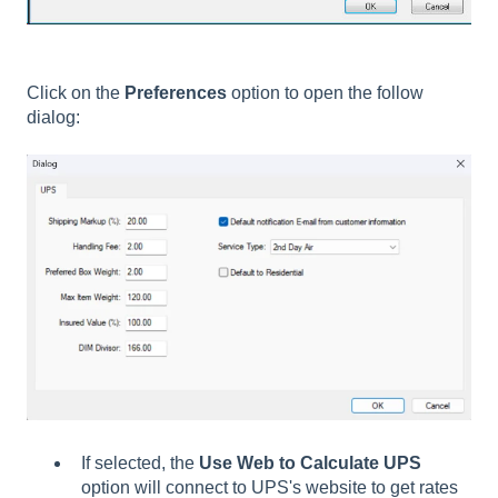
Click on the
Preferences
option to open the follow
dialog:
If selected, the
Use Web to Calculate UPS
option will connect to UPS's website to get rates