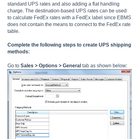
standard UPS rates and also adding a flat handling
charge. The destination-based UPS rates can be used
to calculate FedEx rates with a FedEx label since EBMS
does not contain the means to connect to the FedEx rate
table.
Complete the following steps to create UPS shipping
methods:
Go to
Sales > Options > General
tab as shown below: