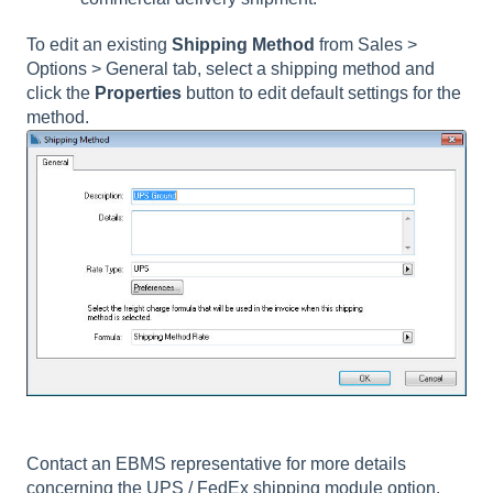
To edit an existing
Shipping Method
from Sales >
Options > General tab, select a shipping method and
click the
Properties
button to edit default settings for the
method.
Contact an EBMS representative for more details
concerning the UPS / FedEx shipping module option.