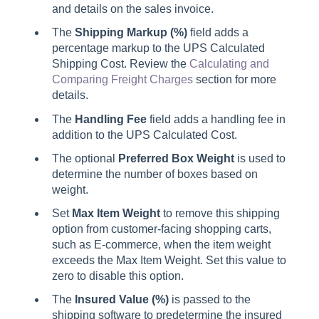
and details on the sales invoice.
The
Shipping Markup (%)
field adds a
percentage markup to the UPS Calculated
Shipping Cost. Review the
Calculating and
Comparing Freight Charges
section for more
details.
The
Handling Fee
field adds a handling fee in
addition to the UPS Calculated Cost.
The optional
Preferred Box Weight
is used to
determine the number of boxes based on
weight.
Set
Max Item Weight
to remove this shipping
option from customer-facing shopping carts,
such as E-commerce, when the item weight
exceeds the Max Item Weight. Set this value to
zero to disable this option.
The
Insured Value (%)
is passed to the
shipping software to predetermine the insured