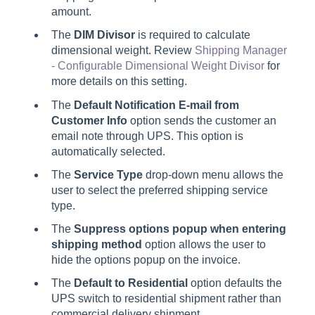
amount.
The
DIM Divisor
is required to calculate
dimensional weight. Review
Shipping Manager
- Configurable Dimensional Weight Divisor
for
more details on this setting.
The
Default Notification E-mail from
Customer Info
option sends the customer an
email note through UPS. This option is
automatically selected.
The
Service Type
drop-down menu allows the
user to select the preferred shipping service
type.
The
Suppress options popup when entering
shipping method
option allows the user to
hide the options popup on the invoice.
The
Default to Residential
option defaults the
UPS switch to residential shipment rather than
commercial delivery shipment.