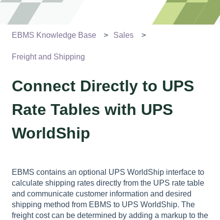
EBMS Knowledge Base
Sales
Freight and Shipping
Connect Directly to UPS
Rate Tables with UPS
WorldShip
EBMS contains an optional UPS WorldShip interface to
calculate shipping rates directly from the UPS rate table
and communicate customer information and desired
shipping method from EBMS to UPS WorldShip. The
freight cost can be determined by adding a markup to the