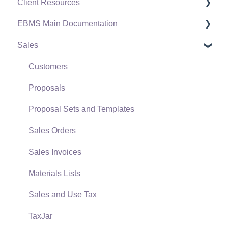
Client Resources
EBMS Main Documentation
Software Versions & Release Notes
Sales
Terms & Conditions
Initial EBMS Setup and Installation
Policies & Compliance
Server Manager
Customers
Support Subscriptions
Company Setup
Proposals
EBMS Guide for Accountants
Proposal Sets and Templates
Quick User Guide | General Staff
Sales Orders
Reports
Sales Invoices
Auto Send Email
Materials Lists
EBMS Features
Sales and Use Tax
Security and Permissions
TaxJar