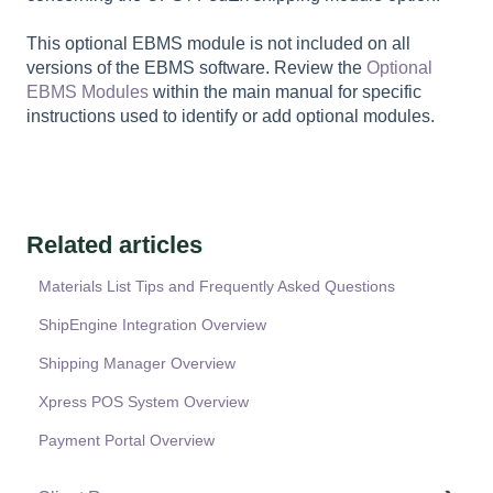
This optional EBMS module is not included on all
versions of the EBMS software. Review the
Optional
EBMS Modules
within the main manual for specific
instructions used to identify or add optional modules.
Related articles
Materials List Tips and Frequently Asked Questions
ShipEngine Integration Overview
Shipping Manager Overview
Xpress POS System Overview
Payment Portal Overview