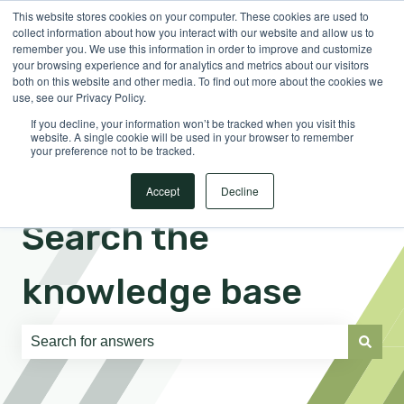
This website stores cookies on your computer. These cookies are used to
English
Show submenu for translations
Sign in
collect information about how you interact with our website and allow us to
remember you. We use this information in order to improve and customize
your browsing experience and for analytics and metrics about our visitors
both on this website and other media. To find out more about the cookies we
use, see our Privacy Policy.
If you decline, your information won’t be tracked when you visit this
website. A single cookie will be used in your browser to remember
your preference not to be tracked.
Accept
Decline
Search the
knowledge base
There are no suggestions because the search field is e