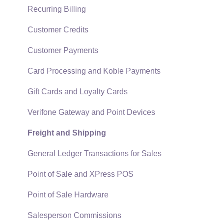
Technical
Recurring Billing
Data Import and Export Utility
Customer Credits
SQL Mirror
Customer Payments
Card Processing and Koble Payments
Gift Cards and Loyalty Cards
Verifone Gateway and Point Devices
Freight and Shipping
General Ledger Transactions for Sales
Point of Sale and XPress POS
Point of Sale Hardware
Salesperson Commissions