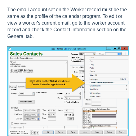
The email account set on the Worker record must be the
same as the profile of the calendar program. To edit or
view a worker's current email, go to the worker account
record and check the Contact Information section on the
General tab.