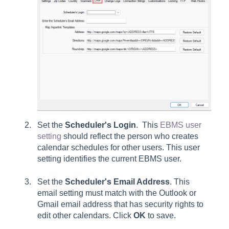
Set the
Scheduler's
Login
. This
EBMS user
setting
should reflect the person who creates
calendar schedules for other users. This user
setting identifies the current EBMS user.
Set the
Scheduler's Email Address
. This
email setting must match with the Outlook or
Gmail email address that has security rights to
edit other calendars. Click
OK
to save.