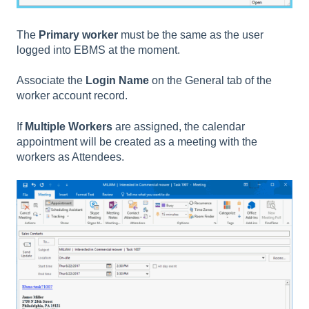
The
Primary worker
must be the same as the user
logged into EBMS at the moment.
Associate the
Login Name
on the General tab of the
worker account record.
If
Multiple Workers
are assigned, the calendar
appointment will be created as a meeting with the
workers as Attendees.