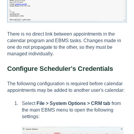
There is no direct link between appointments in the
calendar program and EBMS tasks. Changes made in
one do not propagate to the other, so they must be
managed individually.
Configure Scheduler's Credentials
The following configuration is required before calendar
appointments may be added to another user's calendar:
Select
File > System Options > CRM tab
from
the main EBMS menu to open the following
settings: