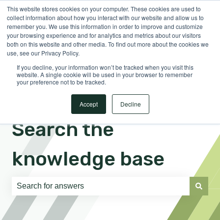
This website stores cookies on your computer. These cookies are used to
English
Show submenu for translations
Sign in
collect information about how you interact with our website and allow us to
remember you. We use this information in order to improve and customize
your browsing experience and for analytics and metrics about our visitors
both on this website and other media. To find out more about the cookies we
use, see our Privacy Policy.
If you decline, your information won’t be tracked when you visit this
website. A single cookie will be used in your browser to remember
your preference not to be tracked.
Accept
Decline
Search the
knowledge base
There are no suggestions because the search field is e