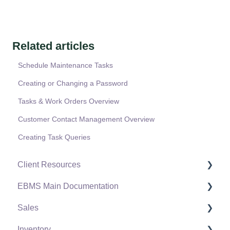
Related articles
Schedule Maintenance Tasks
Creating or Changing a Password
Tasks & Work Orders Overview
Customer Contact Management Overview
Creating Task Queries
Client Resources
EBMS Main Documentation
Software Versions & Release Notes
Sales
Terms & Conditions
Initial EBMS Setup and Installation
Inventory
Policies & Compliance
Server Manager
Customers