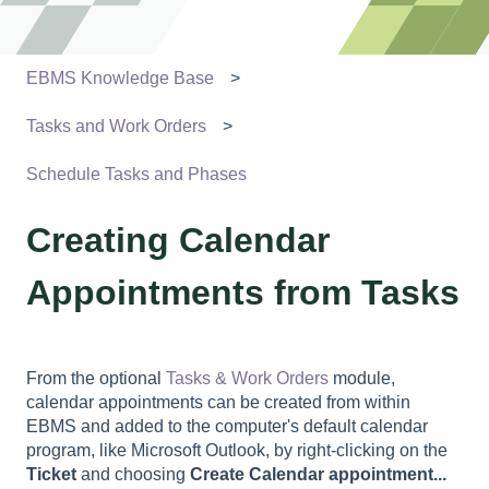
EBMS Knowledge Base
Tasks and Work Orders
Schedule Tasks and Phases
Creating Calendar
Appointments from Tasks
From the optional
Tasks & Work Orders
module,
calendar appointments can be created from within
EBMS and added to the computer's default calendar
program, like Microsoft Outlook, by right-clicking on the
Ticket
and choosing
Create Calendar appointment...