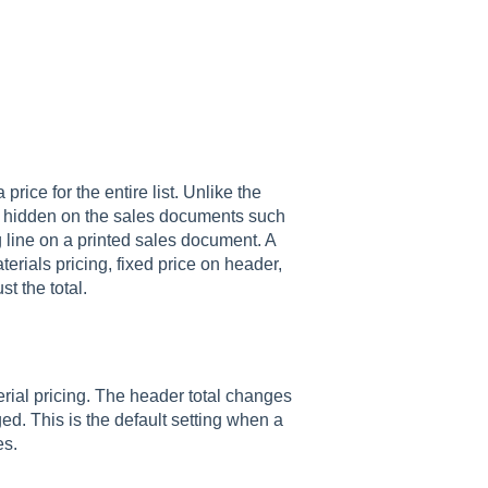
rice for the entire list. Unlike the
ays hidden on the sales documents such
g line on a printed sales document. A
terials pricing, fixed price on header,
ust the total.
terial pricing. The header total changes
ed. This is the default setting when a
es.