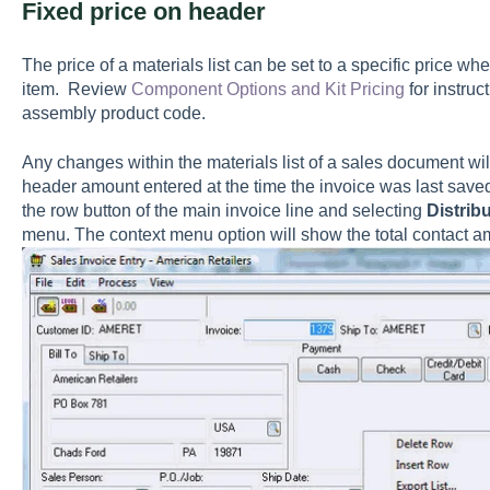
Fixed price on header
The price of a materials list can be set to a specific price whe
item. Review
Component Options and Kit Pricing
for instruc
assembly product code.
Any changes within the materials list of a sales document wi
header amount entered at the time the invoice was last saved
the row button of the main invoice line and selecting
Distribu
menu
. The context menu option will show the total contact 