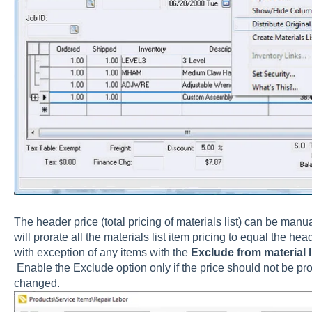
The header price (total pricing of materials list) can be ma
will prorate all the materials list item pricing to equal the he
with exception of any items with the
Exclude from material li
Enable the
Exclude
option only if the price should not be pr
changed.