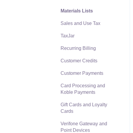
Materials Lists
Reports
Sales and Use Tax
Auto Send Email
TaxJar
EBMS Features
Recurring Billing
Security and Permissions
Customer Credits
Technical
Customer Payments
Data Import and Export
Utility
Card Processing and
Koble Payments
SQL Mirror
Gift Cards and Loyalty
Cards
Verifone Gateway and
Point Devices