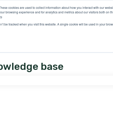
ons
These cookies are used to collect information about how you interact with our webs
our browsing experience and for analytics and metrics about our visitors both on th
y.
on’t be tracked when you visit this website. A single cookie will be used in your b
owledge base
e search field is empty.