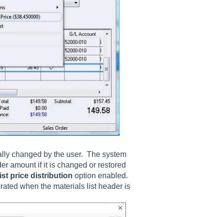
nually changed by the user. The system
ader amount if it is changed or restored
st price distribution
option enabled.
orated when the materials list header is