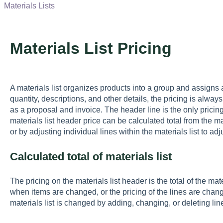
Materials Lists
Materials List Pricing
A materials list organizes products into a group and assigns a p
quantity, descriptions, and other details, the pricing is alw
as a proposal and invoice. The header line is the only pricin
materials list header price can be calculated total from the ma
or by adjusting individual lines within the materials list to adj
Calculated total of materials list
The pricing on the materials list header is the total of the ma
when items are changed, or the pricing of the lines are chang
materials list is changed by adding, changing, or deleting lin