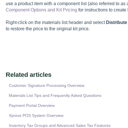
use a product item with a component list (also referred to as 
Component Options and Kit Pricing
for instructions to create
Right-click on the materials list header and select
Distribute
to restore the price to the original kit price.
Related articles
Customer Signature Processing Overview
Materials List Tips and Frequently Asked Questions
Payment Portal Overview
Xpress POS System Overview
Inventory Tax Groups and Advanced Sales Tax Features