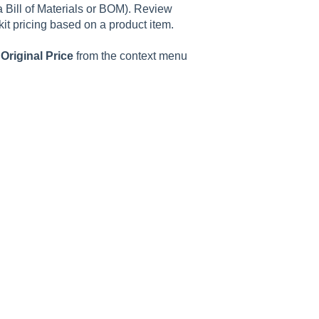
a Bill of Materials or BOM). Review
 kit pricing based on a product item.
 Original Price
from the context menu