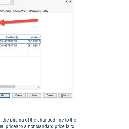
t the pricing of the changed line to the
l prices to a nonstandard price is to