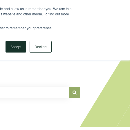
Sign in
ite and allow us to remember you. We use this
is website and other media. To find out more
Main Website
rowser to remember your preference
Accept
Decline