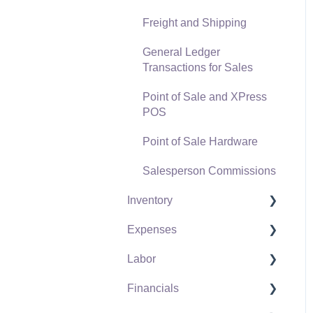
Freight and Shipping
General Ledger
Transactions for Sales
Point of Sale and XPress
POS
Point of Sale Hardware
Salesperson Commissions
Inventory
Expenses
Product Catalog
Labor
Using Product Codes for
Vendors
No Count Items
Financials
Expense Invoices
Labor and Payroll Settings
Product Pricing