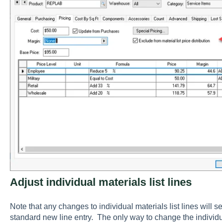
Adjust individual materials list lines
Note that any changes to individual materials list lines will se
standard new line entry. The only way to change the individua