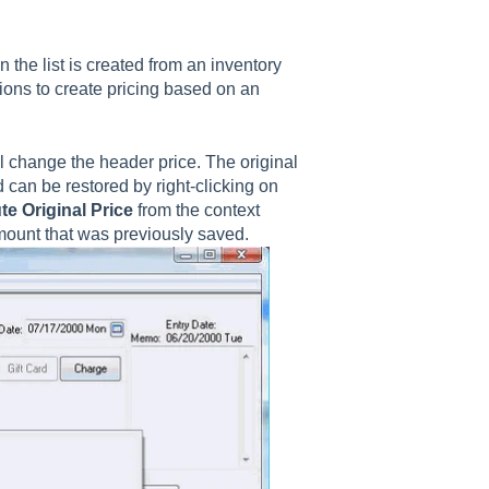
n the list is created from an inventory
tions to create pricing based on an
ll change the header price.
The original
 can be restored by right-clicking on
te Original Price
from the context
amount that was previously saved.