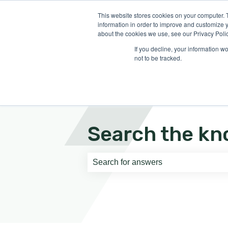
English
Show submenu for translati
This website stores cookies on your computer. 
information in order to improve and customize y
about the cookies we use, see our Privacy Polic
If you decline, your information w
not to be tracked.
Search the kn
There are no suggestions because th