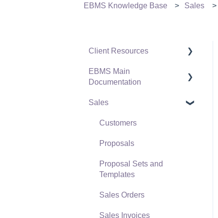
EBMS Knowledge Base
Sales
Client Resources
EBMS Main
Software Versions &
Documentation
Release Notes
Sales
Terms & Conditions
Initial EBMS Setup and
Installation
Policies & Compliance
Customers
Server Manager
Support Subscriptions
Proposals
Company Setup
Proposal Sets and
EBMS Guide for
Templates
Accountants
Sales Orders
Quick User Guide |
Sales Invoices
General Staff