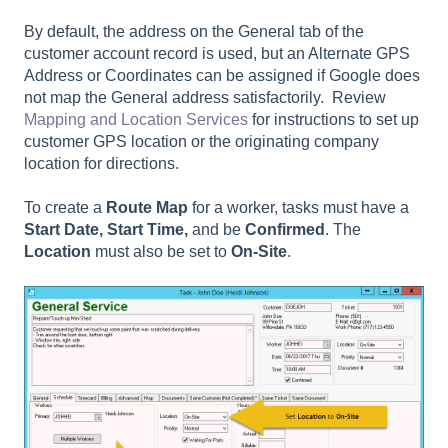
By default, the address on the General tab of the
customer account record is used, but an Alternate GPS
Address or Coordinates can be assigned if Google does
not map the General address satisfactorily. Review
Mapping and Location Services
for instructions to set up
customer GPS location or the originating company
location for directions.
To create a
Route Map
for a worker, tasks must have a
Start Date, Start Time,
and be
Confirmed
. The
Location
must also be set to
On-Site
.