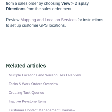
from a sales order by choosing
View > Display
Directions
from the sales order menu.
Review
Mapping and Location Services
for instructions
to set up customer GPS locations.
Related articles
Multiple Locations and Warehouses Overview
Tasks & Work Orders Overview
Creating Task Queries
Inactive Keystone Items
Customer Contact Management Overview