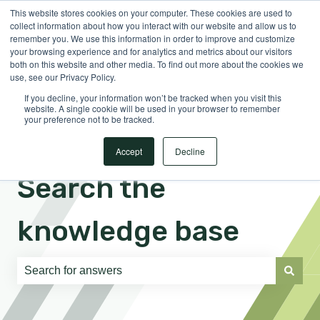
This website stores cookies on your computer. These cookies are used to
English
Show submenu for translations
Sign in
collect information about how you interact with our website and allow us to
remember you. We use this information in order to improve and customize
your browsing experience and for analytics and metrics about our visitors
both on this website and other media. To find out more about the cookies we
use, see our Privacy Policy.
If you decline, your information won’t be tracked when you visit this
website. A single cookie will be used in your browser to remember
your preference not to be tracked.
Accept
Decline
Search the
knowledge base
There are no suggestions because the search field is e