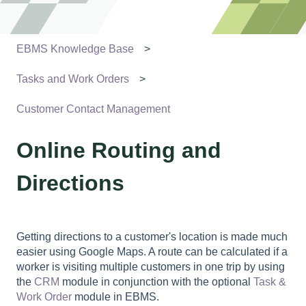
EBMS Knowledge Base
Tasks and Work Orders
Customer Contact Management
Online Routing and
Directions
Getting directions to a customer's location is made much
easier using Google Maps. A route can be calculated if a
worker is visiting multiple customers in one trip by using
the
CRM
module in conjunction with the optional
Task &
Work Order
module in EBMS.