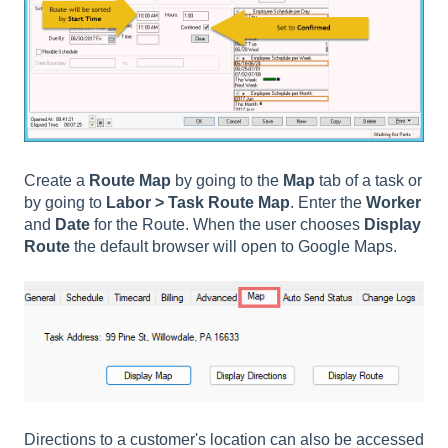
Create a
Route Map
by going to the
Map
tab of a task or
by going to
Labor > Task Route Map
. Enter the
Worker
and
Date
for the Route. When the user chooses
Display
Route
the default browser will open to Google Maps.
Directions to a customer's location can also be accessed