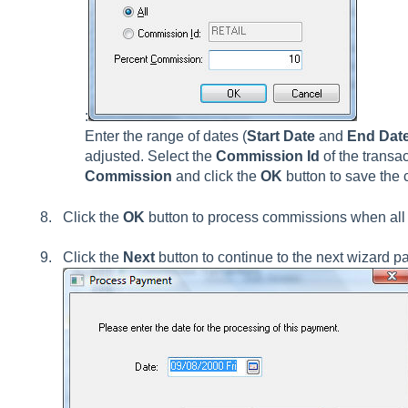
:
Enter the range of dates (
Start Date
and
End Dat
adjusted. Select the
Commission Id
of the transa
Commission
and click the
OK
button to save the
Click the
OK
button to process commissions when all 
Click the
Next
button to continue to the next wizard p