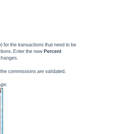
e
) for the transactions that need to be
ctions. Enter the new
Percent
 changes.
the commissions are validated.
age: