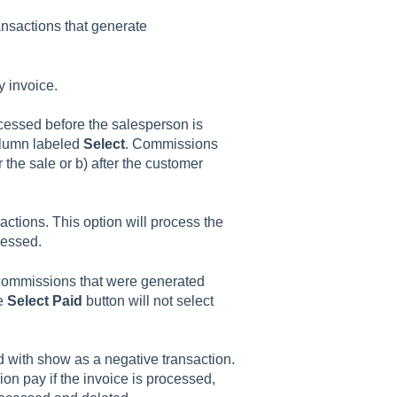
nsactions that generate
 invoice.
essed before the salesperson is
column labeled
Select
. Commissions
 the sale or b) after the customer
sactions. This option will process the
cessed.
 commissions that were generated
he
Select Paid
button will not select
 with show as a negative transaction.
on pay if the invoice is processed,