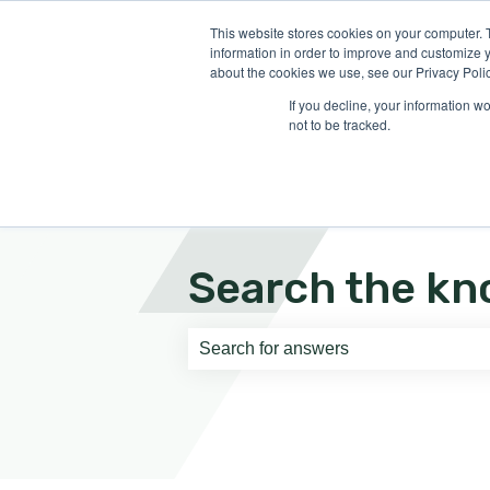
English
Show submenu for translati
This website stores cookies on your computer. 
information in order to improve and customize y
about the cookies we use, see our Privacy Polic
If you decline, your information w
not to be tracked.
Search the kn
There are no suggestions because th