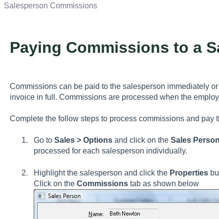
Salesperson Commissions
Paying Commissions to a S
Commissions can be paid to the salesperson immediately or 
invoice in full. Commissions are processed when the employe
Complete the follow steps to process commissions and pay t
Go to
Sales > Options
and click on the
Sales Person
processed for each salesperson individually.
Highlight the salesperson and click the
Properties
but
Click on the
Commissions
tab as shown below