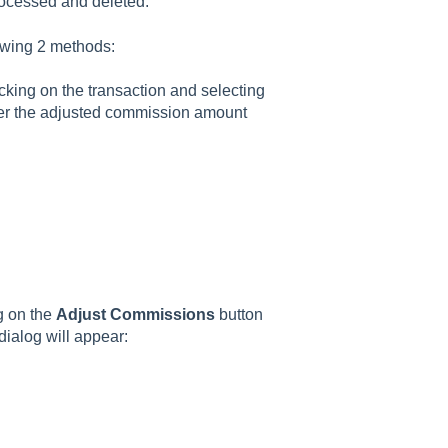
rocessed and deleted.
owing 2 methods:
icking on the transaction and selecting
er the adjusted commission amount
g on the
Adjust Commissions
button
dialog will appear: