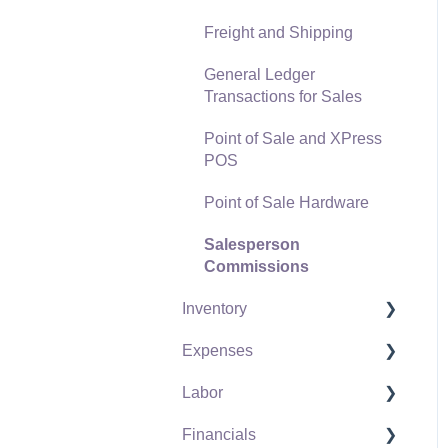
Freight and Shipping
General Ledger
Transactions for Sales
Point of Sale and XPress
POS
Point of Sale Hardware
Salesperson
Commissions
Inventory
Expenses
Product Catalog
Labor
Using Product Codes for
Vendors
No Count Items
Financials
Expense Invoices
Labor and Payroll Settings