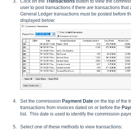
Click on the
Transactions
button to view the commissi
user to post transactions if there are transactions that 
General Ledger transactions must be posted before they
displayed below:
Set the commission
Payment Date
on the top of the 
transactions from invoices dated on or before the
Pay
list. This date is used to identify the commission pa
Select one of these methods to view transactions: