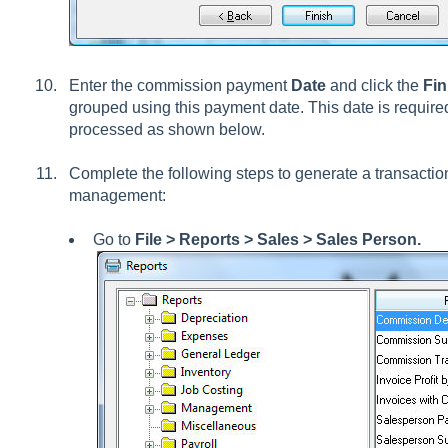
Enter the commission payment
Date
and click the
Fin
grouped using this payment date. This date is requir
processed as shown below.
Complete the following steps to generate a transaction
management:
Go to
File >
Reports > Sales > Sales Person.