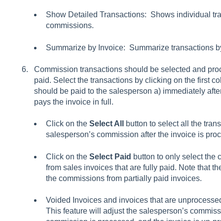
Show Detailed Transactions: Shows individual tra
commissions.
Summarize by Invoice: Summarize transactions by
Commission transactions should be selected and proc
paid. Select the transactions by clicking on the first 
should be paid to the salesperson a) immediately after
pays the invoice in full.
Click on the
Select All
button to select all the tran
salesperson’s commission after the invoice is pro
Click on the
Select Paid
button to only select the
from sales invoices that are fully paid. Note that t
the commissions from partially paid invoices.
Voided Invoices and invoices that are unprocessed
This feature will adjust the salesperson’s commissi