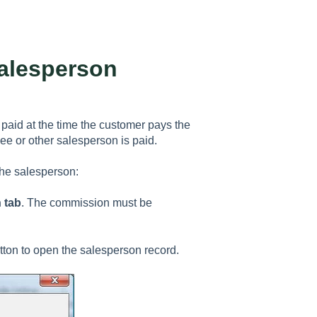
alesperson
paid at the time the customer pays the
e or other salesperson is paid.
he salesperson:
 tab
. The commission must be
ton to open the salesperson record.