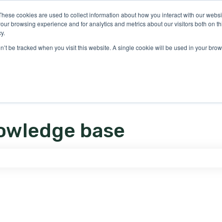
ons
These cookies are used to collect information about how you interact with our webs
our browsing experience and for analytics and metrics about our visitors both on th
y.
on’t be tracked when you visit this website. A single cookie will be used in your b
owledge base
e search field is empty.