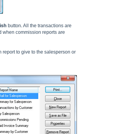
ish
button. All the transactions are
ed when commission reports are
 report to give to the salesperson or