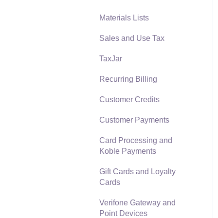
Materials Lists
Reports
Sales and Use Tax
Auto Send Email
TaxJar
EBMS Features
Recurring Billing
Security and Permissions
Customer Credits
Technical
Customer Payments
Data Import and Export
Utility
Card Processing and
Koble Payments
SQL Mirror
Gift Cards and Loyalty
Cards
Verifone Gateway and
Point Devices