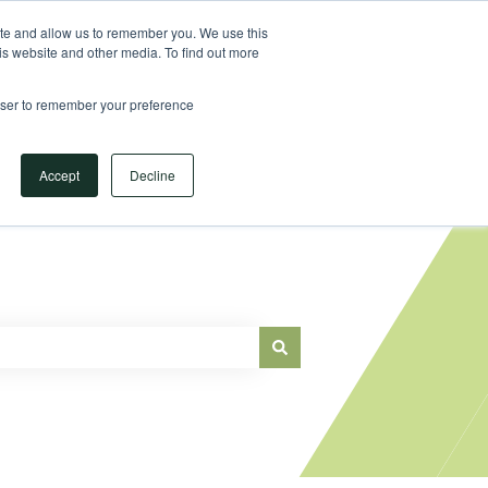
Sign in
ite and allow us to remember you. We use this
is website and other media. To find out more
Main Website
rowser to remember your preference
Accept
Decline