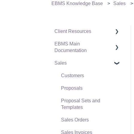
EBMS Knowledge Base
Sales
Client Resources
EBMS Main
Software Versions &
Documentation
Release Notes
Sales
Terms & Conditions
Initial EBMS Setup and
Installation
Policies & Compliance
Customers
Server Manager
Support Subscriptions
Proposals
Company Setup
Proposal Sets and
EBMS Guide for
Templates
Accountants
Sales Orders
Quick User Guide |
Sales Invoices
General Staff