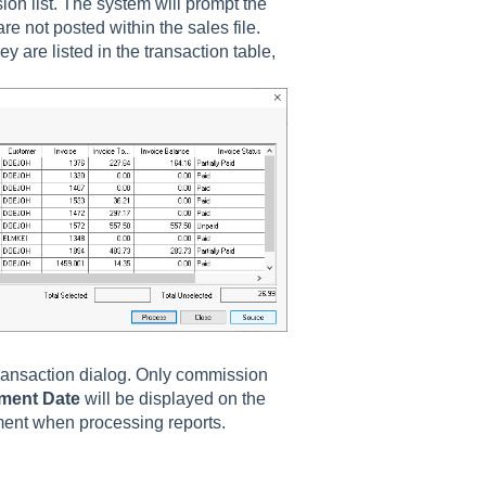
on list. The system will prompt the
are not posted within the sales file.
 are listed in the transaction table,
transaction dialog. Only commission
ment Date
will be displayed on the
yment when processing reports.