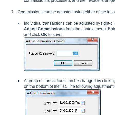
commission is processed, and the invoice is un-p
Commissions can be adjusted using either of the foll
Individual transactions can be adjusted by right-cl
Adjust Commissions
from the context menu. Ent
and click
OK
to save.
A group of transactions can be changed by clickin
on the bottom of the list. The following adjustment 