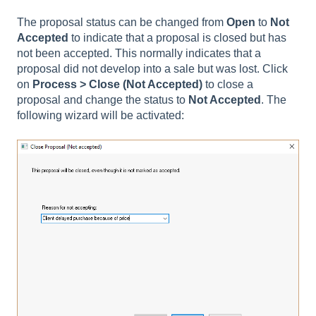
The proposal status can be changed from
Open
to
Not
Accepted
to indicate that a proposal is closed but has
not been accepted. This normally indicates that a
proposal did not develop into a sale but was lost. Click
on
Process
> Close (Not Accepted)
to close a
proposal and change the status to
Not Accepted
. The
following wizard will be activated: