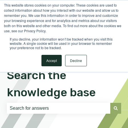
This website stores cookies on your computer. These cookies are used to
English
Show submenu for translations
Sign in
collect information about how you interact with our website and allow us to
remember you. We use this information in order to improve and customize
your browsing experience and for analytics and metrics about our visitors
both on this website and other media. To find out more about the cookies we
use, see our Privacy Policy.
If you decline, your information won’t be tracked when you visit this
website. A single cookie will be used in your browser to remember
your preference not to be tracked.
Accept
Decline
Search the
knowledge base
There are no suggestions because the search field is e