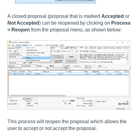
A closed proposal (proposal that is marked
Accepted
or
Not Accepted
) can be reopened by clicking on
Process
> Reopen
from the proposal menu, as shown below:
This process will reopen the proposal which allows the
user to accept or not accept the proposal.