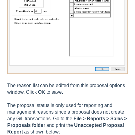
The reason list can be edited from this proposal options
window. Click
OK
to save.
The proposal status is only used for reporting and
management reasons since a proposal does not create
any G/L transactions. Go to the
File > Reports > Sales >
Proposals
folder
and print the
Unaccepted Proposal
Report
as shown below: