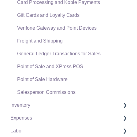
Card Processing and Koble Payments
Gift Cards and Loyalty Cards
Verifone Gateway and Point Devices
Freight and Shipping
General Ledger Transactions for Sales
Point of Sale and XPress POS
Point of Sale Hardware
Salesperson Commissions
Inventory
Expenses
Product Catalog
Labor
Using Product Codes for No Count Items
Vendors