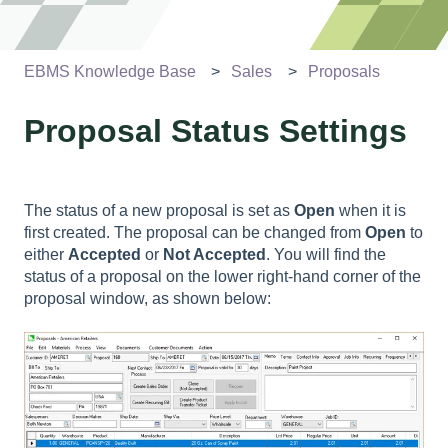
EBMS Knowledge Base
Sales
Proposals
Proposal Status Settings
The status of a new proposal is set as
Open
when it is
first created. The proposal can be changed from
Open
to
either
Accepted
or
Not Accepted
. You will find the
status of a proposal on the lower right-hand corner of the
proposal window, as shown below: