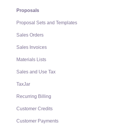
Support Subscriptions
Company Setup
Proposals
EBMS Guide for Accountants
Proposal Sets and Templates
Quick User Guide | General Staff
Sales Orders
Reports
Sales Invoices
Auto Send Email
Materials Lists
EBMS Features
Sales and Use Tax
Security and Permissions
TaxJar
Technical
Recurring Billing
Data Import and Export Utility
Customer Credits
SQL Mirror
Customer Payments