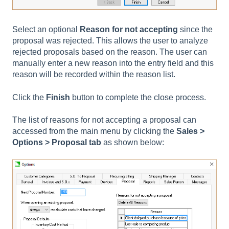
Select an optional
Reason for not accepting
since the
proposal was rejected. This allows the user to analyze
rejected proposals based on the reason. The user can
manually enter a new reason into the entry field and this
reason will be recorded within the reason list.
Click the
Finish
button to complete the close process.
The list of reasons for not accepting a proposal can
accessed from the main menu by clicking the
Sales >
Options > Proposal tab
as shown below: