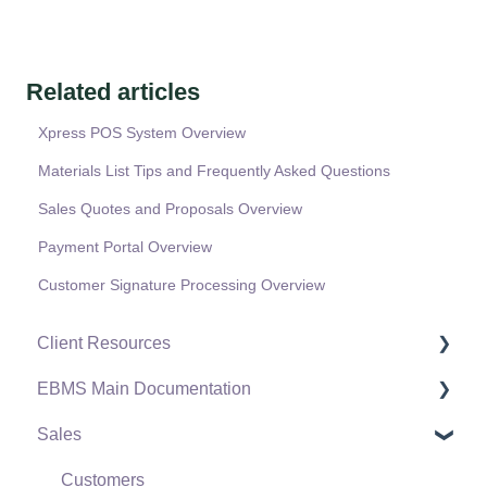
Related articles
Xpress POS System Overview
Materials List Tips and Frequently Asked Questions
Sales Quotes and Proposals Overview
Payment Portal Overview
Customer Signature Processing Overview
Client Resources
EBMS Main Documentation
Software Versions & Release Notes
Sales
Terms & Conditions
Initial EBMS Setup and Installation
Policies & Compliance
Server Manager
Customers