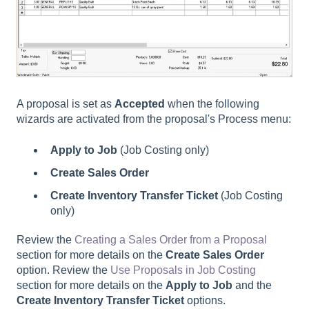
A proposal is set as
Accepted
when the following
wizards are activated from the proposal's Process menu:
Apply to Job
(Job Costing only)
Create
Sales Order
Create Inventory Transfer Ticket
(Job Costing
only)
Review the
Creating a Sales Order from a Proposal
section for more details on the
Create Sales Order
option. Review the
Use Proposals in Job Costing
section for more details on the
Apply to Job
and the
Create Inventory Transfer Ticket
options.