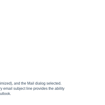
imized), and the Mail dialog selected.
y email subject line provides the ability
utlook.