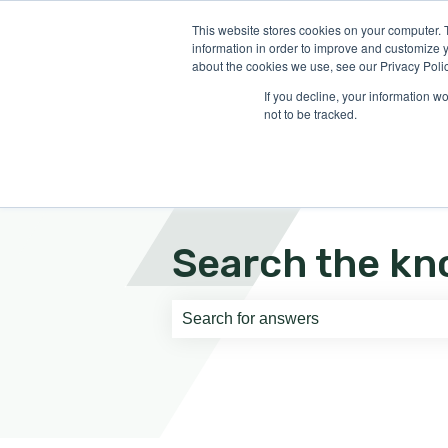
English
Show submenu for translati
This website stores cookies on your computer. 
information in order to improve and customize y
about the cookies we use, see our Privacy Polic
If you decline, your information w
not to be tracked.
Search the kn
There are no suggestions because th