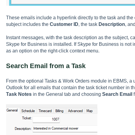
These emails include a hyperlink directly to the task and the
subject includes the
Customer ID
, the task
Description
, an
Instant messages, with the task description as the subject, c
Skype for Business is installed. If Skype for Business is not i
as an option on the right-click context menu.
Search Email from a Task
From the optional Tasks & Work Orders module in EBMS, a us
Outlook for all emails that contain the task ticket number in th
Task Notes
in the General tab and choosing
Search Email
f