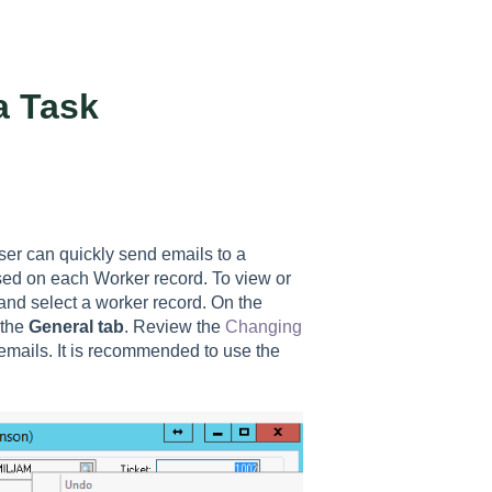
a Task
er can quickly send emails to a
used on each Worker record. To view or
nd select a worker record. On the
 the
General tab
. Review the
Changing
emails. It is recommended to use the