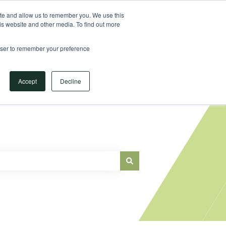
Sign in
ite and allow us to remember you. We use this
is website and other media. To find out more
Main Website
rowser to remember your preference
Accept
Decline