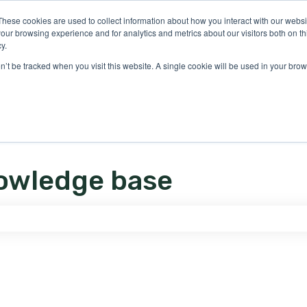
ons
These cookies are used to collect information about how you interact with our webs
our browsing experience and for analytics and metrics about our visitors both on th
y.
on’t be tracked when you visit this website. A single cookie will be used in your b
owledge base
e search field is empty.