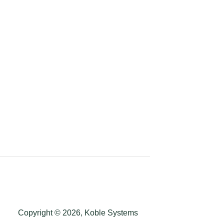
Copyright © 2026, Koble Systems