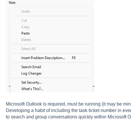
Microsoft Outlook is required, must be running (it may be min
Developing a habit of including the task ticket number in ever
to search and group conversations quickly within Microsoft O