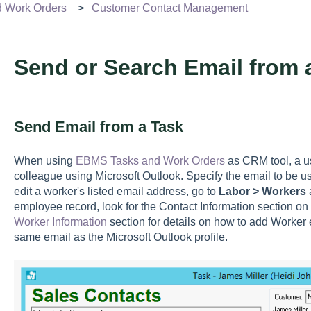
d Work Orders
Customer Contact Management
Send or Search Email from 
Send Email from a Task
When using
EBMS Tasks and Work Orders
as CRM tool, a us
colleague using Microsoft Outlook. Specify the email to be 
edit a worker's listed email address, go to
Labor > Workers
a
employee record, look for the Contact Information section on
Worker Information
section for details on how to add Worker 
same email as the Microsoft Outlook profile.