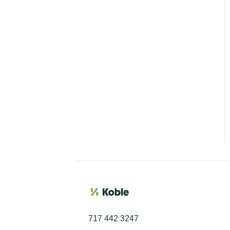
717 442 3247