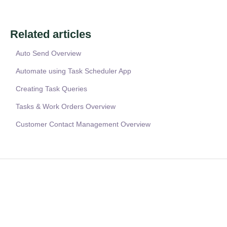
Related articles
Auto Send Overview
Automate using Task Scheduler App
Creating Task Queries
Tasks & Work Orders Overview
Customer Contact Management Overview