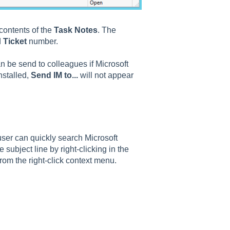
 contents of the
Task Notes
. The
d
Ticket
number.
an be send to colleagues if Microsoft
nstalled,
Send IM to...
will not appear
er can quickly search Microsoft
e subject line by right-clicking in the
rom the right-click context menu.