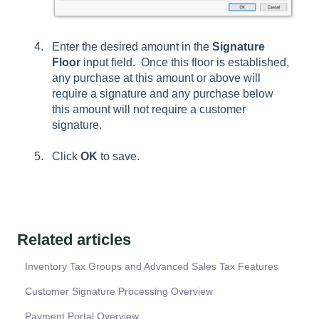
Enter the desired amount in the
Signature
Floor
input field. Once this floor is established,
any purchase at this amount or above will
require a signature and any purchase below
this amount will not require a customer
signature.
Click
OK
to save.
Related articles
Inventory Tax Groups and Advanced Sales Tax Features
Customer Signature Processing Overview
Payment Portal Overview