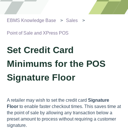
EBMS Knowledge Base
Sales
Point of Sale and XPress POS
Set Credit Card
Minimums for the POS
Signature Floor
A retailer may wish to set the credit card
Signature
Floor
to enable faster checkout times. This saves time at
the point of sale by allowing any transaction below a
preset amount to process without requiring a customer
signature.