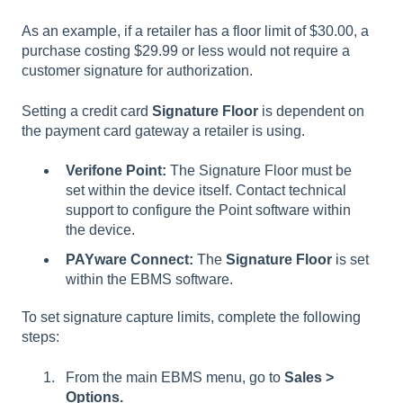
As an example, if a retailer has a floor limit of $30.00, a
purchase costing $29.99 or less would not require a
customer signature for authorization.
Setting a credit card
Signature Floor
is dependent on
the payment card gateway a retailer is using.
Verifone Point:
The Signature Floor must be
set within the device itself. Contact technical
support to configure the Point software within
the device.
PAYware Connect:
The
Signature Floor
is set
within the EBMS software.
To set signature capture limits, complete the following
steps:
From the main EBMS menu, go to
Sales >
Options.