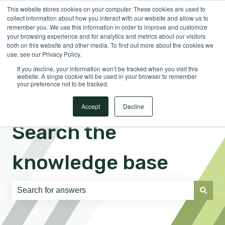
This website stores cookies on your computer. These cookies are used to
English
Show submenu for translations
Sign in
collect information about how you interact with our website and allow us to
remember you. We use this information in order to improve and customize
your browsing experience and for analytics and metrics about our visitors
both on this website and other media. To find out more about the cookies we
use, see our Privacy Policy.
If you decline, your information won’t be tracked when you visit this
website. A single cookie will be used in your browser to remember
your preference not to be tracked.
Accept
Decline
Search the
knowledge base
There are no suggestions because the search field is e