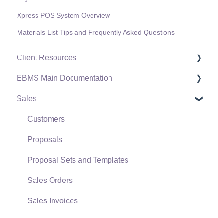
Xpress POS System Overview
Materials List Tips and Frequently Asked Questions
Client Resources
EBMS Main Documentation
Software Versions & Release Notes
Sales
Terms & Conditions
Initial EBMS Setup and Installation
Policies & Compliance
Server Manager
Customers
Support Subscriptions
Company Setup
Proposals
EBMS Guide for Accountants
Proposal Sets and Templates
Quick User Guide | General Staff
Sales Orders
Reports
Sales Invoices