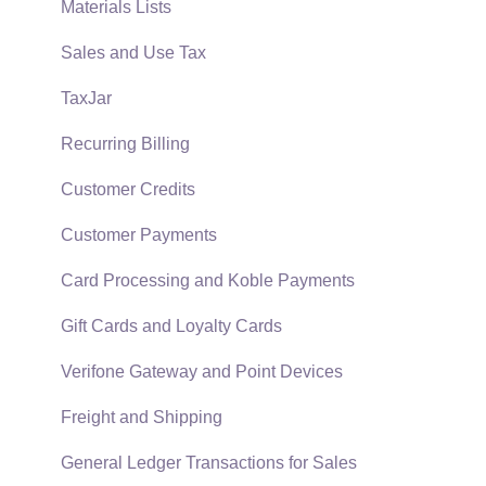
Auto Send Email
Materials Lists
EBMS Features
Sales and Use Tax
Security and Permissions
TaxJar
Technical
Recurring Billing
Data Import and Export Utility
Customer Credits
SQL Mirror
Customer Payments
Card Processing and Koble Payments
Gift Cards and Loyalty Cards
Verifone Gateway and Point Devices
Freight and Shipping
General Ledger Transactions for Sales