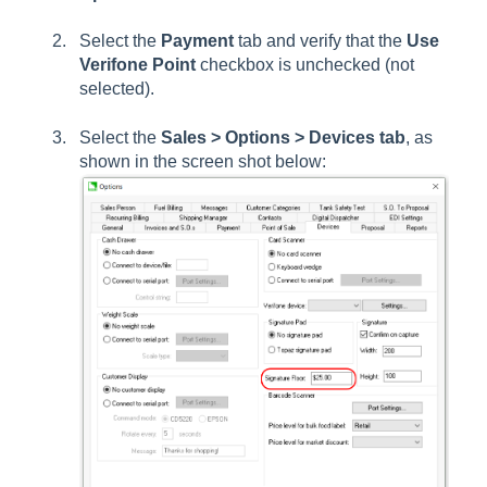
Select the
Payment
tab and verify that the
Use
Verifone Point
checkbox is unchecked (not
selected).
Select the
Sales > Options > Devices tab
, as
shown in the screen shot below: